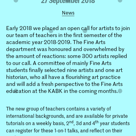
News
Early 2018 we placed an open call for artists to join
our team of teachers in the first semester of the
academic year 2018-2019. The Fine Arts
department was honoured and overwhelmed by
the amount of reactions: some 300 artists replied
to our call. A committee of mainly Fine Arts
students finally selected nine artists and one art
historian, who all have a flourishing art practice
and will add a fresh perspective to the Fine Arts
education at the KABK in the coming months.
The new group of teachers contains a variety of
international backgrounds, and are available for private
nd
th
tutorials on a weekly basis, 2
, 3d and 4
year students
can register for these 1-on-1 talks, and reflect on their