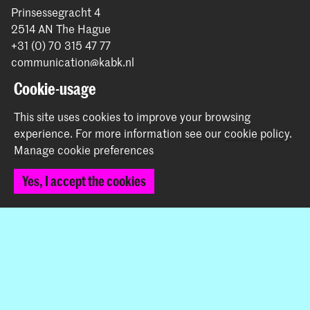
Prinsessegracht 4
2514 AN The Hague
+31 (0) 70 315 47 77
communication@kabk.nl
Cookie-usage
Graduation Show 2026
Start your application here!
This site uses cookies to improve your browsing
Working at KABK
experience.
For more information see our
cookie policy
.
Manage cookie preferences
Contact info
Yes, I accept the cookies
Follow us
Stay updated
Instagram
YouTube
Vimeo
Facebook