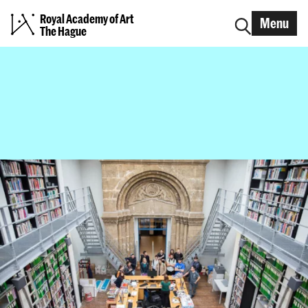
Royal Academy of Art
Menu
The Hague