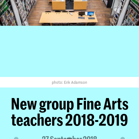
photo: Erik Adamson
New group Fine Arts
teachers 2018-2019
27 September 2018