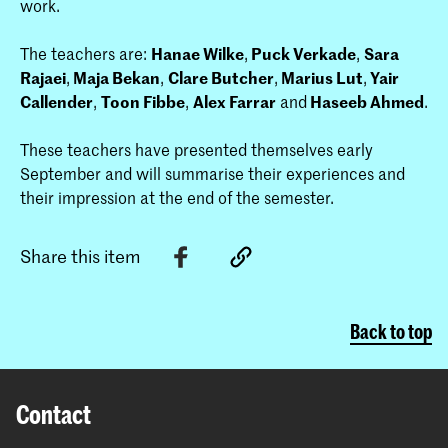
work.
The teachers are:
Hanae Wilke
,
Puck Verkade
,
Sara
Rajaei
,
Maja Bekan
,
Clare Butcher
,
Marius Lut
,
Yair
Callender
,
Toon Fibbe
,
Alex Farrar
and
Haseeb Ahmed
.
These teachers have presented themselves early
September and will summa­rise their experiences and
their impression at the end of the semester.
Share this item
Back to top
Contact