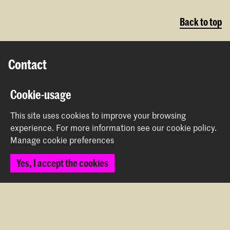
Back to top
Contact
Prinsessegracht 4
Cookie-usage
2514 AN The Hague
+31 (0) 70 315 47 77
This site uses cookies to improve your browsing
communication@kabk.nl
experience.
For more information see our
cookie policy
.
Manage cookie preferences
Graduation Show 2026
Yes, I accept the cookies
Start your application here!
Working at KABK
Contact info
Follow us