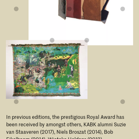
In previous editions, the prestigious Royal Award has
been received by amongst others, KABK alumni Suzie
van Staaveren (2017), Niels Broszat (2014), Bob