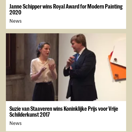
Janne Schipper wins Royal Award for Modern Painting
2020
News
Suzie van Staaveren wins Koninklijke Prijs voor Vrije
Schilderkunst 2017
News