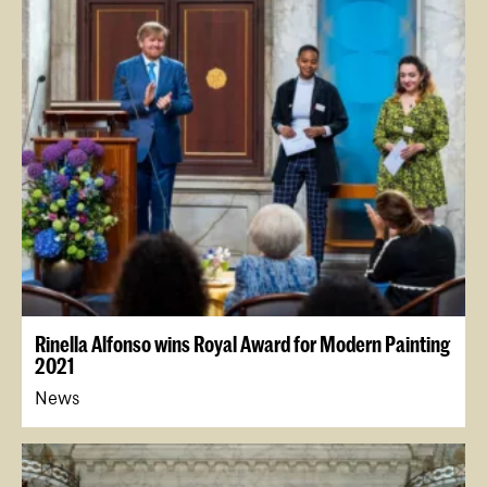
Rinella Alfonso wins Royal Award for Modern Painting
2021
News