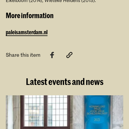
Eikelboom (2014), Wieteke Heldens (2013).
More information
paleisamsterdam.nl
Share this item
Latest events and news