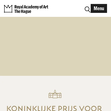
Royal Academy of Art
Menu
The Hague