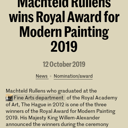
Machteld Rullens
wins Royal Award for
Modern Painting
2019
12 October 2019
News
nomination/award
Machteld Rullens who graduated at the
Fine Arts department
of the Royal Academy
of Art, The Hague in 2012 is one of the three
winners of the Royal Award for Modern Painting
2019. His Majesty King Willem-Alexander
announced the winners during the ceremony