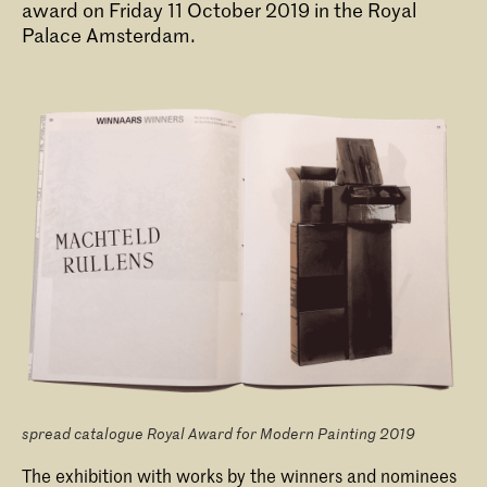
award on Friday 11 October 2019 in the Royal
Palace Amsterdam.
Bachelor Fine Arts (full-time & part-
time)
The Bachelor Fine Art at the KABK is
offered as a full-time or part-time
programme. A third option is the
Combined Degree route in collaboration
with Leiden University, leading to two
bachelor's degrees.
spread catalogue Royal Award for Modern Painting 2019
The exhibition with works by the winners and nominees