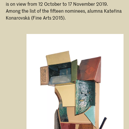
is on view from 12 October to 17 November 2019.
Among the list of the fifteen nominees, alumna Kateřina
Konarovská (Fine Arts 2015).