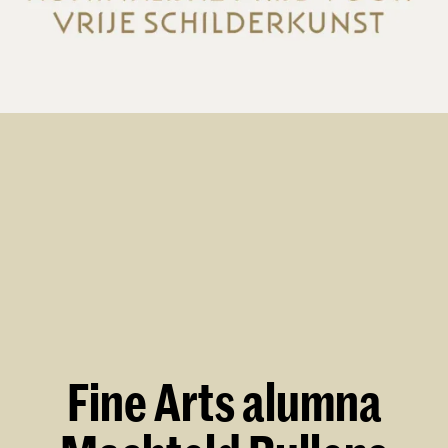
Fine Arts alumna