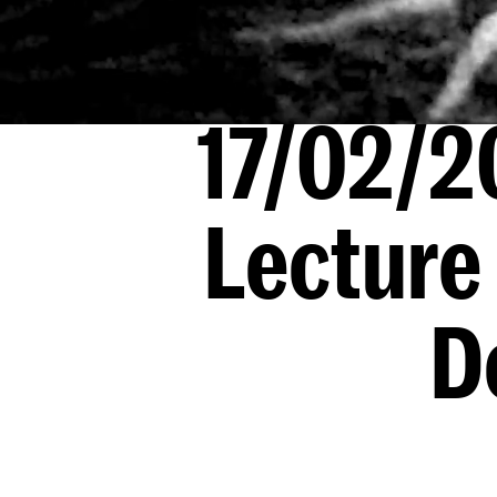
17/02/2
Lecture
D