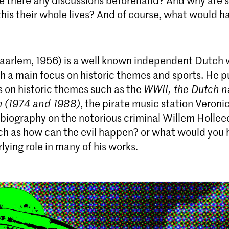
re there any discussions beforehand? And why are
 this their whole lives? And of course, what would 
aarlem, 1956) is a well known independent Dutch 
th a main focus on historic themes and sports. He 
s on historic themes such as the
WWII, the Dutch n
m (1974 and 1988)
, the pirate music station Veronic
 biography on the notorious criminal Willem Hollee
ch as how can the evil happen? or what would you
lying role in many of his works.