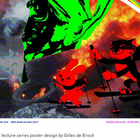
lecture series poster design by Gilles de Brock