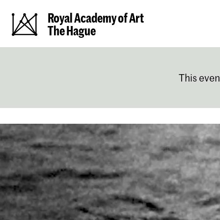
Royal Academy of Art
The Hague
This even