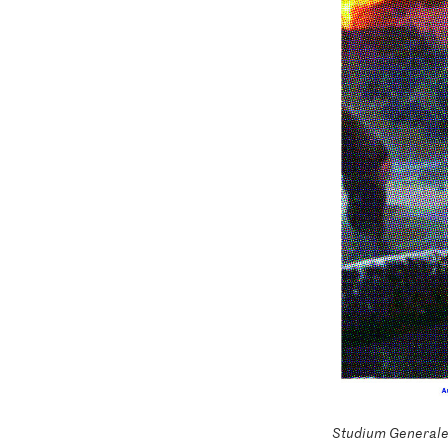
Studium Generale 