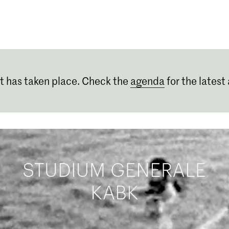
Programmes
Agenda
News
t has taken place. Check the
agenda
for the latest 