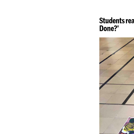
Students rea
Done?'