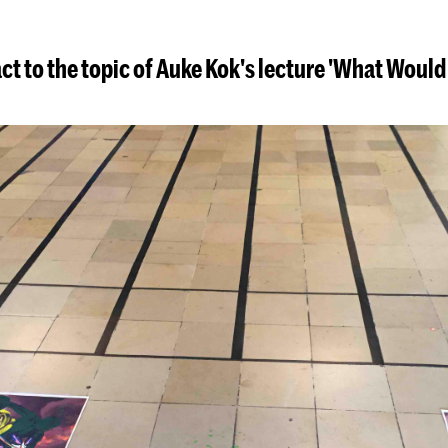
ct to the topic of Auke Kok's lecture 'What Woul