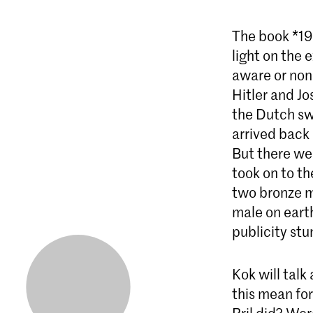
The book *193
light on the 
aware or non
Hitler and J
the Dutch sw
arrived back 
But there we
took on to t
two bronze m
male on eart
publicity stu
Kok will talk
this mean fo