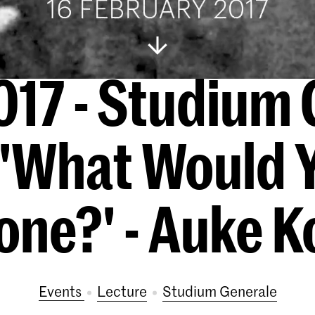
017 - Studium 
 'What Would 
one?' - Auke K
Events
lecture
Studium Generale