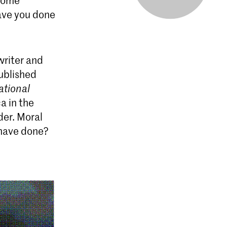
 some
have you done
writer and
published
ational
a in the
der. Moral
 have done?