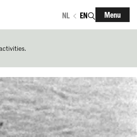
Menu
NL
EN
activities.