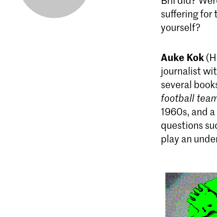
Bril did? We
suffering for
yourself?
Auke Kok
(H
journalist wi
several book
football tea
1960s, and a
questions su
play an under