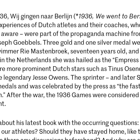
6, Wij gingen naar Berlijn (*
1936, We went to Ber
experiences of Dutch atletes and their coaches, wh
 aware – were part of the propaganda machine fro
oseph Goebbels. Three gold and one silver medal w
immer Rie Mastenbroek, seventeen years old, and
in the Netherlands she was hailed as the “Empress o
re more prominent Dutch stars such as Tinus Ose
he legendary Jesse Owens. The sprinter – and later
edals and was celebrated by the press as “the fas
h.” After the war, the 1936 Games were considered 
nt.
 about his latest book with the occurring questions
r our athletes? Should they have stayed home, like 