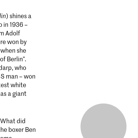
lin
) shines a
o in 1936 –
m Adolf
ere won by
 when she
f Berlin”.
ndarp, who
 SS man – won
test white
as a giant
: What did
the boxer Ben