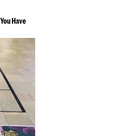
d You Have