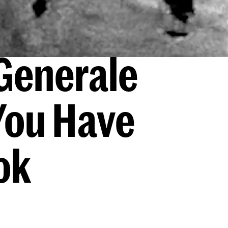
Generale
You Have
ok