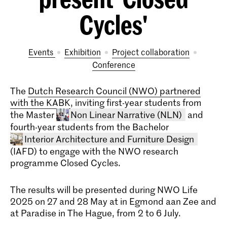
Cycles'
Events
exhibition
project collaboration
conference
The
Dutch Research Council (NWO) partnered
with the KABK
, inviting first-year students from
the Master
Non Linear Narrative (NLN)
and
fourth-year students from the Bachelor
Interior Architecture and Furniture Design
(IAFD) to engage with the NWO research
programme Closed Cycles.
The results will be presented during NWO Life
2025 on 27 and 28 May at in Egmond aan Zee and
Master Non Linear Narrative
at Paradise in The Hague, from 2 to 6 July.
The two-year master's program in Non