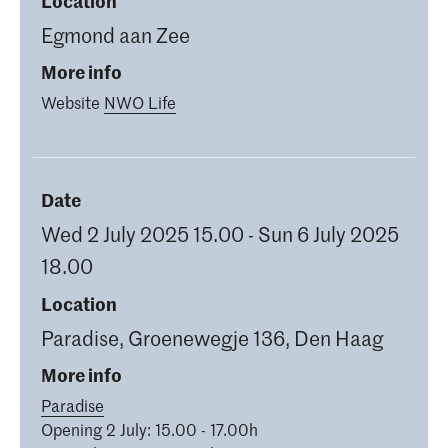
Location
Egmond aan Zee
More info
Website
NWO Life
Date
Wed 2 July 2025 15.00 - Sun 6 July 2025
18.00
Location
Paradise, Groenewegje 136, Den Haag
More info
Paradise
Opening 2 July: 15.00 - 17.00h