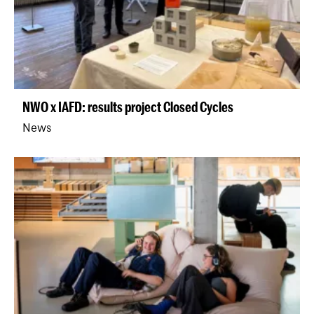
NWO x IAFD: results project Closed Cycles
News