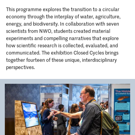
Linear Narrative integrates journalistic
Bachelor Interior Architecture &
and forensic investigation with
This programme explores the transition to a circular
Furniture Design
computer science and visual arts to
economy through the interplay of water, agriculture,
The Interior Architecture & Furniture
develop a contemporary progressive
energy, and biodiversity. In collaboration with seven
Design bachelor’s programme ‘IAFD
design approach: non-linear storytelling.
Cohabitation’ at KABK covers the full
scientists from NWO, students created material
bandwidth of the spatial domain. We
experiments and compelling narratives that explore
focus on spatial conditions to shape our
how scientific research is collected, evaluated, and
daily living environment and use the
programme as a research laboratory
communicated. The exhibition Closed Cycles brings
and experimental space for interaction
together fourteen of these unique, interdisciplinary
in the social field, in materials, in
perspectives.
techniques and other forms of
knowledge.