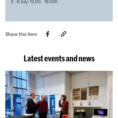
3 - 6 July: 12.00 - 18.00h
Share this item
Latest events and news