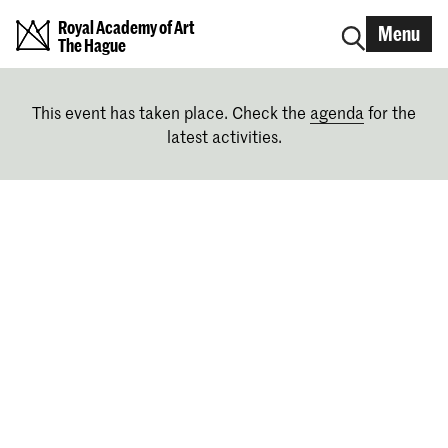
Royal Academy of Art
Menu
The Hague
This event has taken place. Check the
agenda
for the
latest activities.