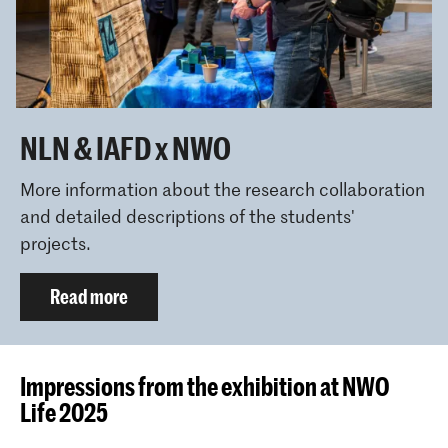
NLN & IAFD x NWO
More information about the research collaboration
and detailed descriptions of the students'
projects.
Read more
Impressions from the exhibition at NWO
Life 2025