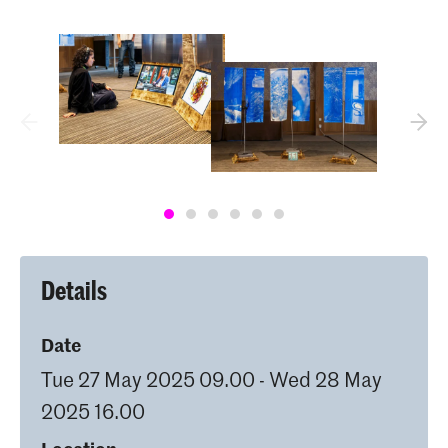
Details
Date
Tue 27 May 2025 09.00 - Wed 28 May
2025 16.00