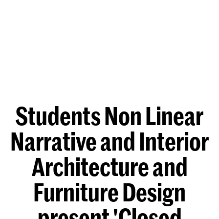
Students Non Linear
Narrative and Interior
Architecture and
Furniture Design
present 'Closed