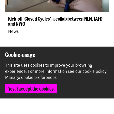
Kick-off 'Closed Cycles', a collab between NLN, IAFD
and NWO
News
Back to top
Cookie-usage
This site uses cookies to improve your browsing
Contact
experience.
For more information see our
cookie policy
.
Manage cookie preferences
Prinsessegracht 4
Yes, I accept the cookies
2514 AN The Hague
+31 (0) 70 315 47 77
communication@kabk.nl
Graduation Show 2026