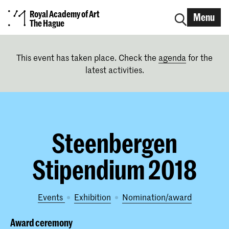
Royal Academy of Art
Menu
The Hague
This event has taken place. Check the
agenda
for the
latest activities.
Steenbergen
Stipendium 2018
Events
exhibition
nomination/award
Award ceremony