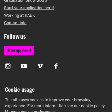
Start your application here!
Working at KABK
Contact info
Follow us
Stay updated
Instagram
YouTube
Vimeo
Facebook
The Royal Academy of Art and the Royal Conservatoire
Cookie-usage
together form the University of the Arts The Hague
This site uses cookies to improve your browsing
experience.
For more information see our
cookie policy
.
Manage cookie preferences