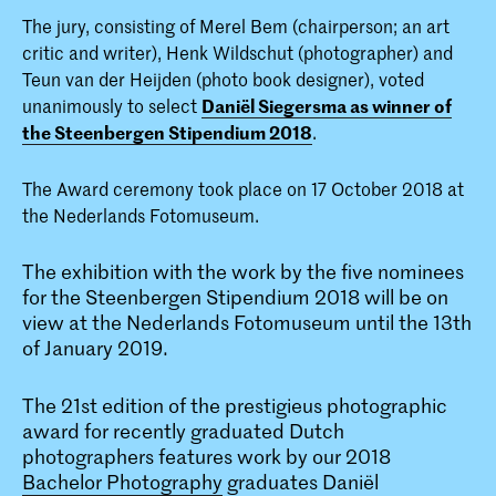
The jury, consisting of Merel Bem (chairperson; an art
critic and writer), Henk Wildschut (photographer) and
Teun van der Heijden (photo book designer), voted
unanimously to select
Daniël Siegersma as winner of
the Steenbergen Stipendium 2018
.
The Award ceremony took place on 17 October 2018 at
the Nederlands Fotomuseum.
The exhibition with the work by the five nominees
for the Steenbergen Stipendium 2018 will be on
view at the Nederlands Fotomuseum until the 13th
of January 2019.
The 21st edition of the prestigieus photographic
award for recently graduated Dutch
photographers features work by our 2018
Bachelor Photography
graduates Daniël