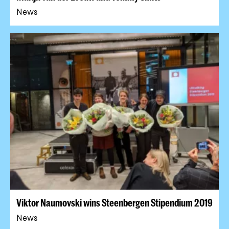
News
Viktor Naumovski wins Steenbergen Stipendium 2019
News