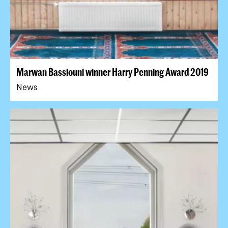
Marwan Bassiouni winner Harry Penning Award 2019
News