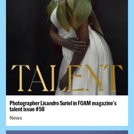
Photographer Lisandro Suriel in FOAM magazine's
talent issue #58
News