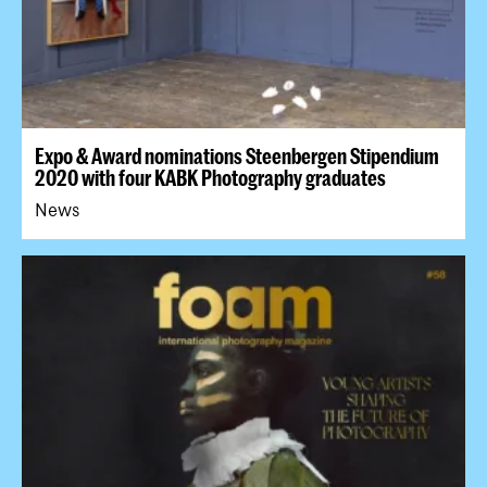
Expo & Award nominations Steenbergen Stipendium
2020 with four KABK Photography graduates
News