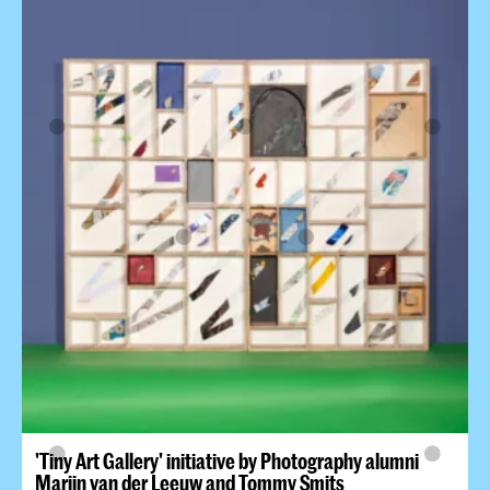
'Tiny Art Gallery' initiative by Photography alumni
Marijn van der Leeuw and Tommy Smits