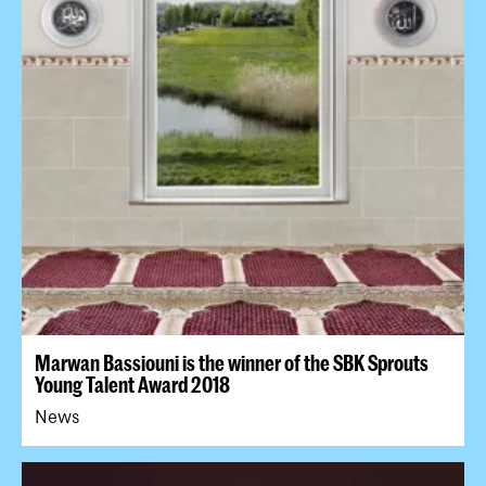
Marwan Bassiouni is the winner of the SBK Sprouts
Young Talent Award 2018
News