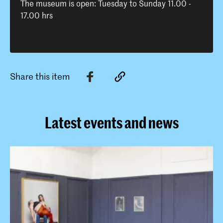
The museum is open: Tuesday to Sunday 11.00 -
17.00 hrs
Share this item
Latest events and news