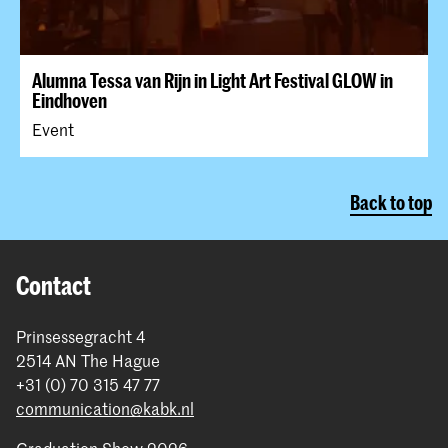
Alumna Tessa van Rijn in Light Art Festival GLOW in
Eindhoven
Event
Back to top
Contact
Prinsessegracht 4
2514 AN The Hague
+31 (0) 70 315 47 77
communication@kabk.nl
Graduation Show 2026