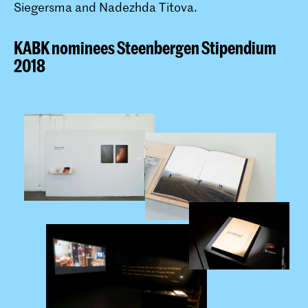
Siegersma and Nadezhda Titova.
KABK nominees Steenbergen Stipendium
2018