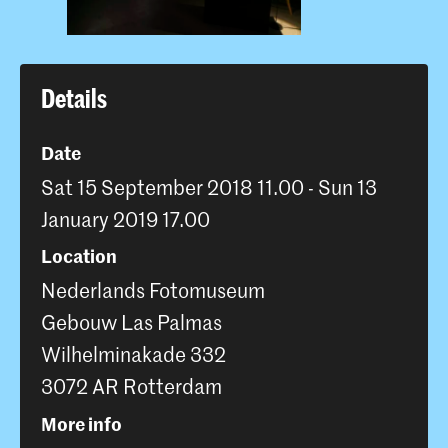
Details
Date
Sat 15 September 2018 11.00 - Sun 13
January 2019 17.00
Location
Nederlands Fotomuseum
Gebouw Las Palmas
Wilhelminakade 332
3072 AR Rotterdam
More info