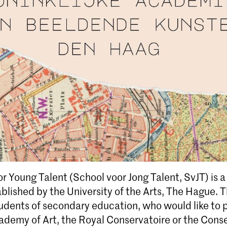
r Young Talent (School voor Jong Talent, SvJT) is 
ablished by the University of the Arts, The Hague. 
dents of secondary education, who would like to p
ademy of Art, the Royal Conservatoire or the Conse