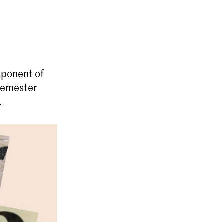
mponent of
 semester
.