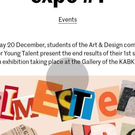
Events
y 20 December, students of the Art & Design co
r Young Talent present the end results of their 1st
n exhibition taking place at the Gallery of the KABK