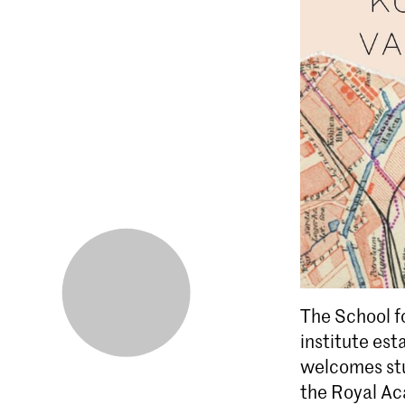
The School fo
institute est
welcomes stu
the Royal Ac