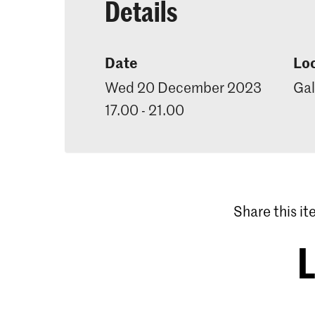
Details
Date
Lo
Wed 20 December 2023
Gal
17.00 - 21.00
Share this i
L