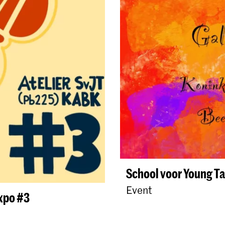
School voor Young Ta
Event
expo #3