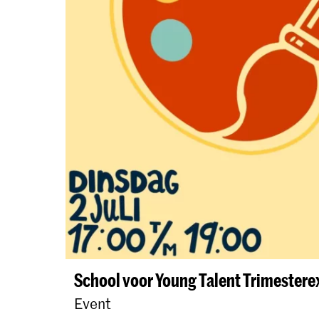
School voor Young Talent Trimester
Event