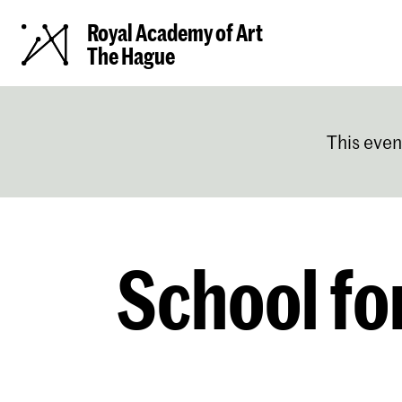
Royal Academy of Art
The Hague
This even
School fo