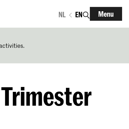
Menu
NL
EN
activities.
 Trimester