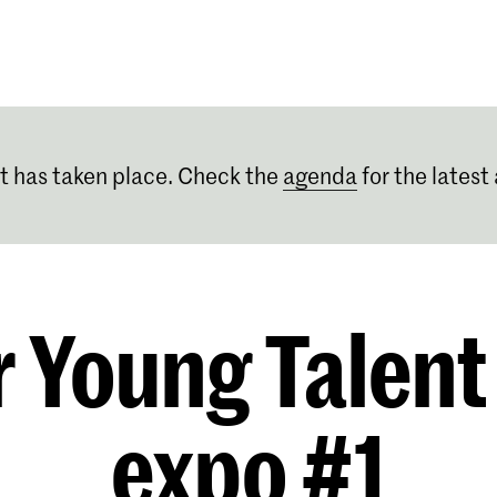
Programmes
Agenda
News
t has taken place. Check the
agenda
for the latest 
r Young Talent
expo #1