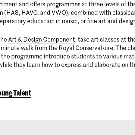
ment and offers programmes at three levels of th
m (HAS, HAVO, and VWO), combined with classica
reparatory education in music, or fine art and desig
the
Art & Design Component
, take art classes at t
-minute walk from the Royal Conservatoire. The cla
of the programme introduce students to various mat
hile they learn how to express and elaborate on th
oung Talent