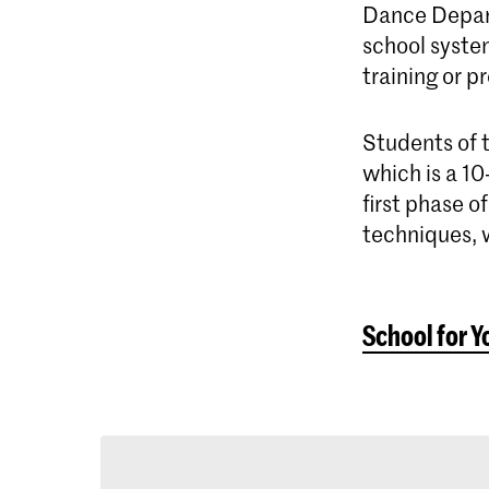
Dance Depart
school syste
training or p
Students of 
which is a 10
first phase 
techniques, w
School for Y