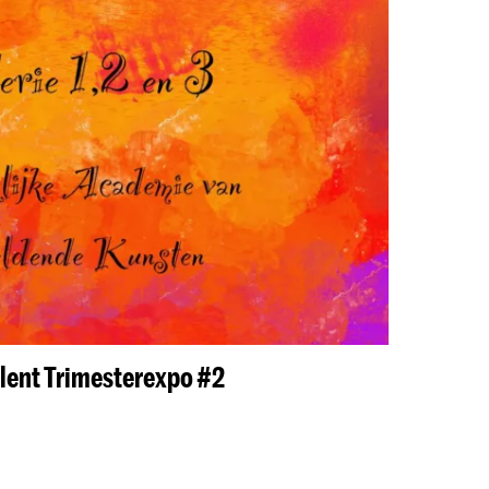
lent Trimesterexpo #2