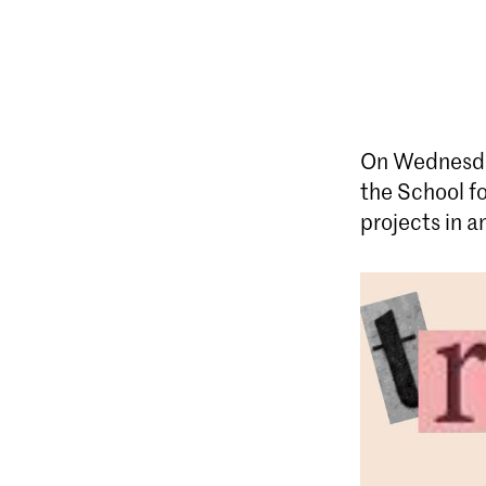
On Wednesda
the School fo
projects in a