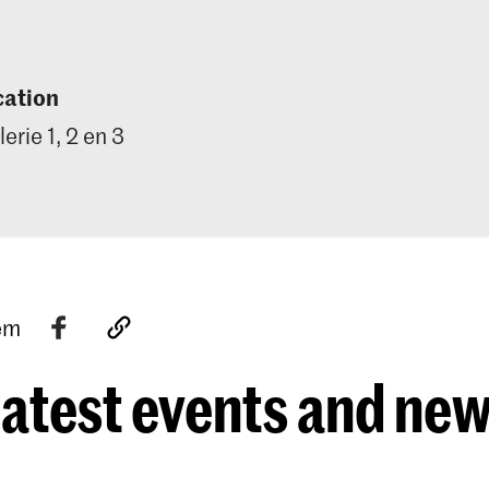
cation
lerie 1, 2 en 3
tem
atest events and ne