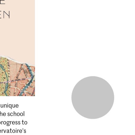
a unique
The school
rogress to
rvatoire's