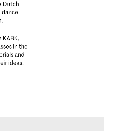
e Dutch
l dance
n.
he KABK,
sses in the
erials and
eir ideas.