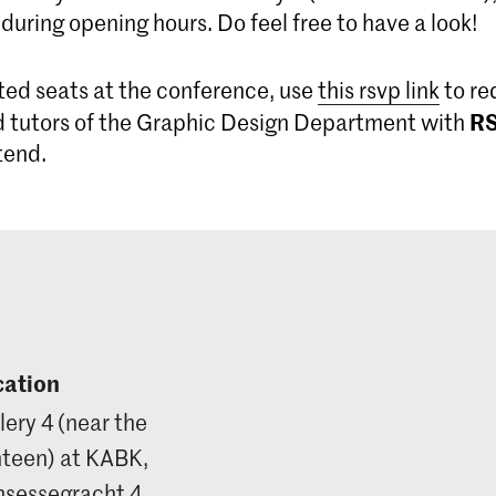
 during opening hours. Do feel free to have a look!
ted seats at the conference, use
this rsvp link
to re
R
 tutors of the Graphic Design Department with
ttend.
cation
lery 4 (near the
teen) at KABK,
nsessegracht 4