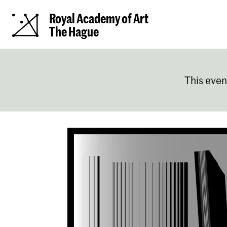
Royal Academy of Art
The Hague
This even