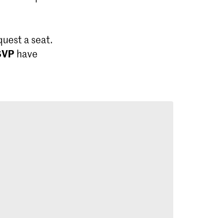
quest a seat.
SVP
have