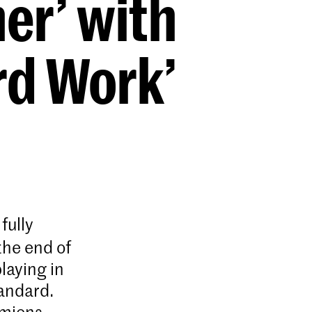
er’ with
rd Work’
fully
the end of
laying in
andard.
Amiens