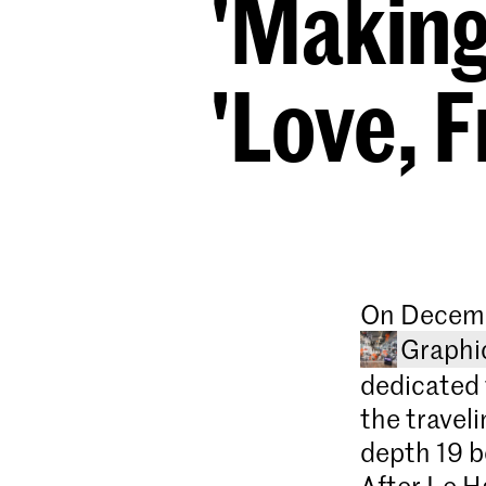
'Making
'Love, 
On Decemb
Graphi
dedicated 
the travel
depth 19 b
After Le H