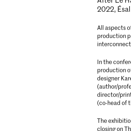
2022, Ésal
All aspects 
production po
interconnect
In the confer
production o
designer Kar
(author/prof
director/pri
(co-head of 
The exhibiti
closing on T