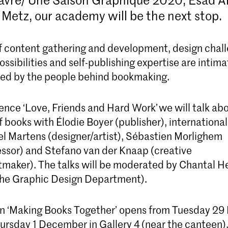
 Metz, our academy will be the next stop.
of content gathering and development, design chal
ssibilities and self-publishing expertise are intima
Bachelor Graphic Design
ed by the people behind bookmaking.
The four-year Graphic Design bachelor's
programme prepares you to be a critical thinke
and versatile designer capable of developing
ence ‘Love, Friends and Hard Work’ we will talk ab
exceptional visual communication concepts
f books with Élodie Boyer (publisher), internation
el Martens (designer/artist), Sébastien Morlighem
essor) and Stefano van der Knaap (creative
ntmaker). The talks will be moderated by Chantal H
the Graphic Design Department).
on ‘Making Books Together’ opens from Tuesday 2
hursday 1 December in Gallery 4 (near the canteen),