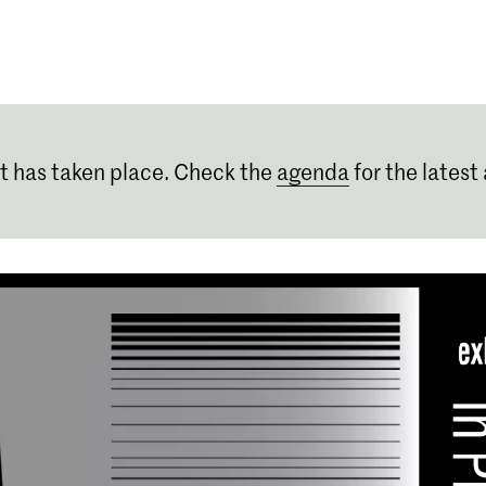
Programmes
Agenda
News
t has taken place. Check the
agenda
for the latest 