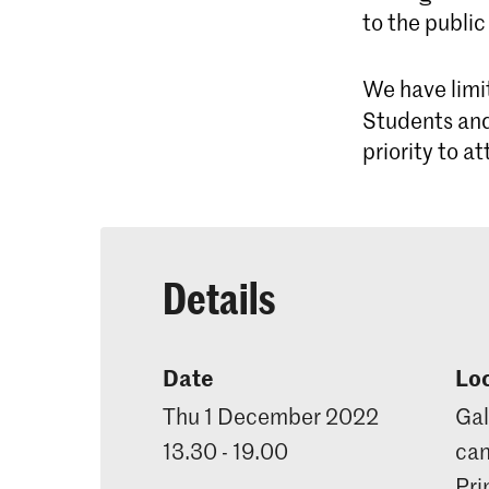
to the public
We have limi
Students and
priority to a
Details
Date
Lo
Thu 1 December 2022
Gal
13.30 - 19.00
can
Pri