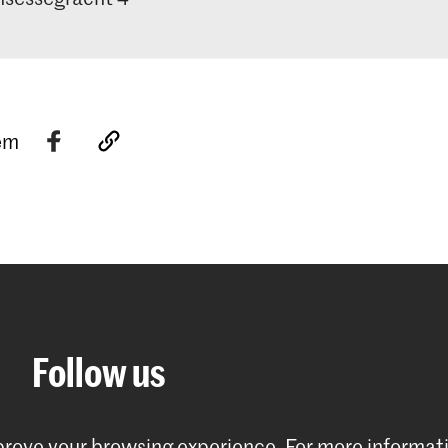
tem
Follow us
mprove your browsing experience.
For more informat