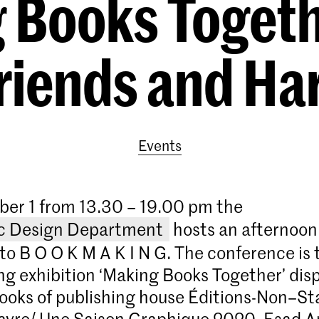
 Books Togeth
Friends and Ha
Events
er 1 from 13.30 – 19.00 pm the
c Design Department
hosts an afternoon 
to B O O K M A K I N G. The conference is 
ing exhibition ‘Making Books Together’ disp
ooks of publishing house Éditions-Non–St
avre/ Une Saison Graphique 2020, Esad 