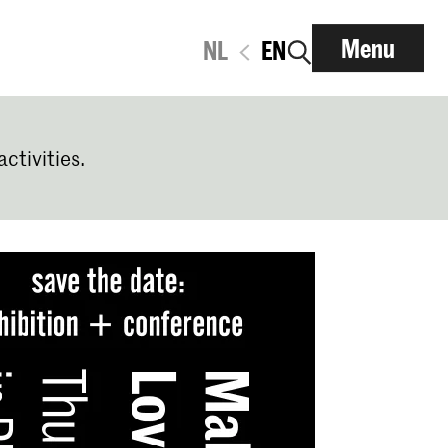
Menu
NL
EN
activities.