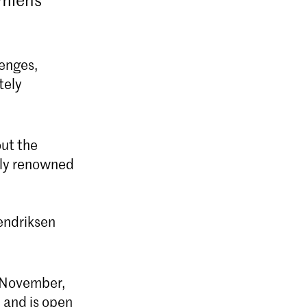
lenges,
tely
r
out the
ally renowned
endriksen
9 November,
 and is open