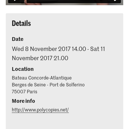
Details
Date
Wed 8 November 2017 14.00 - Sat 11
November 2017 21.00
Location
Bateau Concorde-Atlantique
Berges de Seine - Port de Solferino
75007 Paris
More info
http://www.polycopies.net/