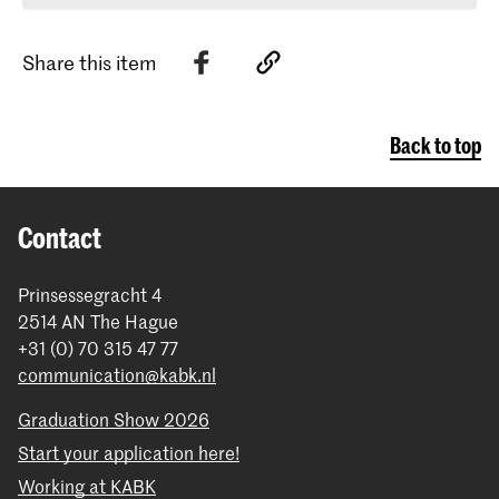
Share this item
Back to top
Contact
Prinsessegracht 4
2514 AN The Hague
+31 (0) 70 315 47 77
communication@kabk.nl
Graduation Show 2026
Start your application here!
Working at KABK