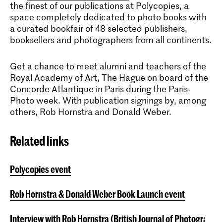
the finest of our publications at Polycopies, a
space completely dedicated to photo books with
a curated bookfair of 48 selected publishers,
booksellers and photographers from all continents.
Get a chance to meet alumni and teachers of the
Royal Academy of Art, The Hague on board of the
Concorde Atlantique in Paris during the Paris-
Photo week. With publication signings by, among
others, Rob Hornstra and Donald Weber.
Related links
Polycopies event
Rob Hornstra & Donald Weber Book Launch event
Interview with Rob Hornstra (British Journal of Photograph