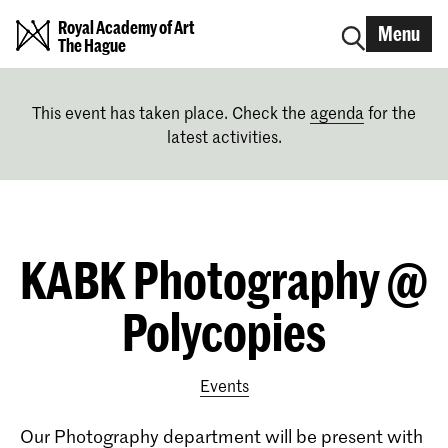
Royal Academy of Art
Menu
The Hague
This event has taken place. Check the
agenda
for the
latest activities.
KABK Photography @
Polycopies
Events
Our
Photography department
will be present with