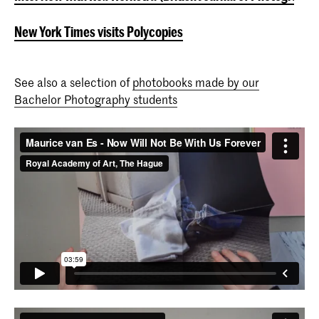
New York Times visits Polycopies
See also a selection of
photobooks made by our
Bachelor Photography students