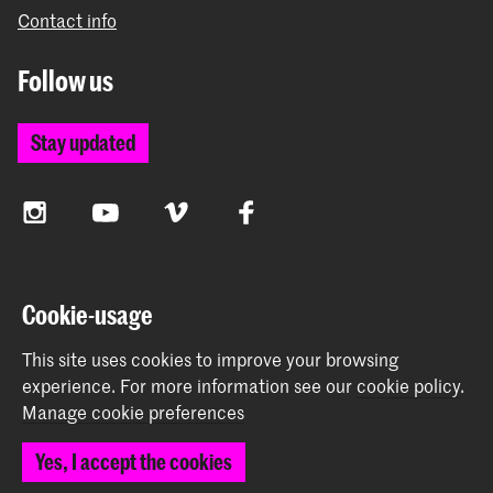
Contact info
Follow us
Stay updated
Instagram
YouTube
Vimeo
Facebook
The Royal Academy of Art and the Royal Conservatoire
Cookie-usage
together form the University of the Arts The Hague
This site uses cookies to improve your browsing
experience.
For more information see our
cookie policy
.
Manage cookie preferences
© 2026 Royal Academy of Art |
Colophon
|
Privacy policy
|
Yes, I accept the cookies
Cookie preferences