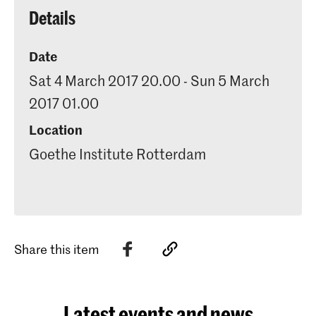
Details
Date
Sat 4 March 2017 20.00 - Sun 5 March
2017 01.00
Location
Goethe Institute Rotterdam
Share this item
Latest events and news