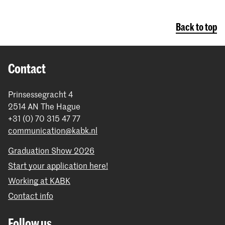
Back to top
Contact
Prinsessegracht 4
2514 AN The Hague
+31 (0) 70 315 47 77
communication@kabk.nl
Graduation Show 2026
Start your application here!
Working at KABK
Contact info
Follow us