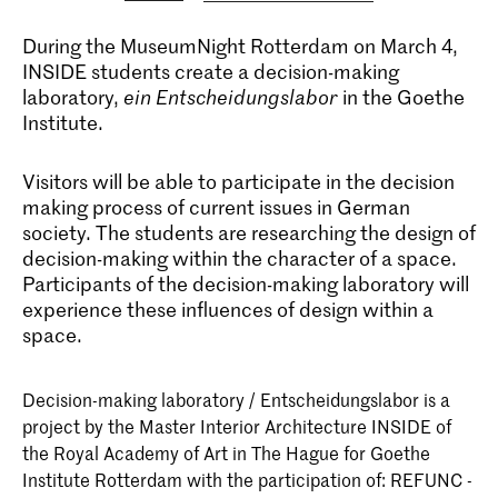
During the MuseumNight Rotterdam on March 4,
INSIDE students create a decision-making
laboratory,
ein Entscheidungslabor
in the Goethe
Institute.
Visitors will be able to participate in the decision
making process of current issues in German
society. The students are researching the design of
decision-making within the character of a space.
Participants of the decision-making laboratory will
experience these influences of design within a
space.
Decision-making laboratory / Entscheidungslabor is a
project by the Master Interior Architecture INSIDE of
the Royal Academy of Art in The Hague for Goethe
Institute Rotterdam with the participation of: REFUNC -