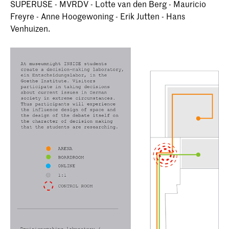
SUPERUSE - MVRDV - Lotte van den Berg - Mauricio
Freyre - Anne Hoogewoning - Erik Jutten - Hans
Venhuizen.