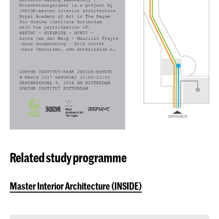
Related study programme
Master Interior Architecture (INSIDE)