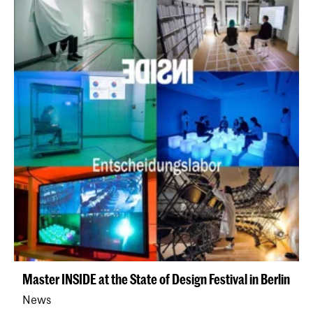
Master INSIDE at the State of Design Festival in Berlin
News