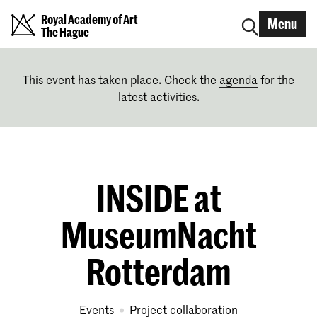
Royal Academy of Art
Menu
The Hague
This event has taken place. Check the
agenda
for the
latest activities.
INSIDE at
MuseumNacht
Rotterdam
Events
project collaboration