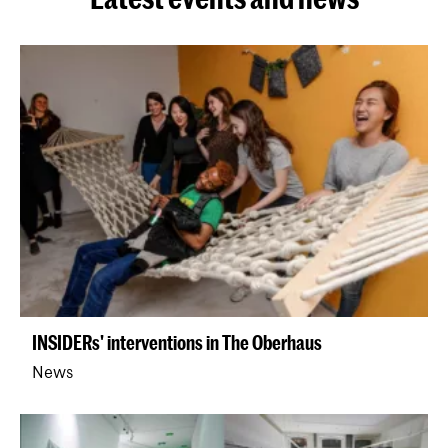
INSIDERs' interventions in The Oberhaus
News