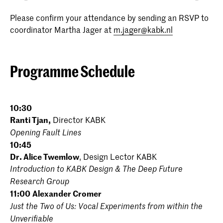
Please confirm your attendance by sending an RSVP to
coordinator Martha Jager at
m.jager@kabk.nl
Programme Schedule
10:30
Ranti Tjan,
Director KABK
Opening Fault Lines
10:45
Dr. Alice Twemlow
, Design Lector KABK
Introduction to KABK Design & The Deep Future
Research Group
11:00
Alexander Cromer
Just the Two of Us: Vocal Experiments from within the
Unverifiable