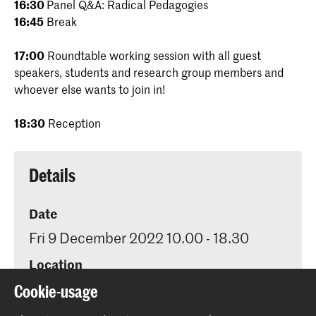
16:30
Panel Q&A: Radical Pedagogies
16:45
Break
17:00
Roundtable working session with all guest
speakers, students and research group members and
whoever else wants to join in!
18:30
Reception
Details
Date
Fri 9 December 2022 10.00 - 18.30
Location
KABK Auditorium, Prinsessegracht 4
Cookie-usage