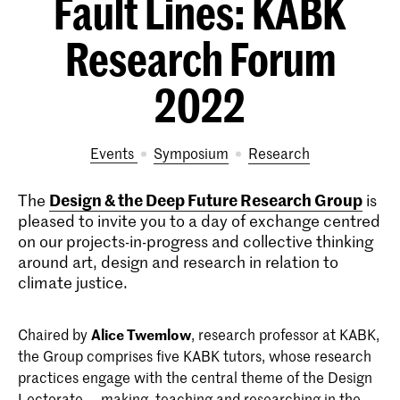
Fault Lines: KABK
Research Forum
2022
Events
symposium
research
Design & the Deep Future Research Group
The
is
pleased to invite you to a day of exchange centred
on our projects-in-progress and collective thinking
around art, design and research in relation to
climate justice.
Chaired by
Alice Twemlow
, research professor at KABK,
the Group comprises five KABK tutors, whose research
practices engage with the central theme of the Design
Lectorate — making, teaching and researching in the