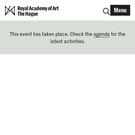
Royal Academy of Art
Menu
The Hague
This event has taken place. Check the
agenda
for the
latest activities.