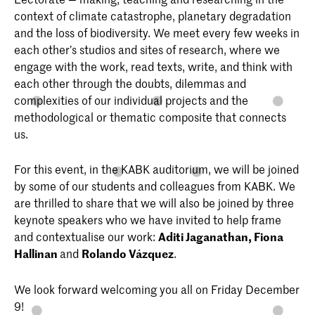
context of climate catastrophe, planetary degradation
and the loss of biodiversity. We meet every few weeks in
each other’s studios and sites of research, where we
engage with the work, read texts, write, and think with
each other through the doubts, dilemmas and
complexities of our individual projects and the
methodological or thematic composite that connects
us.
For this event, in the KABK auditorium, we will be joined
by some of our students and colleagues from KABK. We
are thrilled to share that we will also be joined by three
keynote speakers who we have invited to help frame
and contextualise our work:
Aditi Jaganathan, Fiona
Hallinan
and
Rolando Vázquez
.
We look forward welcoming you all on Friday December
9!