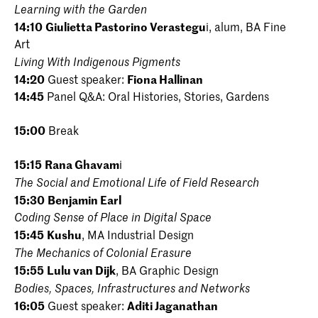
Learning with the Garden
14:10
Giulietta Pastorino Verastegu
i, alum, BA Fine
Art
Living With Indigenous Pigments
14:20
Guest speaker:
Fiona Hallinan
14:45
Panel Q&A: Oral Histories, Stories, Gardens
15:00
Break
15:15
Rana Ghavam
i
The Social and Emotional Life of Field Research
15:30
Benjamin Earl
Coding Sense of Place in Digital Space
15:45
Kushu
, MA Industrial Design
The Mechanics of Colonial Erasure
15:55
Lulu van Dijk
, BA Graphic Design
Bodies, Spaces, Infrastructures and Networks
16:05
Guest speaker:
Aditi Jaganathan