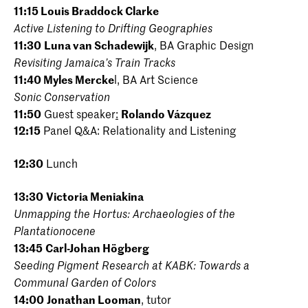
11:15
Louis Braddock Clarke
Active Listening to Drifting Geographies
11:30
Luna van Schadewijk
, BA Graphic Design
Revisiting Jamaica’s Train Tracks
11:40
Myles Mercke
l, BA Art Science
Sonic Conservation
11:50
Guest speaker
:
Rolando Vázquez
12:15
Panel Q&A: Relationality and Listening
12:30
Lunch
13:30
Victoria Meniakina
Unmapping the Hortus: Archaeologies of the
Plantationocene
13:45
Carl-Johan Högberg
Seeding Pigment Research at KABK: Towards a
Communal Garden of Colors
14:00
Jonathan Looman
, tutor