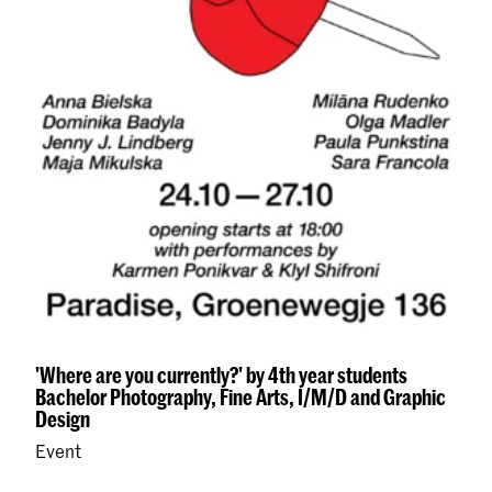
'Where are you currently?' by 4th year students
Bachelor Photography, Fine Arts, I/M/D and Graphic
Design
Event