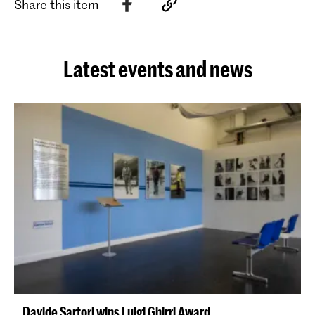
Share this item
Latest events and news
Davide Sartori wins Luigi Ghirri Award