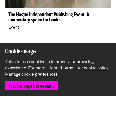
The Hague Independent Publishing Event: A
momentary space for books
Event
Back to top
Cookie-usage
This site uses cookies to improve your browsing
Contact
experience.
For more information see our
cookie policy
.
Manage cookie preferences
Prinsessegracht 4
Yes, I accept the cookies
2514 AN The Hague
+31 (0) 70 315 47 77
communication@kabk.nl
Graduation Show 2026