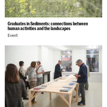
Graduates in Sediments: connections between
human activities and the landscapes
Event