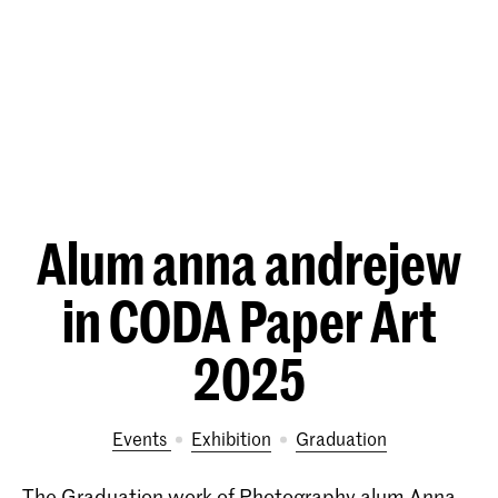
Alum anna andrejew
in CODA Paper Art
2025
Events
exhibition
Graduation
The Graduation work of Photography alum Anna