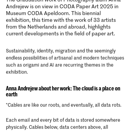
Andrejew is on view in CODA Paper Art 2025 in
Museum CODA Apeldoorn. This biennial
exhibition, this time with the work of 33 artists
from the Netherlands and abroad, highlights
current developments in the field of paper art.
Sustainability, identity, migration and the seemingly
endless possibilities of artisanal and modern techniques
such as origami and AI are recurring themes in the
exhibition.
Anna Andrejew about her work: The cloud is a place on
earth
"Cables are like our roots, and eventually, all data rots.
Each email and every bit of data is stored somewhere
physically. Cables below, data centers above, all