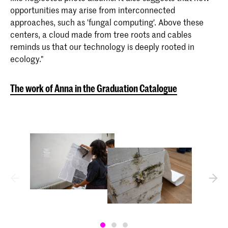
opportunities may arise from interconnected
approaches, such as 'fungal computing'. Above these
centers, a cloud made from tree roots and cables
reminds us that our technology is deeply rooted in
ecology."
The work of Anna in the Graduation Catalogue