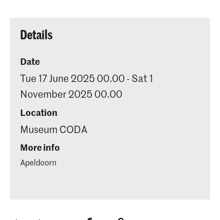
Details
Date
Tue 17 June 2025 00.00 - Sat 1
November 2025 00.00
Location
Museum CODA
More info
Apeldoorn