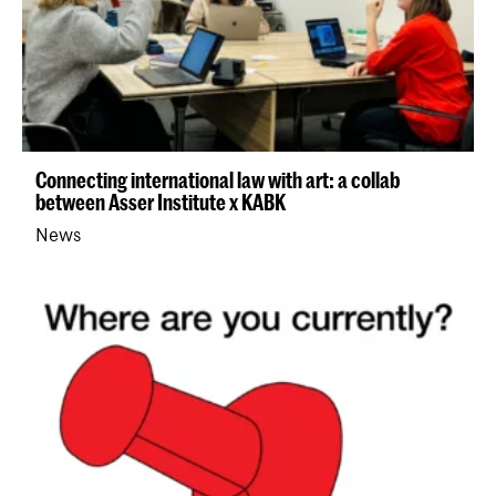
Connecting international law with art: a collab
between Asser Institute x KABK
News