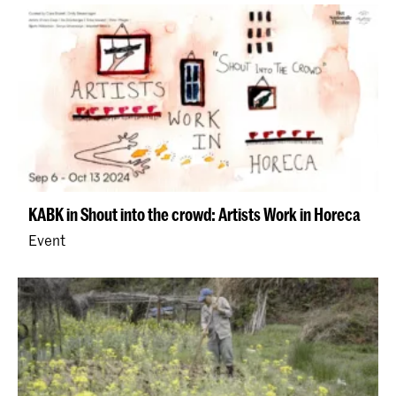
KABK in Shout into the crowd: Artists Work in Horeca
Event