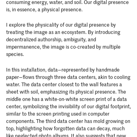
consuming energy, water, and soil. Our digital presence
is, in essence, a physical presence.
I explore the physicality of our digital presence by
treating the image as an ecosystem. By introducing
decentralized authorship, ambiguity, and
impermanence, the image is co-created by multiple
species.
In this installation, data—represented by handmade
paper—flows through three data centers, akin to cooling
water. The data center closest to the wall features a
sheet with soil, emphasizing its physical presence. The
middle one has a white-on-white screen print of a data
center, symbolizing the invisibility of our digital footprint,
similar to the screen printing used in computer
components. The third data center has mold growing on
top, highlighting how forgotten data can decay, much
like neglected photo albums. It also suggests that new