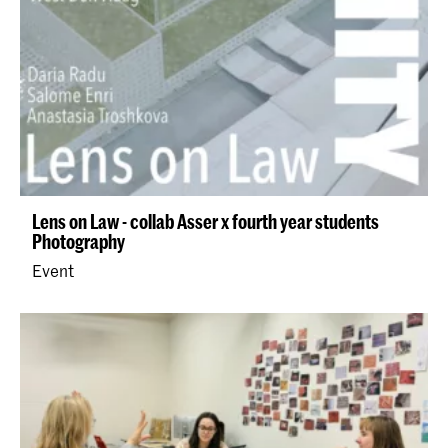
Lens on Law - collab Asser x fourth year students
Photography
Event