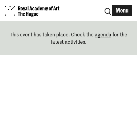
Royal Academy of Art
Menu
The Hague
This event has taken place. Check the
agenda
for the
latest activities.