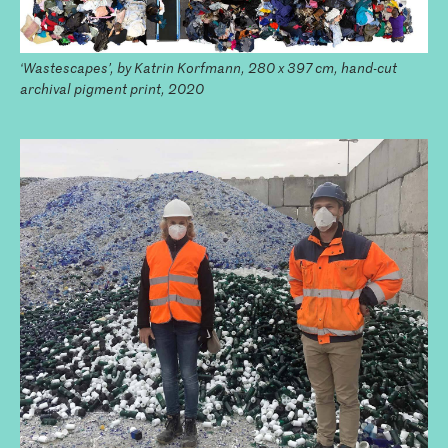
‘Wastescapes’, by Katrin Korfmann, 280 x 397 cm, hand-cut
archival pigment print, 2020