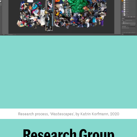
Research process, ‘Wastescapes’, by Katrin Korfmann, 2020
Research Group