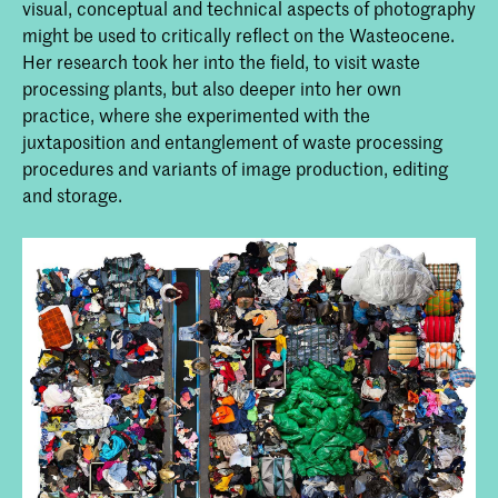
visual, conceptual and technical aspects of photography
might be used to critically reflect on the Wasteocene.
Her research took her into the field, to visit waste
processing plants, but also deeper into her own
practice, where she experimented with the
juxtaposition and entanglement of waste processing
procedures and variants of image production, editing
and storage.