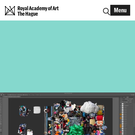
Royal Academy of Art
Menu
The Hague