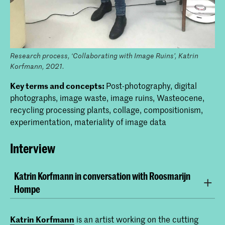
Research process, ‘Collaborating with Image Ruins’, Katrin
Korfmann, 2021.
Key terms and concepts:
Post-photography, digital
photographs, image waste, image ruins, Wasteocene,
recycling processing plants, collage, compositionism,
experimentation, materiality of image data
Interview
Katrin Korfmann in conversation with Roosmarijn
Hompe
Roosmarijn Hompe:
What role does research play in
your teaching?
Katrin Korfmann
is an artist working on the cutting