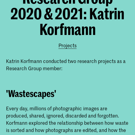
2020 & 2021: Katrin
Korfmann
Projects
Katrin Korfmann conducted two research projects as a
Research Group member:
'Wastescapes'
Every day, millions of photographic images are
produced, shared, ignored, discarded and forgotten.
Korfmann explored the relationship between how waste
is sorted and how photographs are edited, and how the