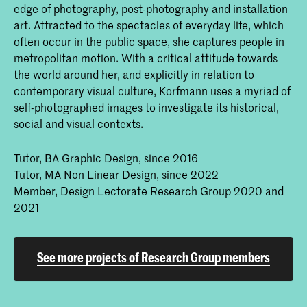
edge of photography, post-photography and installation
I have been teaching in the
MA Non Linear Narrative
art. Attracted to the spectacles of everyday life, which
for two years now, and that is really something I think
often occur in the public space, she captures people in
I owe to this Research Group. Because as well as
metropolitan motion. With a critical attitude towards
changing my practice, it also changed my way of
the world around her, and explicitly in relation to
teaching.
I was able to set up a whole course called
contemporary visual culture, Korfmann uses a myriad of
“Post Photography” which stems from the
self-photographed images to investigate its historical,
research I did in the group.
social and visual contexts.
RH:
What does the course look like?
Tutor, BA Graphic Design, since 2016
Tutor, MA Non Linear Design, since 2022
KK:
Students are exposed to different techniques and
Member, Design Lectorate Research Group 2020 and
methodologies of what photography means or could
2021
mean at a time when the number of images that are
in circulation is increasing enormously, and because
of how photographic imagery is processed and
See more projects of Research Group members
networked, the entire medium and the profession is in
transition.