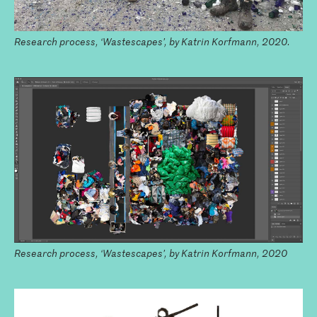
Research process, ‘Wastescapes’, by Katrin Korfmann, 2020.
Research process, ‘Wastescapes’, by Katrin Korfmann, 2020