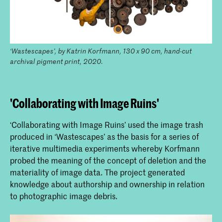
‘Wastescapes’, by Katrin Korfmann, 130 x 90 cm, hand-cut
archival pigment print, 2020.
'Collaborating with Image Ruins'
‘Collaborating with Image Ruins’ used the image trash
produced in ‘Wastescapes’ as the basis for a series of
iterative multimedia experiments whereby Korfmann
probed the meaning of the concept of deletion and the
materiality of image data. The project generated
knowledge about authorship and ownership in relation
to photographic image debris.