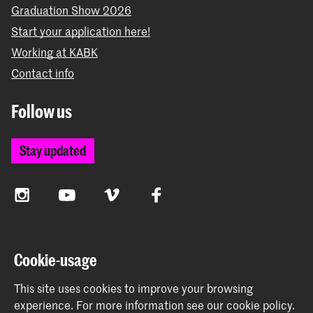
Graduation Show 2026
Start your application here!
Working at KABK
Contact info
Follow us
Stay updated
Instagram
YouTube
Vimeo
Facebook
The Royal Academy of Art and the Royal Conservatoire
Cookie-usage
together form the University of the Arts The Hague
This site uses cookies to improve your browsing
experience.
For more information see our
cookie policy
.