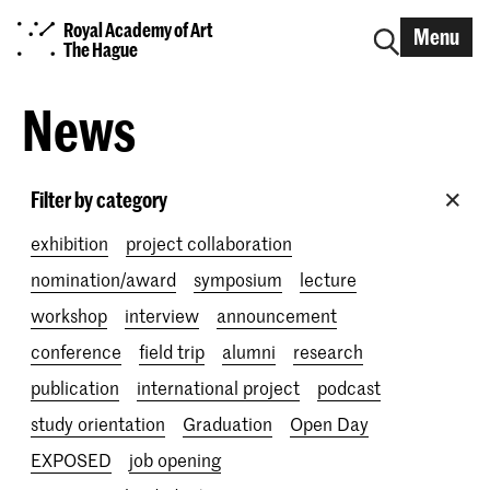
Royal Academy of Art
Menu
The Hague
News
Filter by category
exhibition
project collaboration
nomination/award
symposium
lecture
workshop
interview
announcement
conference
field trip
alumni
research
publication
international project
podcast
study orientation
Graduation
Open Day
EXPOSED
job opening