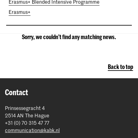
Erasmus+ Blended Intensive Programme
Erasmus+
Sorry, we couldn't find any matching news.
Back to top
Contact
Prinsessegracht 4
2514 AN The Hague
+31 (0) 70 315 47 77
communication@kabk.nl