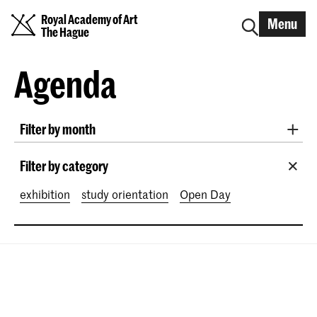
Royal Academy of Art
Menu
The Hague
Agenda
Filter by month
All months
August 2026
September 2026
Filter by category
October 2026
November 2026
exhibition
study orientation
Open Day
December 2026
January 2027
February 2027
March 2027
April 2027
May 2027
June 2027
July 2027