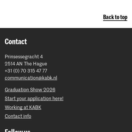
Back to top
Contact
Prinsessegracht 4
2514 AN The Hague
+31 (0) 70 315 47 77
communication@kabk.nl
Graduation Show 2026
Start your application here!
Working at KABK
Contact info
Follow us