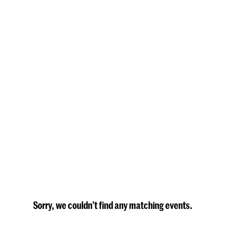
Sorry, we couldn't find any matching events.