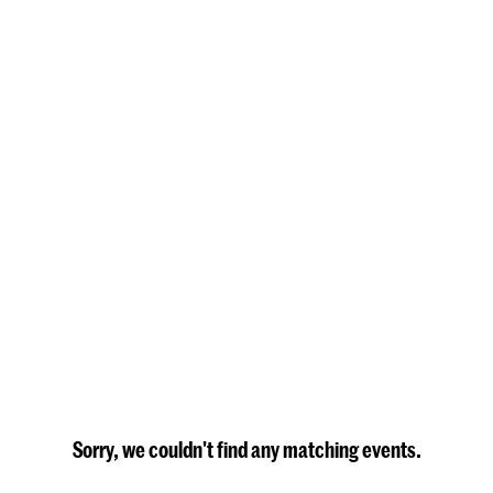
Sorry, we couldn't find any matching events.