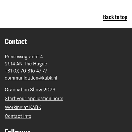
Back to top
Contact
Prinsessegracht 4
2514 AN The Hague
+31 (0) 70 315 47 77
communication@kabk.nl
Graduation Show 2026
Start your application here!
Working at KABK
Contact info
Follow us