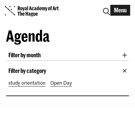
Royal Academy of Art
Menu
The Hague
Agenda
Filter by month
All months
August 2026
September 2026
Filter by category
October 2026
November 2026
study orientation
Open Day
December 2026
January 2027
February 2027
March 2027
April 2027
May 2027
June 2027
July 2027