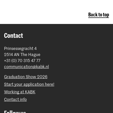
Back to top
Contact
Prinsessegracht 4
2514 AN The Hague
+31 (0) 70 315 47 77
communication@kabk.nl
Graduation Show 2026
Start your application here!
Working at KABK
Contact info
Follow us