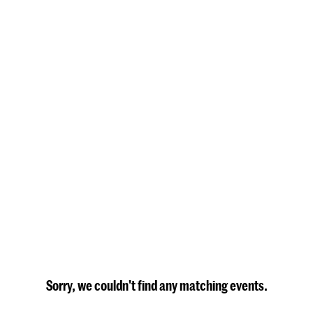
Sorry, we couldn't find any matching events.