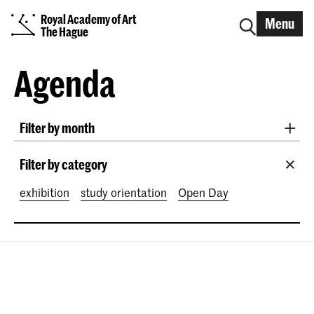
Royal Academy of Art
Menu
The Hague
Agenda
Filter by month
All months
August 2026
September 2026
Filter by category
October 2026
November 2026
exhibition
study orientation
Open Day
December 2026
January 2027
February 2027
March 2027
April 2027
May 2027
June 2027
July 2027