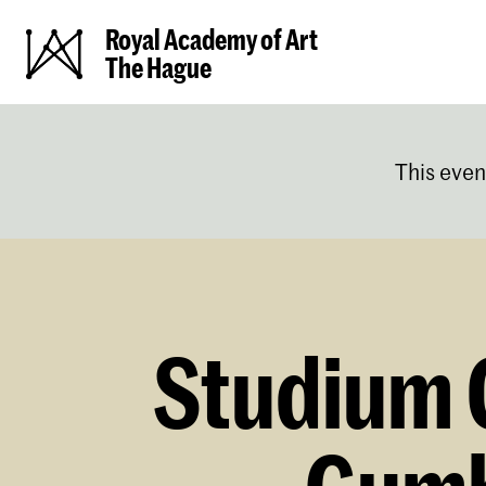
Royal Academy of Art
The Hague
This even
Studium G