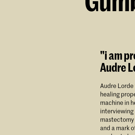
Gumb
"i am pr
Audre L
Audre Lorde 
healing prope
machine in h
interviewing 
mastectomy s
and a mark of