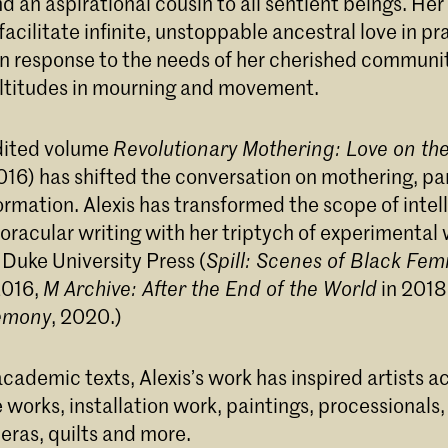
d an aspirational cousin to all sentient beings. Her 
o facilitate infinite, unstoppable ancestral love in pr
ne Details: Message Received from/for Audre Lord
in response to the needs of her cherished communit
ltitudes in mourning and movement.
edited volume
Revolutionary Mothering: Love on the
016) has shifted the conversation on mothering, pa
rmation. Alexis has transformed the scope of intel
oracular writing with her triptych of experimental
 Duke University Press (
Spill: Scenes of Black Femi
2016,
M Archive: After the End of the World
in 201
emony
, 2020.)
cademic texts, Alexis’s work has inspired artists a
works, installation work, paintings, processionals,
eras, quilts and more.