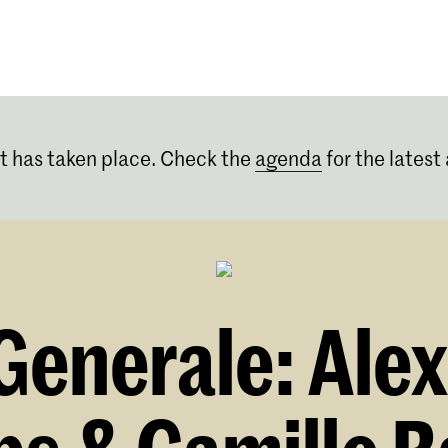
Programmes
Agenda
News
t has taken place. Check the
agenda
for the latest 
enerale: Alex