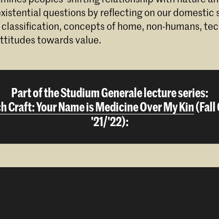
istential questions by reflecting on our domestic s
 classification, concepts of home, non-humans, te
ttitudes towards value.
Part of the Studium Generale lecture series:
h Craft: Your Name is Medicine Over My Kin
(Fall
'21/'22):