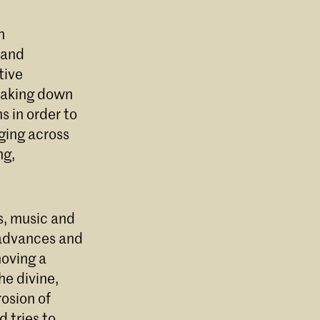
n
 and
tive
reaking down
 in order to
dging across
ng,
s, music and
 advances and
moving a
he divine,
rosion of
 tries to