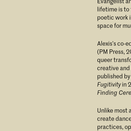
Evangelist an
lifetime is t
Divi
poetic work 
space for mu
Alexis’s co-
(PM Press, 2
queer transfo
creative and 
published by
Fugitivity
in 
Finding Cer
Unlike most a
create dance 
practices, op