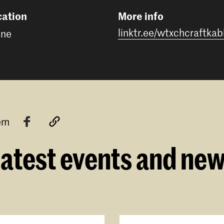
cation
More info
linktr.ee/wtxchcraftkab
ine
tem
atest events and ne