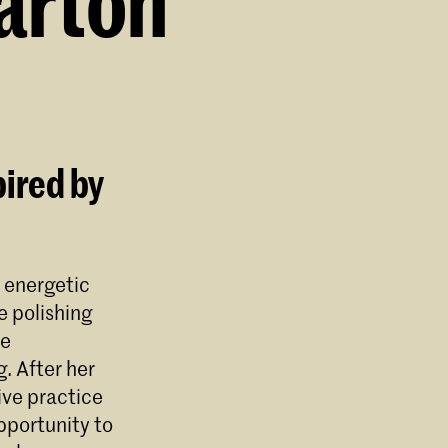
arton
pired by
 energetic
e polishing
ne
. After her
ve practice
pportunity to