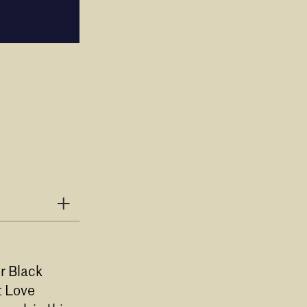
r Black
t Love