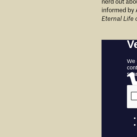
nerd out abo
informed by 
Eternal Life