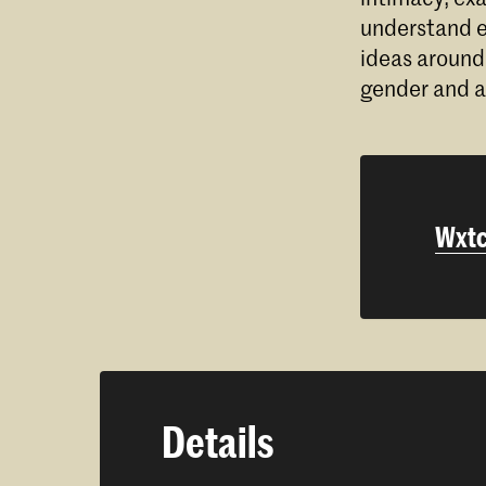
understand ex
ideas around
gender and a
Wxtc
Details