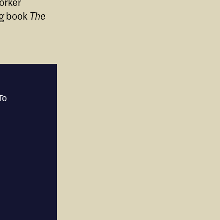
orker
ng book
The