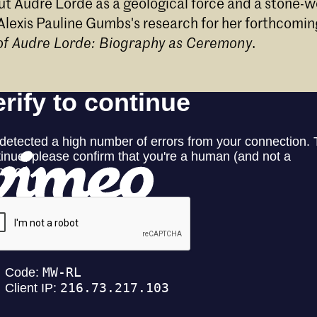
ut Audre Lorde as a geological force and a stone-w
Alexis Pauline Gumbs's research for her forthcomi
 of Audre Lorde: Biography as Ceremony
.