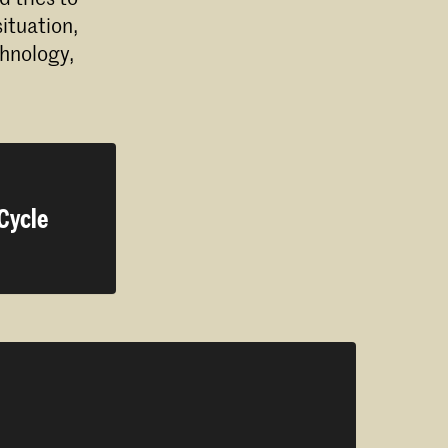
ituation,
chnology,
 Cycle