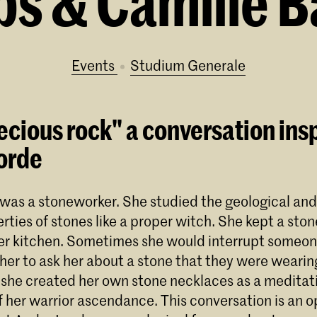
s & Camille B
Events
Studium Generale
ecious rock" a conversation ins
orde
was a stoneworker. She studied the geological and
rties of stones like a proper witch. She kept a ston
er kitchen. Sometimes she would interrupt someo
her to ask her about a stone that they were wearing
he created her own stone necklaces as a meditati
 her warrior ascendance. This conversation is an o