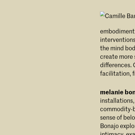
embodiment r
intervention
the mind bod
create more s
differences. 
facilitation,
melanie bo
installation
commodity-ba
sense of belo
Bonajo explor
intimacy, exa