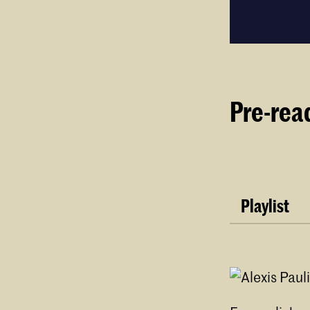
Pre-rea
Playlist
Digging by 
Audr
arei