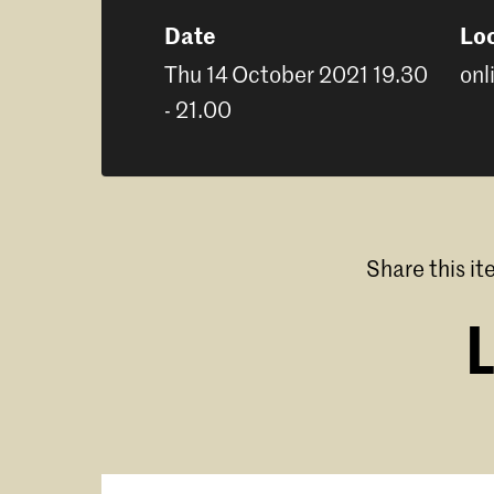
Date
Lo
Thu 14 October 2021 19.30
onl
- 21.00
Share this i
L