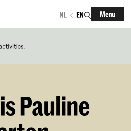
Menu
NL
EN
activities.
is Pauline