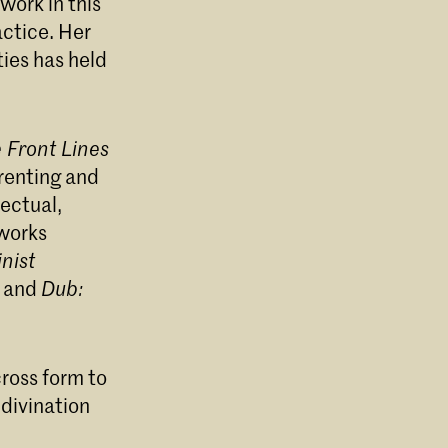
work in this
actice. Her
e
ies has held
 Front Lines
renting and
lectual,
 works
nist
8 and
Dub:
cross form to
 divination