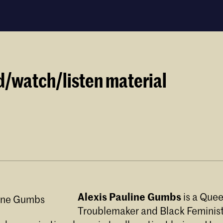
d/watch/listen material
Audre Lorde (it's in the Black Unicorn)
Alexis Pauline Gumbs
is a Quee
e Lorde: Meet
Troublemaker and Black Feminis
to for audre lorde