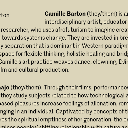
Camille Barton
(they/them) is a
interdisciplinary artist, educator
esearcher, who uses afrofuturism to imagine crea
s towards systems change. They are invested in b
y separation that is dominant in Western paradigms
pace for flexible thinking, holistic healing and bri
Camille’s art practice weaves dance, clowning, DJi
 film and cultural production.
najo
(they/them). Through their films, performance
s, they study subjects related to how technological
sed pleasures increase feelings of alienation, re
nging in an individual. Captivated by concepts of t
es the spiritual emptiness of her generation, the e
mines peoples’ shifting relationship with nature and