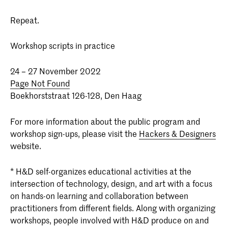
Repeat.
Workshop scripts in practice
24 – 27 November 2022
Page Not Found
Boekhorststraat 126-128, Den Haag
For more information about the public program and
workshop sign-ups, please visit the
Hackers & Designers
website.
* H&D self-organizes educational activities at the
intersection of technology, design, and art with a focus
on hands-on learning and collaboration between
practitioners from different fields. Along with organizing
workshops, people involved with H&D produce on and