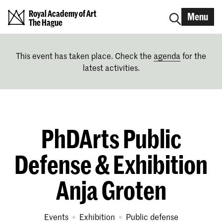
Royal Academy of Art
Menu
The Hague
This event has taken place. Check the
agenda
for the
latest activities.
PhDArts Public
Defense & Exhibition
Anja Groten
Events
exhibition
public defense