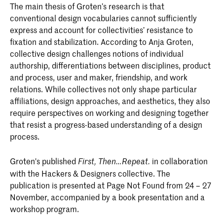
The main thesis of Groten’s research is that
conventional design vocabularies cannot sufficiently
express and account for collectivities’ resistance to
fixation and stabilization. According to Anja Groten,
collective design challenges notions of individual
authorship, differentiations between disciplines, product
and process, user and maker, friendship, and work
relations. While collectives not only shape particular
affiliations, design approaches, and aesthetics, they also
require perspectives on working and designing together
that resist a progress-based understanding of a design
process.
Groten's published
in collaboration
First, Then…Repeat.
with the Hackers & Designers collective. The
publication is presented at Page Not Found from 24 – 27
November, accompanied by a book presentation and a
workshop program.