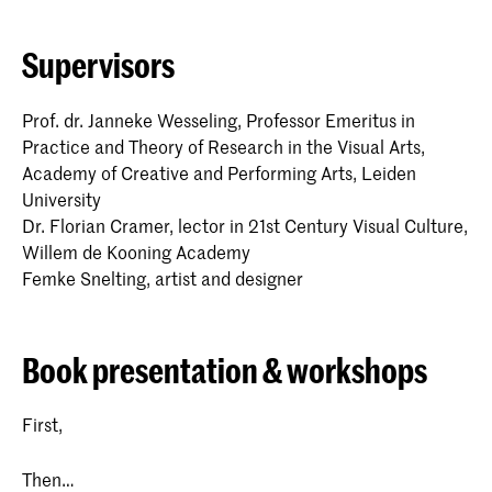
Supervisors
Prof. dr. Janneke Wesseling, Professor Emeritus in
Practice and Theory of Research in the Visual Arts,
Academy of Creative and Performing Arts, Leiden
University
Dr. Florian Cramer, lector in 21st Century Visual Culture,
Willem de Kooning Academy
Femke Snelting, artist and designer
Book presentation & workshops
First,
Then…