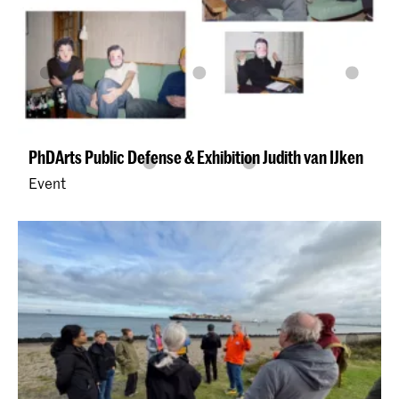
PhDArts Public Defense & Exhibition Judith van IJken
Event