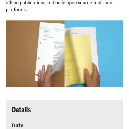
offline publications and build open source tools and
platforms.
Details
Date