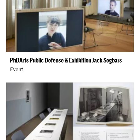
PhDArts Public Defense & Exhibition Jack Segbars
Event