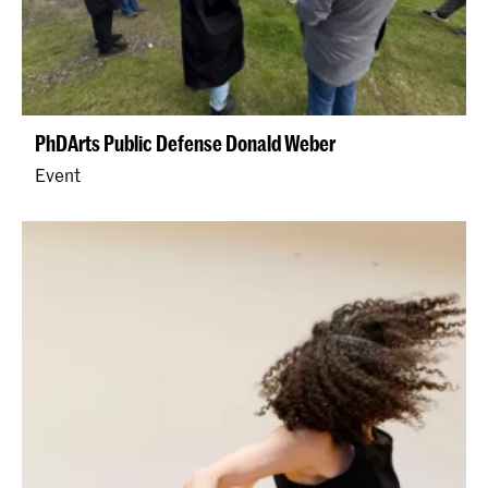
PhDArts Public Defense Donald Weber
Event