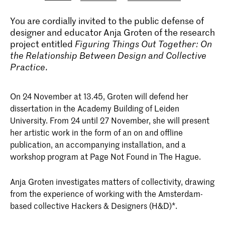
You are cordially invited to the public defense of
designer and educator Anja Groten of the research
project entitled
Figuring Things Out Together: On
the Relationship Between Design and Collective
Practice
.
On 24 November at 13.45, Groten will defend her
dissertation in the Academy Building of Leiden
University. From 24 until 27 November, she will present
her artistic work in the form of an on and offline
publication, an accompanying installation, and a
workshop program at Page Not Found in The Hague.
Anja Groten investigates matters of collectivity, drawing
from the experience of working with the Amsterdam-
based collective Hackers & Designers (H&D)*.