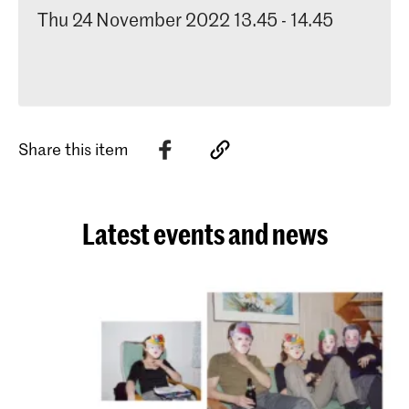
Thu 24 November 2022 13.45 - 14.45
Share this item
Latest events and news