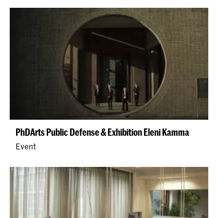
PhDArts Public Defense & Exhibition Eleni Kamma
Event