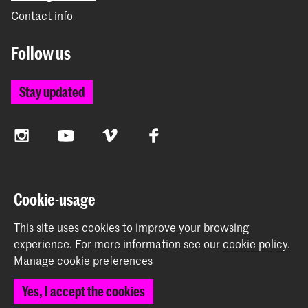
Contact info
Follow us
Stay updated
Instagram
YouTube
Vimeo
Facebook
The Royal Academy of Art and the Royal Conservatoire
Cookie-usage
together form the University of the Arts The Hague
This site uses cookies to improve your browsing
experience.
For more information see our
cookie policy
.
Manage cookie preferences
© 2026 Royal Academy of Art |
Colophon
|
Privacy policy
|
Yes, I accept the cookies
Cookie preferences