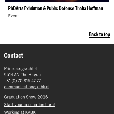
PhDArts Exhibition & Public Defense Thalia Hoffman
Event
Back to top
Contact
Prinsessegracht 4
2514 AN The Hague
+31 (0) 70 315 47 77
communication@kabk.nl
Graduation Show 2026
Start your application here!
Working at KABK