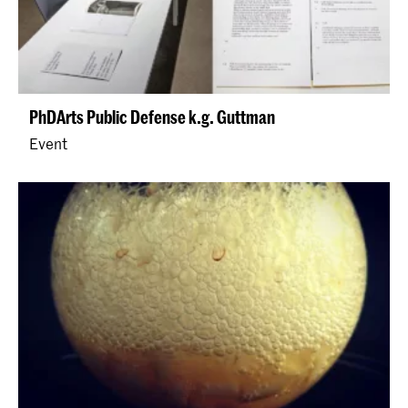
PhDArts Public Defense k.g. Guttman
Event