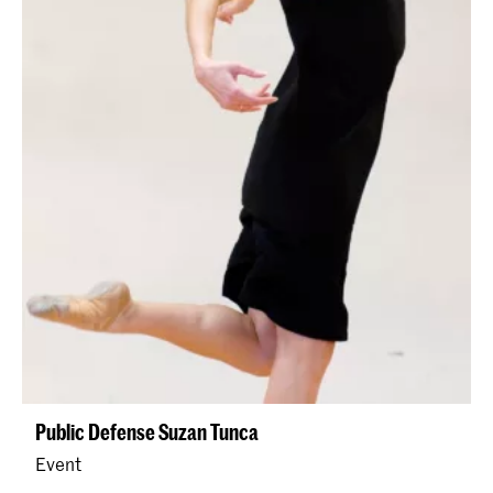
Public Defense Suzan Tunca
Event