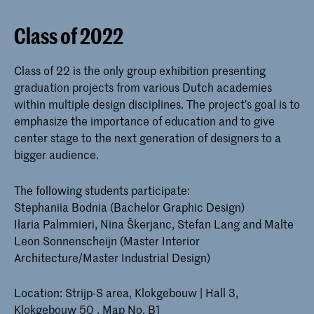
Class of 2022
Class of 22 is the only group exhibition presenting
graduation projects from various Dutch academies
within multiple design disciplines. The project’s goal is to
emphasize the importance of education and to give
center stage to the next generation of designers to a
bigger audience.
The following students participate:
Stephaniia Bodnia (Bachelor Graphic Design)
Ilaria Palmmieri, Nina Škerjanc, Stefan Lang and Malte
Leon Sonnenscheijn (Master Interior
Architecture/Master Industrial Design)
Location: Strijp-S area, Klokgebouw | Hall 3,
Klokgebouw 50 , Map No. B1