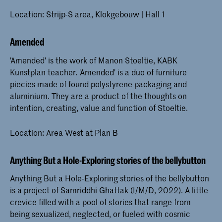
Location: Strijp-S area, Klokgebouw | Hall 1
Amended
'Amended' is the work of Manon Stoeltie, KABK
Kunstplan teacher. 'Amended' is a duo of furniture
piecies made of found polystyrene packaging and
aluminium. They are a product of the thoughts on
intention, creating, value and function of Stoeltie.
Location: Area West at Plan B
Anything But a Hole-Exploring stories of the bellybutton
Anything But a Hole-Exploring stories of the bellybutton
is a project of Samriddhi Ghattak (I/M/D, 2022). A little
crevice filled with a pool of stories that range from
being sexualized, neglected, or fueled with cosmic