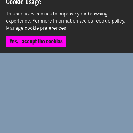
Cookie-usage
This site uses cookies to improve your browsing
Contact
experience.
For more information see our
cookie policy
.
Manage cookie preferences
Prinsessegracht 4
Yes, I accept the cookies
2514 AN The Hague
+31 (0) 70 315 47 77
communication@kabk.nl
Graduation Show 2026
Start your application here!
Working at KABK
Contact info
Follow us
Stay updated