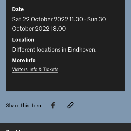
Date
Sat 22 October 2022 11.00 - Sun 30
October 2022 18.00
Location
Different locations in Eindhoven.
More info
Visitors' info & Tickets
Share this item
Back to top