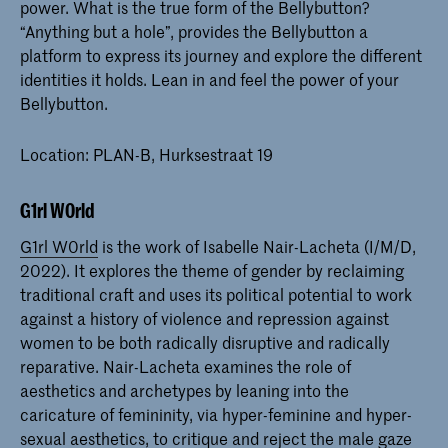
power. What is the true form of the Bellybutton?
“Anything but a hole”, provides the Bellybutton a
platform to express its journey and explore the different
identities it holds. Lean in and feel the power of your
Bellybutton.
Location: PLAN-B, Hurksestraat 19
G1rl W0rld
G1rl W0rld
is the work of Isabelle Nair-Lacheta (I/M/D,
2022). It explores the theme of gender by reclaiming
traditional craft and uses its political potential to work
against a history of violence and repression against
women to be both radically disruptive and radically
reparative. Nair-Lacheta examines the role of
aesthetics and archetypes by leaning into the
caricature of femininity, via hyper-feminine and hyper-
sexual aesthetics, to critique and reject the male gaze