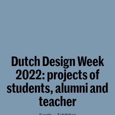
Dutch Design Week
2022: projects of
students, alumni and
teacher
Events
exhibition