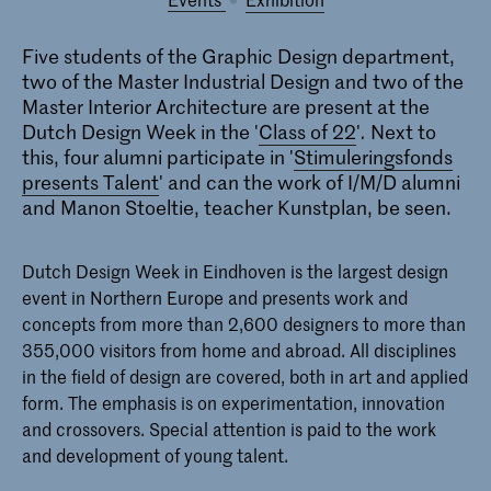
Five students of the Graphic Design department,
two of the Master Industrial Design and two of the
Master Interior Architecture are present at the
Dutch Design Week in the '
Class of 22
'
.
Next to
this, four alumni participate in '
Stimuleringsfonds
presents Talent
' and can the work of I/M/D alumni
and Manon Stoeltie, teacher Kunstplan, be seen.
Dutch Design Week in Eindhoven is the largest design
event in Northern Europe and presents work and
concepts from more than 2,600 designers to more than
355,000 visitors from home and abroad. All disciplines
in the field of design are covered, both in art and applied
form. The emphasis is on experimentation, innovation
and crossovers. Special attention is paid to the work
and development of young talent.