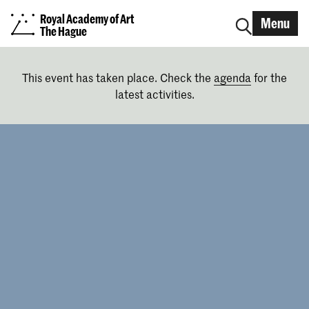
Royal Academy of Art
Menu
The Hague
This event has taken place. Check the
agenda
for the
latest activities.