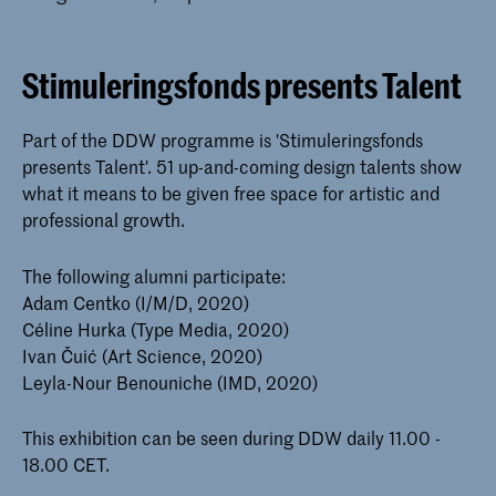
Stimuleringsfonds presents Talent
Part of the DDW programme is 'Stimuleringsfonds
presents Talent'. 51 up-and-coming design talents show
what it means to be given free space for artistic and
professional growth.
The following alumni participate:
Adam Centko (I/M/D, 2020)
Céline Hurka (Type Media, 2020)
Ivan Čuić (Art Science, 2020)
Leyla-Nour Benouniche (IMD, 2020)
This exhibition can be seen during DDW daily 11.00 -
18.00 CET.