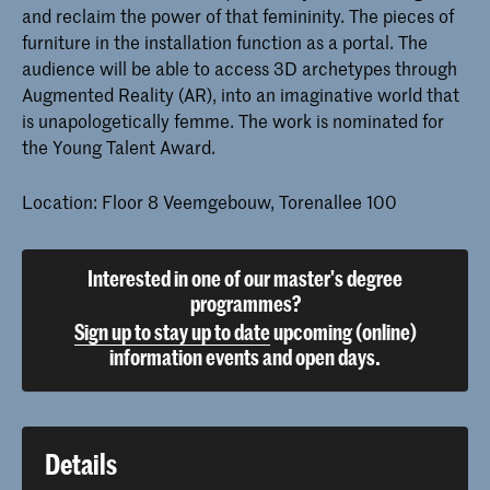
and reclaim the power of that femininity. The pieces of
furniture in the installation function as a portal. The
audience will be able to access 3D archetypes through
Augmented Reality (AR), into an imaginative world that
is unapologetically femme. The work is nominated for
the Young Talent Award.
Location: Floor 8 Veemgebouw, Torenallee 100
Interested in one of our master's degree
programmes?
Sign up to stay up to date
upcoming (online)
information events and open days.
Details