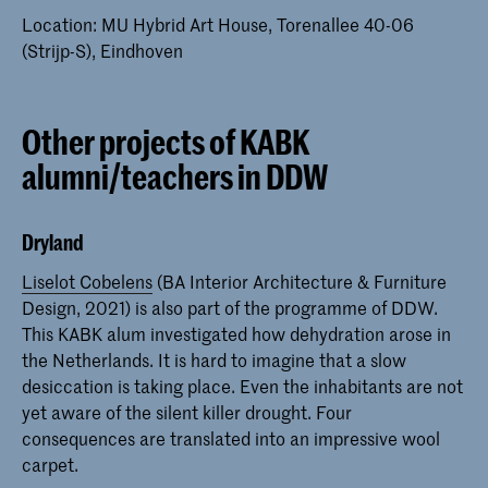
Location: MU Hybrid Art House, Torenallee 40-06
(Strijp-S), Eindhoven
Other projects of KABK
alumni/teachers in DDW
Dryland
Liselot Cobelens
(BA Interior Architecture & Furniture
Design, 2021) is also part of the programme of DDW.
This KABK alum investigated how dehydration arose in
the Netherlands. It is hard to imagine that a slow
desiccation is taking place. Even the inhabitants are not
yet aware of the silent killer drought. Four
consequences are translated into an impressive wool
carpet.