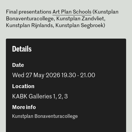
Final presentations
Art Plan Schools
(Kunstplan
Bonaventuracollege, Kunstplan Zandvliet,
Kunstplan Rijnlands, Kunstplan Segbroek)
Details
Date
Wed 27 May 2026 19.30 - 21.00
Location
KABK Galleries 1, 2, 3
More info
Kunstplan Bonaventuracollege