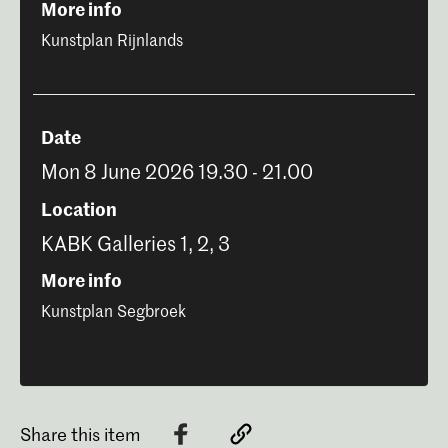
More info
Kunstplan Rijnlands
Date
Mon 8 June 2026 19.30 - 21.00
Location
KABK Galleries 1, 2, 3
More info
Kunstplan Segbroek
Share this item