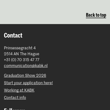
Back to top
Contact
Prinsessegracht 4
2514 AN The Hague
+31 (0) 70 315 47 77
communication@kabk.nl
Graduation Show 2026
Start your application here!
Working at KABK
Contact info