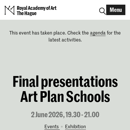
Royal Academy of Art
Menu
The Hague
This event has taken place. Check the
agenda
for the
latest activities.
Final presentations
Art Plan Schools
2 June 2026, 19.30 - 21.00
Events
exhibition