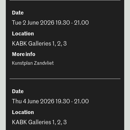
Date
Tue 2 June 2026 19.30 - 21.00
Location
KABK Galleries 1, 2, 3
More info
Kunstplan Zandvliet
Date
Thu 4 June 2026 19.30 - 21.00
Location
KABK Galleries 1, 2, 3