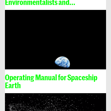
Environmentalists and...
Operating Manual for Spaceship
Earth