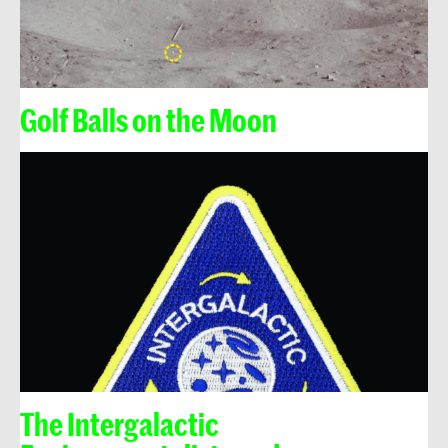
Golf Balls on the Moon
The Intergalactic