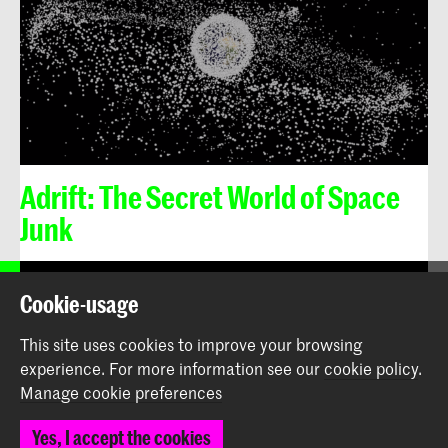
Adrift: The Secret World of Space
Junk
Cookie-usage
Royal Academy of Art
The Hague
This site uses cookies to improve your browsing
experience.
For more information see our
cookie policy
.
The Design Lectorate, Royal Academy of Art
Manage cookie preferences
(KABK) The Hague
© 2026 Royal Academy of Art |
Colophon
|
Privacy policy
Yes, I accept the cookies