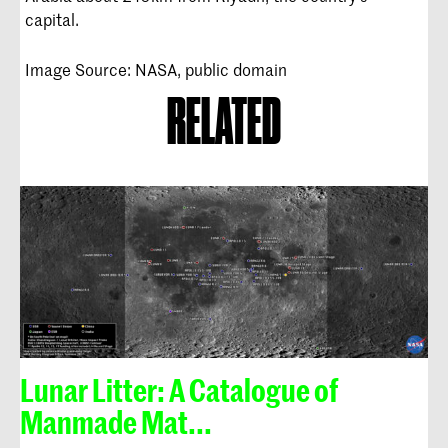
capital.
Image Source: NASA, public domain
RELATED
Lunar Litter: A Catalogue of
Manmade Mat...