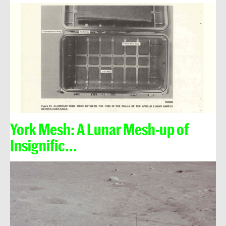
York Mesh: A Lunar Mesh-up of
Insignific...