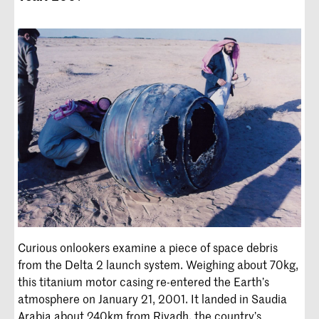
Curious onlookers examine a piece of space debris
from the Delta 2 launch system. Weighing about 70kg,
this titanium motor casing re-entered the Earth’s
atmosphere on January 21, 2001. It landed in Saudia
Arabia about 240km from Riyadh, the country’s