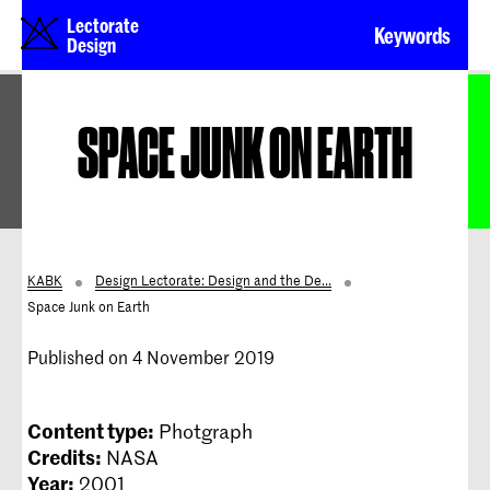
Lectorate
Keywords
Design
SPACE JUNK ON EARTH
KABK
Design Lectorate: Design and the De...
Space Junk on Earth
Published on 4 November 2019
Content type:
Photgraph
Credits:
NASA
Year:
2001