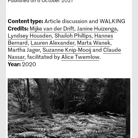
Published on 6 October 2021
Content type:
Article discussion and WALKING
Credits:
Mijke van der Drift
,
Janine Huizenga
,
Lyndsey Housden
,
Shailoh Phillips
,
Hannes
Bernard
,
Lauren Alexander
,
Marta Wanek
,
Martha Jager,
Suzanne Knip-Mooij
and
Claude
Nassar
, facilitated by
Alice Twemlow
.
Year:
2020