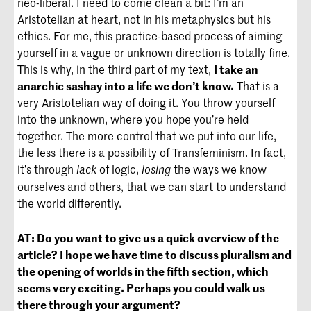
neo-liberal. I need to come clean a bit: I’m an
Aristotelian at heart, not in his metaphysics but his
ethics. For me, this practice-based process of aiming
yourself in a vague or unknown direction is totally fine.
This is why, in the third part of my text,
I take an
anarchic
sashay
into a life we don’t know.
That is a
very Aristotelian way of doing it. You throw yourself
into the unknown, where you hope you’re held
together. The more control that we put into our life,
the less there is a possibility of Transfeminism. In fact,
it’s through
of logic,
the ways we know
lack
losing
ourselves and others, that we can start to understand
the world differently.
AT:
Do you want to give us a quick overview of the
article? I hope we have time to discuss pluralism and
the opening of worlds in the fifth section, which
seems very exciting. Perhaps you could walk us
there through your argument?