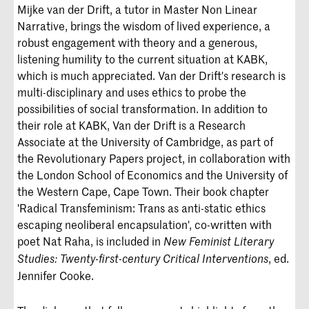
Mijke van der Drift, a tutor in Master Non Linear
Narrative, brings the wisdom of lived experience, a
robust engagement with theory and a generous,
listening humility to the current situation at KABK,
which is much appreciated. Van der Drift's research is
multi-disciplinary and uses ethics to probe the
possibilities of social transformation. In addition to
their role at KABK, Van der Drift is a Research
Associate at the University of Cambridge, as part of
the Revolutionary Papers project, in collaboration with
the London School of Economics and the University of
the Western Cape, Cape Town. Their book chapter
'Radical Transfeminism: Trans as anti-static ethics
escaping neoliberal encapsulation', co-written with
poet Nat Raha, is included in
New Feminist Literary
, ed.
Studies: Twenty-first-century Critical Interventions
Jennifer Cooke.