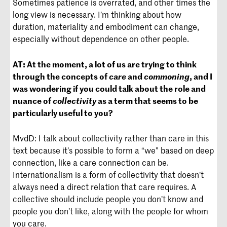
Sometimes patience is overrated, and other times the
long view is necessary. I’m thinking about how
duration, materiality and embodiment can change,
especially without dependence on other people.
AT:
At the moment, a lot of us are trying to think
through the concepts of
care
and
commoning
, and I
was wondering if you could talk about the role and
nuance of
collectivity
as a term that seems to be
particularly useful to you?
MvdD: I talk about collectivity rather than care in this
text because it’s possible to form a “we” based on deep
connection, like a care connection can be.
Internationalism is a form of collectivity that doesn’t
always need a direct relation that care requires. A
collective should include people you don’t know and
people you don’t like, along with the people for whom
you care.