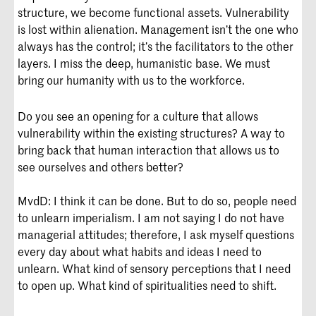
structure, we become functional assets. Vulnerability
is lost within alienation. Management isn’t the one who
always has the control; it’s the facilitators to the other
layers. I miss the deep, humanistic base. We must
bring our humanity with us to the workforce.
Do you see an opening for a culture that allows
vulnerability within the existing structures? A way to
bring back that human interaction that allows us to
see ourselves and others better?
MvdD: I think it can be done. But to do so, people need
to unlearn imperialism. I am not saying I do not have
managerial attitudes; therefore, I ask myself questions
every day about what habits and ideas I need to
unlearn. What kind of sensory perceptions that I need
to open up. What kind of spiritualities need to shift.