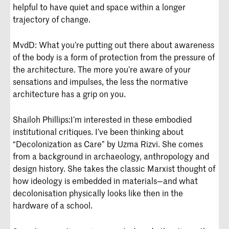
helpful to have quiet and space within a longer
trajectory of change.
MvdD: What you’re putting out there about awareness
of the body is a form of protection from the pressure of
the architecture. The more you’re aware of your
sensations and impulses, the less the normative
architecture has a grip on you.
Shailoh Phillips:
I’m interested in these embodied
institutional critiques. I’ve been thinking about
“Decolonization as Care” by Uzma Rizvi. She comes
from a background in archaeology, anthropology and
design history. She takes the classic Marxist thought of
how ideology is embedded in materials—and what
decolonisation physically looks like then in the
hardware of a school.