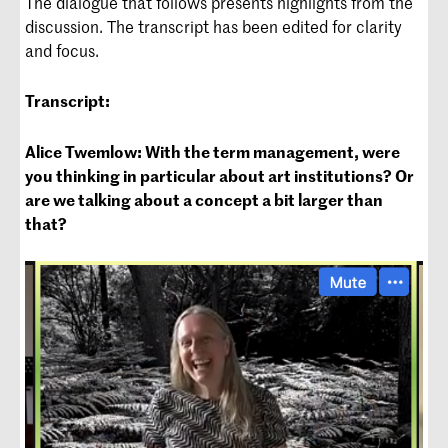
The dialogue that follows presents highlights from the
discussion. The transcript has been edited for clarity
and focus.
Transcript:
Alice Twemlow: With the term management, were
you thinking in particular about art institutions? Or
are we talking about a concept a bit larger than
that?