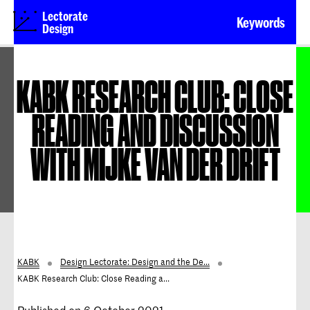
Lectorate
Keywords
Design
KABK RESEARCH CLUB: CLOSE
READING AND DISCUSSION
WITH MIJKE VAN DER DRIFT
KABK
Design Lectorate: Design and the De...
KABK Research Club: Close Reading a...