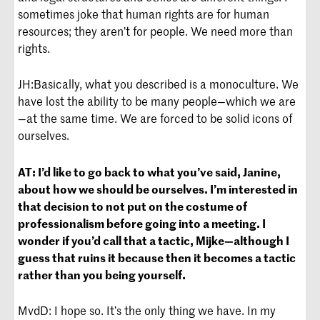
sometimes joke that human rights are for human
resources; they aren’t for people. We need more than
rights.
JH:
Basically, what you described is a monoculture. We
have lost the ability to be many people—which we are
—at the same time. We are forced to be solid icons of
ourselves.
AT:
I’d like to go back to what you’ve said, Janine,
about how we should be ourselves. I’m interested in
that decision to not put on the costume of
professionalism before going into a meeting. I
wonder if you’d call that a tactic, Mijke—although I
guess that ruins it because then it becomes a tactic
rather than you being yourself.
MvdD: I hope so. It’s the only thing we have. In my