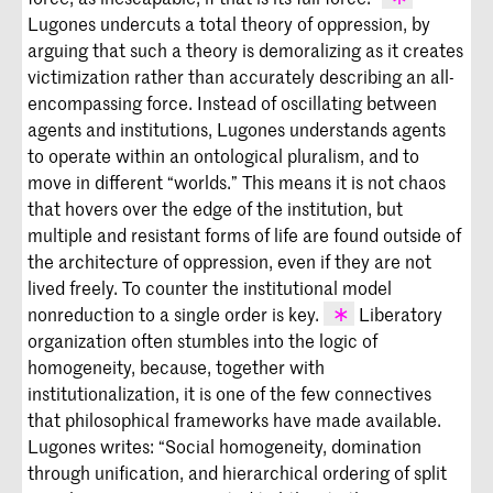
Lugones undercuts a total theory of oppression, by
Lugones,
Pilgrimages/Peregrinajes,
55.
arguing that such a theory is demoralizing as it creates
victimization rather than accurately describing an all-
encompassing force. Instead of oscillating between
agents and institutions, Lugones understands agents
to operate within an ontological pluralism, and to
move in different “worlds.” This means it is not chaos
that hovers over the edge of the institution, but
multiple and resistant forms of life are found outside of
the architecture of oppression, even if they are not
lived freely. To counter the institutional model
nonreduction to a single order is key.
Liberatory
organization often stumbles into the logic of
Stefano Harney and Fred Moten’s much
homogeneity, because, together with
discussed
Undercommons
is likewise a
institutionalization, it is one of the few connectives
proposal to find each other despite the
that philosophical frameworks have made available.
operational order of the managerial
Lugones writes: “Social homogeneity, domination
class. Their suggestion of mutual
through unification, and hierarchical ordering of split
indebtedness demonstrates that we