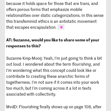
because it holds space for those that are trans, and
offers porous forms that emphasize mobile
relationalities over static categorizations. In this sense
this transfeminist ethics is an antistatic movement
that escapes encapsulation.
Mijke van der Drift and Nat Raha,
AT:
Suzanne, would you like to share some of your
“Radical Transfeminism: Trans as Anti-
responses to this?
Static Ethics Escaping Neoliberal
Encapsulation,” in
New Feminist
Suzanne Knip-Mooij: Yeah, I’m just going to think a bit
Studies: Twenty- First-Century Critical
Interventions
, ed. Jennifer Cooke
out loud. I wondered about the term
, and
flourishing
(Cambridge: Cambridge University
I’m wondering what this concept could look like or
Press, 2020).
contribute to creating these anarchic forms of
togetherness. I’m not sure if it comes into your work
too much, but I’m coming across it a lot in texts
associated with collectivity.
MvdD: Flourishing finally shows up on page 108, after