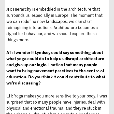
JH: Hierarchy is embedded in the architecture that
surrounds us, especially in Europe. The moment that
we can redefine new landscapes, we can start
reimagining interactions. Architecture becomes a
signal for behaviour, and we should explore those
things more.
AT:
I wonder if Lyndsey could say something about
what yoga could do to help us disrupt architecture
and give up our logic. I notice that many people
want to bring movement practices to the centre of
education. Do you think it could contribute to what
we’re discussing?
LH: Yoga makes you more sensitive to your body. I was
surprised that so many people have injuries, deal with
physical and emotional trauma, and they’re stuck in
their chairs all day, stuck in a cognitive head space—