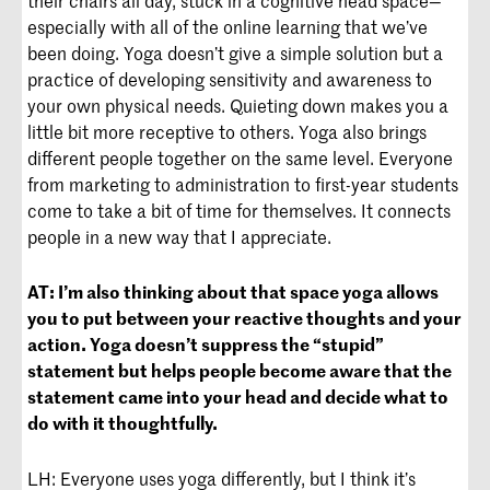
especially with all of the online learning that we’ve
been doing. Yoga doesn’t give a simple solution but a
practice of developing sensitivity and awareness to
your own physical needs. Quieting down makes you a
little bit more receptive to others. Yoga also brings
different people together on the same level. Everyone
from marketing to administration to first-year students
come to take a bit of time for themselves. It connects
people in a new way that I appreciate.
AT:
I’m also thinking about that space yoga allows
you to put between your reactive thoughts and your
action. Yoga doesn’t suppress the “stupid”
statement but helps people become aware that the
statement came into your head and decide what to
do with it thoughtfully.
LH: Everyone uses yoga differently, but I think it’s