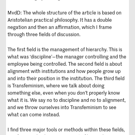
MvdD: The whole structure of the article is based on
Aristotelian practical philosophy. It has a double
negation and then an affirmation, which I frame
through three fields of discussion.
The first field is the management of hierarchy. This is
what was ‘discipline’—the manager controlling and the
employee being controlled. The second field is about
alignment with institutions and how people grow up
and into their position in the institution. The third field
is Transfeminism, where we talk about doing
something else, even when you don’t properly know
what it is. We say no to discipline and no to alignment,
and we throw ourselves into Transfeminism to see
what can come instead.
I find three major tools or methods within these fields,