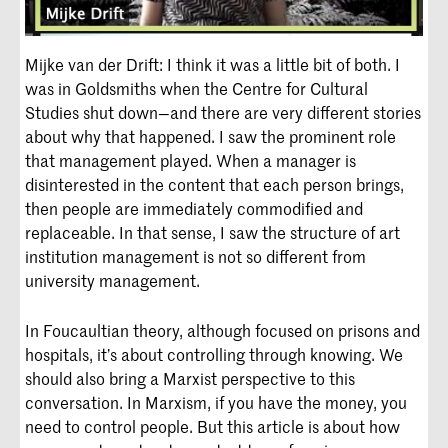
Mijke van der Drift: I think it was a little bit of both. I
was in Goldsmiths when the Centre for Cultural
Studies shut down—and there are very different stories
about why that happened. I saw the prominent role
that management played. When a manager is
disinterested in the content that each person brings,
then people are immediately commodified and
replaceable. In that sense, I saw the structure of art
institution management is not so different from
university management.
In Foucaultian theory, although focused on prisons and
hospitals, it’s about controlling through knowing. We
should also bring a Marxist perspective to this
conversation. In Marxism, if you have the money, you
need to control people. But this article is about how