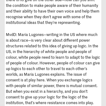
the condition to make people aware of their humanity
and their ability to have their own voice and help them
recognise when they don’t agree with some of the
institutional ideas that they’re representing.
MvdD: María Lugones—writing in the US where much
is about race—is very clear about different power
structures related to this idea of giving up logic. In the
US, in the hierarchy of white people and people of
colour, white people need to learn to adapt to the logic
of people of colour. However, people of colour can give
up logics to each other to travel to each other’s
worlds, as María Lugones explains. The issue of
consent is at play here. When you exchange logics
with people of similar power, there is mutual consent.
But when you exist in a hierarchy, and you don’t
consent to give up your logic for the logic of the
institution, that’s where resistance comes into play.