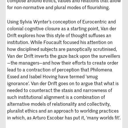
compose around ethics, values and relations that allow
for non-normative and plural modes of flourishing.
Using Sylvia Wynter's conception of Eurocentric and
colonial cognitive closure as a starting point, Van der
Drift explores how this style of thought suffuses an
institution. While Foucault focused his attention on
how disciplined subjects are panoptically scrutinised,
Van der Drift inverts the gaze back upon the surveillers
—the managers—and how their efforts to create order
lead to a contraction of perception that Philomena
Essed and Isabel Hoving have termed 'smug
ignorance'. Van der Drift goes on to argue that what is
needed to counteract the stasis and narrowness of
such institutional alignment is a combination of
alternative models of relationality and collectivity,
pluralist ethics and an approach to worlding practices
in which, as Arturo Escobar has put it, 'many worlds fit'.