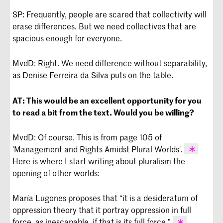
SP: Frequently, people are scared that collectivity will
erase differences. But we need collectives that are
spacious enough for everyone.
MvdD: Right. We need difference without separability,
as Denise Ferreira da Silva puts on the table.
AT:
This would be an excellent opportunity for you
to read a bit from the text. Would you be willing?
MvdD: Of course. This is from page 105 of
'Management and Rights Amidst Plural Worlds'.
Here is where I start writing about pluralism the
Mijke van der Drift, 'Management and
opening of other worlds:
Rights Amidst Plural Worlds' in The
Journal of Speculative Philosophy,
María Lugones proposes that “it is a desideratum of
Volume 35, Number 1, 2021, pp. 93-115.
oppression theory that it portray oppression in full
force, as inescapable, if that is its full force.”