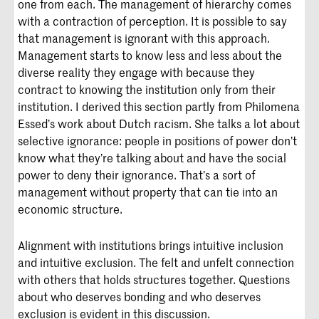
one from each. The management of hierarchy comes
with a contraction of perception. It is possible to say
that management is ignorant with this approach.
Management starts to know less and less about the
diverse reality they engage with because they
contract to knowing the institution only from their
institution. I derived this section partly from Philomena
Essed’s work about Dutch racism. She talks a lot about
selective ignorance: people in positions of power don’t
know what they’re talking about and have the social
power to deny their ignorance. That’s a sort of
management without property that can tie into an
economic structure.
Alignment with institutions brings intuitive inclusion
and intuitive exclusion. The felt and unfelt connection
with others that holds structures together. Questions
about who deserves bonding and who deserves
exclusion is evident in this discussion.