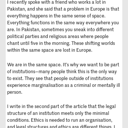
I recently spoke with a friend who works a lot in
Pakistan, and she said that a problem in Europe is that
everything happens in the same sense of space.
Everything functions in the same way everywhere you
are. In Pakistan, sometimes you sneak into different
political parties and religious areas where people
chant until five in the morning. These shifting worlds
within the same space are lost in Europe.
We are in the same space. It’s why we want to be part
of institutions—many people think this is the only way
to exist. They see that people outside of institutions
experience marginalisation as a criminal or mentally ill
person.
I write in the second part of the article that the legal
structure of an institution meets only the minimal
conditions. Ethics is needed to run an organisation,
and legal structures and ethics are different things. I