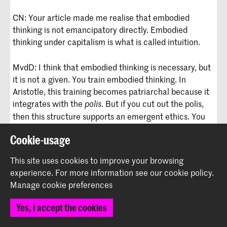
CN: Your article made me realise that embodied
thinking is not emancipatory directly. Embodied
thinking under capitalism is what is called intuition.
MvdD: I think that embodied thinking is necessary, but
it is not a given. You train embodied thinking. In
Aristotle, this training becomes patriarchal because it
integrates with the
. But if you cut out the polis,
polis
then this structure supports an emergent ethics. You
say no to losing your logic without consent and say no
Cookie-usage
to dominating others when you take up space. You try
to do just right, which grows new ways of knowing
This site uses cookies to improve your browsing
where you are in the present to create new futures.
experience.
For more information see our
cookie policy
.
Manage cookie preferences
We are living in the future that neo-liberalism wanted
for us, as Nat Raha put it; it’s happened. They built it
Yes, I accept the cookies
from the early 90s to now. This is it. But we don’t want
it anymore.