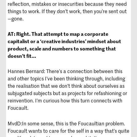
reflection, mistakes or insecurities because they need
things to work. If they don’t work, then you’re sent out
—gone.
AT:
Right. That attempt to map a corporate
capitalist or a ‘creative industries’ mindset about
product, scale and numbers to something that
doesn’t fit...
Hannes Bernard: There’s a connection between this
and other topics I’ve been thinking through, including
the realisation that we don’t think about ourselves as
subjugated subjects but as projects for refashioning or
reinvention. I’m curious how this turn connects with
Foucault.
MvdD:
In some sense, this is the Foucaultian problem.
Foucault wants to care for the self in a way that’s quite