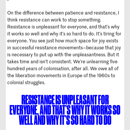
On the difference between patience and resistance, I
think resistance can work to stop something.
Resistance is unpleasant for everyone, and that’s why
it works so well and why it’s so hard to do. It’s tiring for
everyone. You see just how much space for joy exists
in successful resistance movements—because that joy
is necessary to put up with the unpleasantness. But it
takes time and isn’t consistent. We’re unlearning five
hundred years of colonisation, after all. We owe all of
the liberation movements in Europe of the 1960s to
colonial struggles.
RESISTANCE IS UNPLEASANT FOR
EVERYONE, AND THAT’S WHY IT WORKS SO
WELL AND WHY IT’S SO HARD TO DO