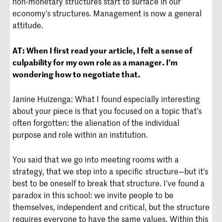
non-monetary structures start to surface in our
economy’s structures. Management is now a general
attitude.
AT:
When I first read your article, I felt a sense of
culpability for my own role as a manager. I’m
wondering how to negotiate that.
Janine Huizenga: What I found especially interesting
about your piece is that you focused on a topic that’s
often forgotten: the alienation of the individual
purpose and role within an institution.
You said that we go into meeting rooms with a
strategy, that we step into a specific structure—but it’s
best to be oneself to break that structure. I’ve found a
paradox in this school: we invite people to be
themselves, independent and critical, but the structure
requires everyone to have the same values. Within this