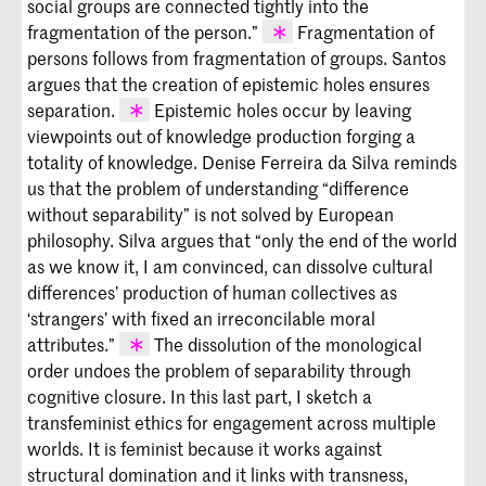
social groups are connected tightly into the
don’t need a
better
system, but the
acknowledgment of mutual dependency
fragmentation of the person.”
Fragmentation of
within multiple forms of engagement
persons follows from fragmentation of groups. Santos
(
The Undercommons: Fugitive Planning
Lugones,
Pilgrimages/Peregrinajes,
argues that the creation of epistemic holes ensures
and Black Study
[New York: Minor
141.
separation.
Epistemic holes occur by leaving
Compositions]).
viewpoints out of knowledge production forging a
Santos,
Epistemologies of the South.
totality of knowledge. Denise Ferreira da Silva reminds
us that the problem of understanding “difference
without separability” is not solved by European
philosophy. Silva argues that “only the end of the world
as we know it, I am convinced, can dissolve cultural
differences’ production of human collectives as
‘strangers’ with fixed an irreconcilable moral
attributes.”
The dissolution of the monological
order undoes the problem of separability through
Denise Ferreira da Silva, “On Difference
cognitive closure. In this last part, I sketch a
Without Separability,” in
We Don’t
Need
transfeminist ethics for engagement across multiple
Another Hero
, 57–65 (São Paolo: 32a
worlds. It is feminist because it works against
São Paulo Art Biennial, 2016), 59.
structural domination and it links with transness,