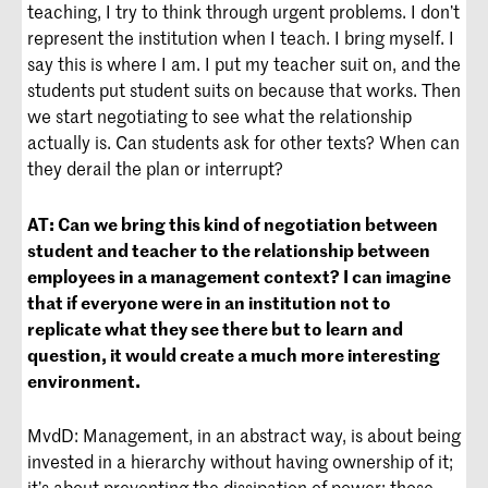
teaching, I try to think through urgent problems. I don’t
represent the institution when I teach. I bring myself. I
say this is where I am. I put my teacher suit on, and the
students put student suits on because that works. Then
we start negotiating to see what the relationship
actually is. Can students ask for other texts? When can
they derail the plan or interrupt?
AT:
Can we bring this kind of negotiation between
student and teacher to the relationship between
employees in a management context? I can imagine
that if everyone were in an institution not to
replicate what they see there but to learn and
question, it would create a much more interesting
environment.
MvdD: Management, in an abstract way, is about being
invested in a hierarchy without having ownership of it;
it’s about preventing the dissipation of power; those