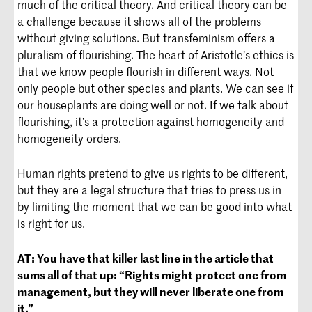
much of the critical theory. And critical theory can be
a challenge because it shows all of the problems
without giving solutions. But transfeminism offers a
pluralism of flourishing. The heart of Aristotle’s ethics is
that we know people flourish in different ways. Not
only people but other species and plants. We can see if
our houseplants are doing well or not. If we talk about
flourishing, it’s a protection against homogeneity and
homogeneity orders.
Human rights pretend to give us rights to be different,
but they are a legal structure that tries to press us in
by limiting the moment that we can be good into what
is right for us.
AT:
You have that killer last line in the article that
sums all of that up: “Rights might protect one from
management, but they will never liberate one from
it.”