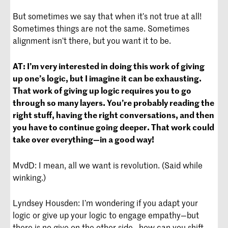
But sometimes we say that when it’s not true at all!
Sometimes things are not the same. Sometimes
alignment isn’t there, but you want it to be.
AT:
I’m very interested in doing this work of giving
up one’s logic, but I imagine it can be exhausting.
That work of giving up logic requires you to go
through so many layers. You’re probably reading the
right stuff, having the right conversations, and then
you have to continue going deeper. That work could
take over everything—in a good way!
MvdD: I mean, all we want is revolution. (Said while
winking.)
Lyndsey Housden: I’m wondering if you adapt your
logic or give up your logic to engage empathy—but
there is no give on the other side—how can you shift