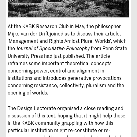
At the KABK Research Club in May, the philosopher
Mijke van der Drift joined us to discuss their article,
'Management and Rights Amidst Plural Worlds'
, which
the
from Penn State
Journal of Speculative Philosophy
University Press had just published. The article
reframes some important theoretical concepts
concerning power, control and alignment in
institutions and introduces generative provocations
concerning resistance, collectivity, pluralism and the
opening of worlds.
The Design Lectorate organised a close reading and
discussion of this text, hoping that it might help those
in the KABK community grappling with how this
particular institution might re-constitute or re-