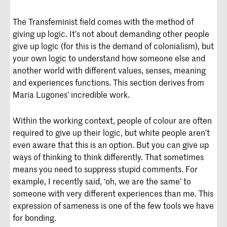
The Transfeminist field comes with the method of
giving up logic. It’s not about demanding other people
give up logic (for this is the demand of colonialism), but
your own logic to understand how someone else and
another world with different values, senses, meaning
and experiences functions. This section derives from
Maria Lugones’ incredible work.
Within the working context, people of colour are often
required to give up their logic, but white people aren’t
even aware that this is an option. But you can give up
ways of thinking to think differently. That sometimes
means you need to suppress stupid comments. For
example, I recently said, ‘oh, we are the same’ to
someone with very different experiences than me. This
expression of sameness is one of the few tools we have
for bonding.