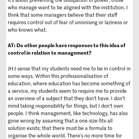
who manage want to be aligned with the institution. I
think that some managers believe that their staff
requires control out of fear of unionising or laziness or
who knows what.
AT:
Do other people have responses to this idea of
control in relation to management?
JH:
I sense that my students need me to be in control in
some ways. Within this professionalisation of
education, where education has become something of
a service, my students seem to require me to provide
an overview of a subject that they don’t have. I don’t
mind taking responsibility for things, but I don’t own
people. I think management, like technology, has also
gone wrong by assuming that a one-size-fits-all
solution exists; that there must be a formula to
organise the whole world. There’s no more time for