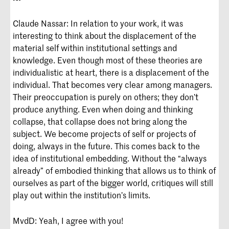
Claude Nassar: In relation to your work, it was
interesting to think about the displacement of the
material self within institutional settings and
knowledge. Even though most of these theories are
individualistic at heart, there is a displacement of the
individual. That becomes very clear among managers.
Their preoccupation is purely on others; they don’t
produce anything. Even when doing and thinking
collapse, that collapse does not bring along the
subject. We become projects of self or projects of
doing, always in the future. This comes back to the
idea of institutional embedding. Without the “always
already” of embodied thinking that allows us to think of
ourselves as part of the bigger world, critiques will still
play out within the institution’s limits.
MvdD: Yeah, I agree with you!