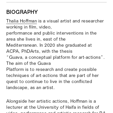
Required preparation: Choose a place, Make
and Artistic Action and Document it.
Student presentations of exercises, lecture
BIOGRAPHY
and groups discussion
Thalia Hoffman
is a visual artist and researcher
Final presentation and discussion.
working in film, video,
performance and public interventions in the
area she lives in, east of the
Mediterranean. In 2020 she graduated at
ACPA, PhDArts, with the thesis
“Guava, a conceptual platform for art-actions”.
The aim of the Guava
Platform is to research and create possible
techniques of art-actions that are part of her
quest to continue to live in the conflicted
landscape, as an artist.
Alongside her artistic actions, Hoffman is a
lecturer at the University of Haifa in fields of