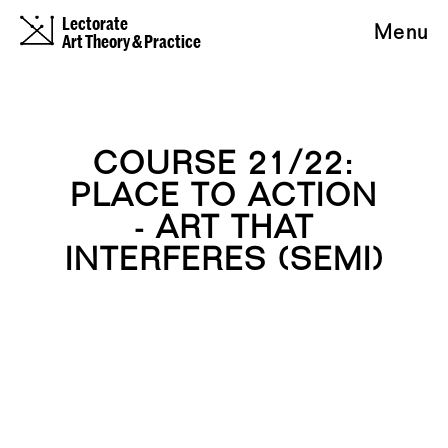
Lectorate
Menu
Art Theory & Practice
COURSE 21/22:
PLACE TO ACTION
- ART THAT
INTERFERES (SEMI)