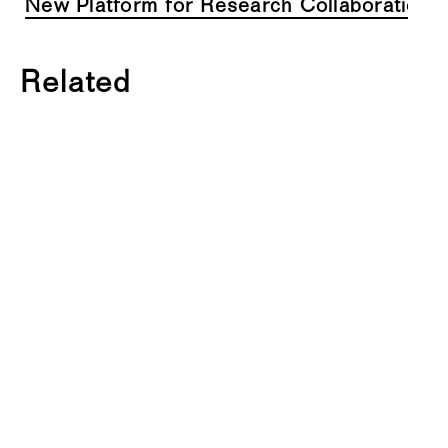
New Platform for Research Collaboration i
Related
C
O
U
R
S
E
2