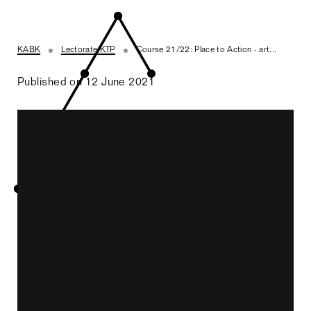
KABK
Lectorate KTP
Course 21/22: Place to Action - art...
Published on 12 June 2021