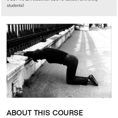
students)
ABOUT THIS COURSE