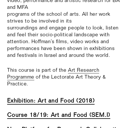
video, performance and artistic research for BA
and MFA
programs of the school of arts. All her work
strives to be involved in its
surroundings and engage people to look, listen
and feel their socio-political landscape with
attention. Hoffman’s films, video works and
performances have been shown in exhibitions
and festivals in Israel and around the world.
This course is part of the
Art Research
Programme
of the Lectorate Art Theory &
Practice.
Exhibition: Art and Food (2018)
Course 18/19: Art and Food (SEM.I)