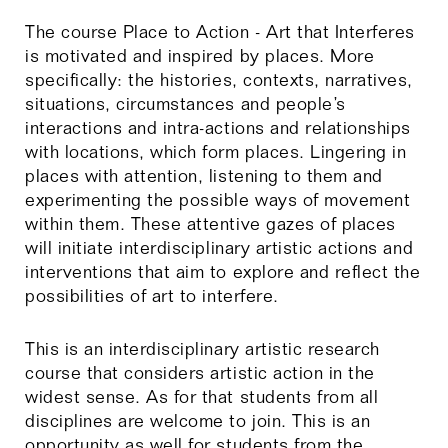
The course Place to Action - Art that Interferes
is motivated and inspired by places. More
specifically: the histories, contexts, narratives,
situations, circumstances and people’s
interactions and intra-actions and relationships
with locations, which form places. Lingering in
places with attention, listening to them and
experimenting the possible ways of movement
within them. These attentive gazes of places
will initiate interdisciplinary artistic actions and
interventions that aim to explore and reflect the
possibilities of art to interfere.
This is an interdisciplinary artistic research
course that considers artistic action in the
widest sense. As for that students from all
disciplines are welcome to join. This is an
opportunity as well for students from the