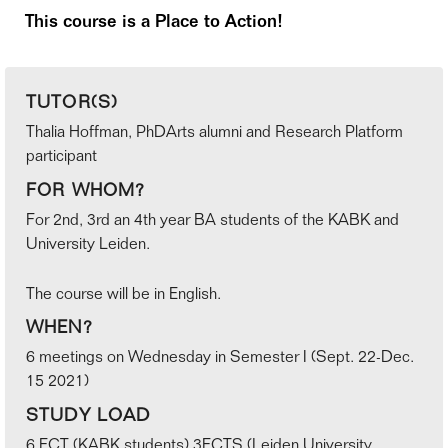
This course is a Place to Action!
TUTOR(S)
Thalia Hoffman, PhDArts alumni and Research Platform
participant
FOR WHOM?
For 2nd, 3rd an 4th year BA students of the KABK and
University Leiden.
The course will be in English.
WHEN?
6 meetings on Wednesday in Semester I (Sept. 22-Dec.
15 2021)
STUDY LOAD
6 ECT (KABK students) 3ECTS (Leiden University