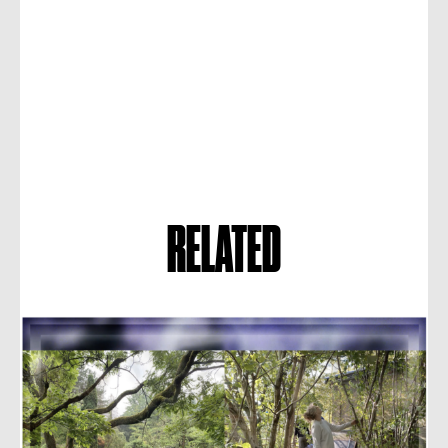
RELATED