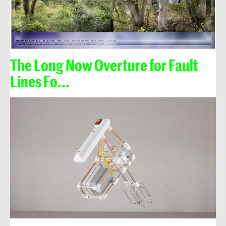
The Long Now Overture for Fault
Lines Fo...