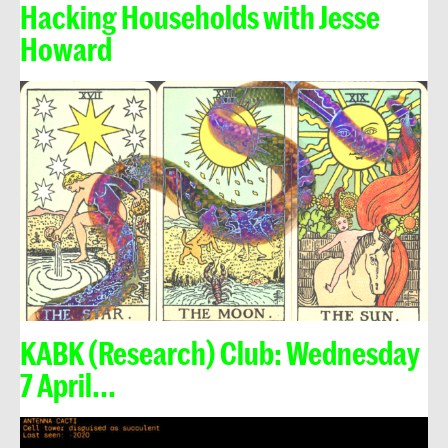
Hacking Households with Jesse
Howard
KABK (Research) Club: Wednesday
7 April...