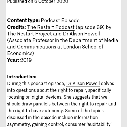
Published on 6 October 2020
Content type:
Podcast Episode
Credits
:
The Restart Podcast
(episode 39) by
The Restart Project
and
Dr Alison Powell
(Associate Professor in the Department of Media
and Communications at London School of
Economics)
Year:
2019
Introduction:
During this podcast episode,
Dr Alison Powell
delves
into questions about the right to repair, specifically
focusing on digital devices. She suggests that we
should draw parallels between the right to repair and
the right to have autonomy. Some of the topics
discussed in the episode include information
asymmetry, gaining control, consumer ‘auditability’