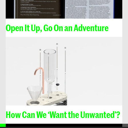
Open It Up, Go On an Adventure
How Can We ‘Want the Unwanted’?