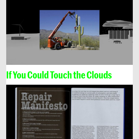
If You Could Touch the Clouds