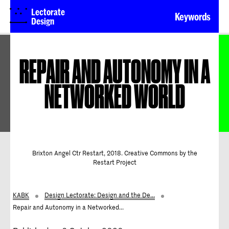
Lectorate
Keywords
Design
REPAIR AND AUTONOMY IN A
NETWORKED WORLD
Brixton Angel Ctr Restart, 2018. Creative Commons by the
Restart Project
KABK
Design Lectorate: Design and the De...
Repair and Autonomy in a Networked...