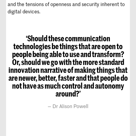
and the tensions of openness and security inherent to
digital devices.
‘Should these communication
technologies be things that are open to
people being able to use and transform?
Or, should we go with the more standard
innovation narrative of making things that
are newer, better, faster and that people do
not have as much control and autonomy
around?’
Dr Alison Powell