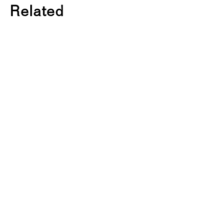
Related
K
A
B
K
R
E
S
E
A