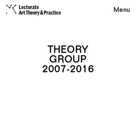
Lectorate
Menu
Art Theory & Practice
THEORY
GROUP
2007-2016