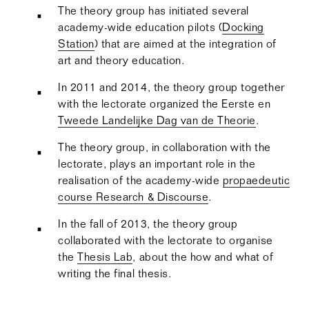
The theory group has initiated several
academy-wide education pilots (
Docking
Station
) that are aimed at the integration of
art and theory education.
In 2011 and 2014, the theory group together
with the lectorate organized the Eerste en
Tweede Landelijke Dag van de Theorie
.
The theory group, in collaboration with the
lectorate, plays an important role in the
realisation of the academy-wide
propaedeutic
course Research & Discourse
.
In the fall of 2013, the theory group
collaborated with the lectorate to organise
the
Thesis Lab
, about the how and what of
writing the final thesis.