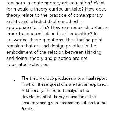
teachers in contemporary art education? What
form could a theory curriculum take? How does
theory relate to the practice of contemporary
artists and which didactic method is
appropriate for this? How can research obtain a
more transparent place in art education? In
answering these questions, the starting point
remains that art and design practice is the
embodiment of the relation between thinking
and doing: theory and practice are not
separated activities.
The theory group produces a bi-annual report
in which these questions are further explored.
Additionally, the report analyses the
development of theory education at the
academy and gives recommendations for the
future.