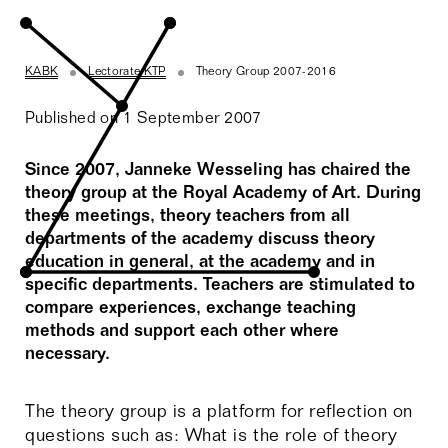
KABK
Lectorate KTP
Theory Group 2007-2016
Published on 1 September 2007
Since 2007, Janneke Wesseling has chaired the
theory group at the Royal Academy of Art. During
these meetings, theory teachers from all
departments of the academy discuss theory
education in general, at the academy and in
specific departments. Teachers are stimulated to
compare experiences, exchange teaching
methods and support each other where
necessary.
The theory group is a platform for reflection on
questions such as: What is the role of theory