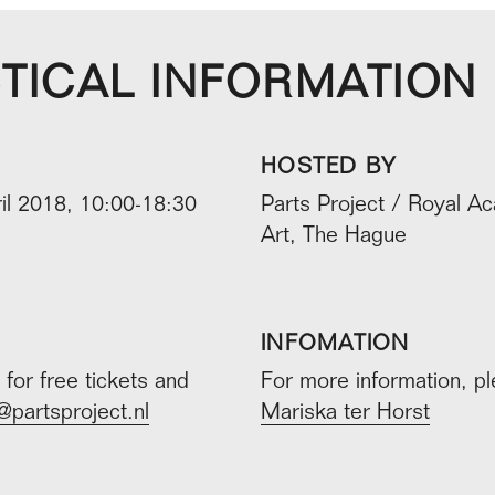
TICAL INFORMATION
HOSTED BY
il 2018, 10:00-18:30
Parts Project / Royal A
Art, The Hague
INFOMATION
for free tickets and
For more information, p
@partsproject.nl
Mariska ter Horst