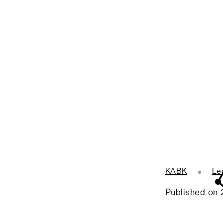
KABK
Le
Published on 