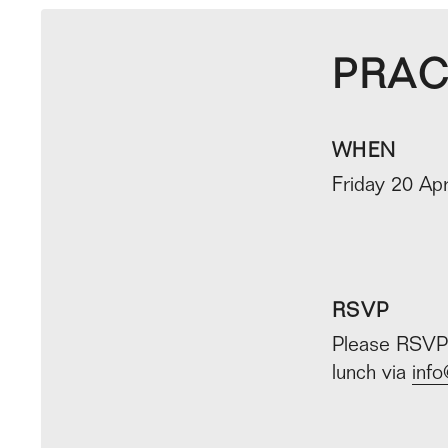
PRAC
WHEN
Friday 20 Apr
RSVP
Please RSVP 
lunch via
info