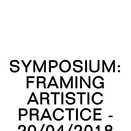
SYMPOSIUM:
FRAMING
ARTISTIC
PRACTICE -
20/04/2018