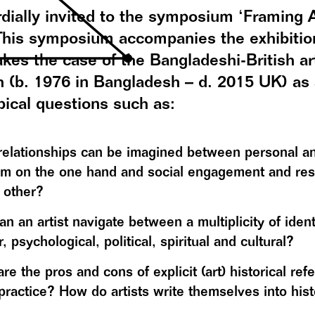
dially invited to the symposium ‘Framing A
 This symposium accompanies the exhibitio
akes the case of the Bangladeshi-British ar
 (b. 1976 in Bangladesh – d. 2015 UK) as 
pical questions such as:
elationships can be imagined between personal and
m on the one hand and social engagement and resp
 other?
n an artist navigate between a multiplicity of identi
, psychological, political, spiritual and cultural?
re the pros and cons of explicit (art) historical ref
practice? How do artists write themselves into hist