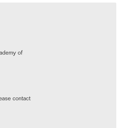
cademy of
lease contact