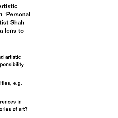
rtistic
n ‘Personal
tist Shah
a lens to
 artistic
onsibility
ties, e.g.
erences in
ories of art?