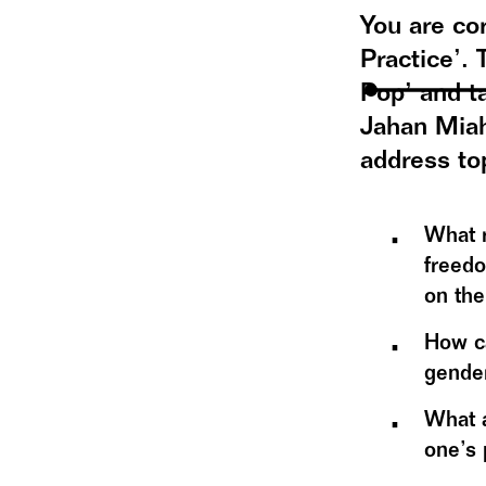
You are cor
Practice’.
Pop’ and t
Jahan Miah
address to
What r
freedo
on the
How ca
gender
What a
one’s 