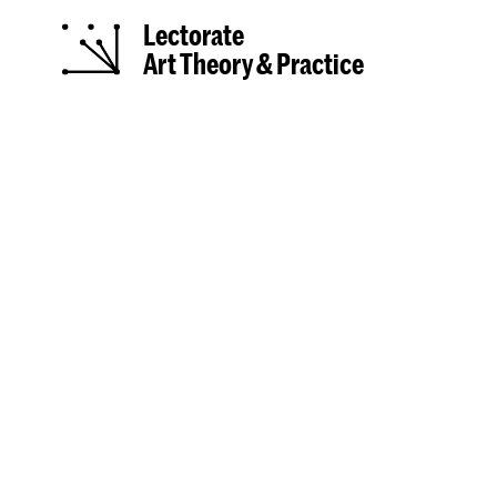
Lectorate
Art Theory & Practice