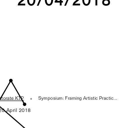
ctorate KTP
Symposium: Framing Artistic Practic...
20 April 2018