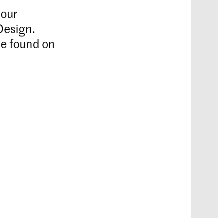
 our
Design.
be found on