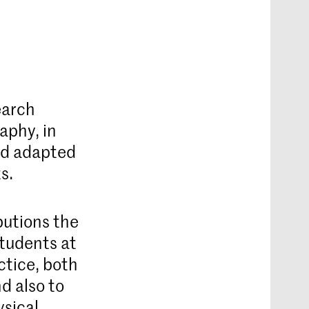
earch
aphy, in
nd adapted
s.
butions the
students at
ctice, both
d also to
ysical