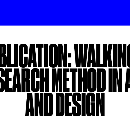
BLICATION: WALKING
SEARCH METHOD IN 
AND DESIGN