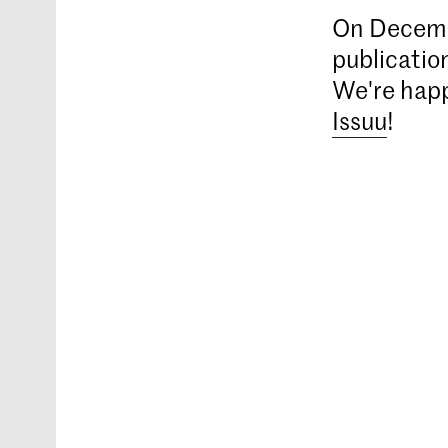
On Decemb
publicatio
We're happ
Issuu
!