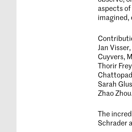
aspects of 
imagined, 
Contributi
Jan Visser
Cuyvers, M
Thorir Fre
Chattopadh
Sarah Glus
Zhao Zhou
The incredi
Schrader a