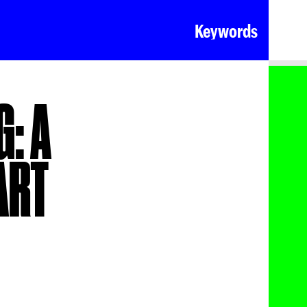
Keywords
: A
ART