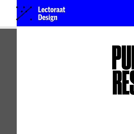
Lectoraat
Design
PU
RE