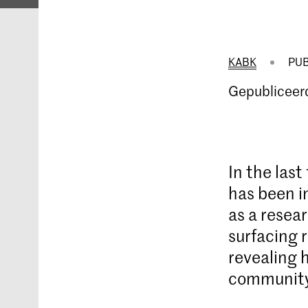
KABK
PUB
Gepubliceer
In the las
has been i
as a resear
surfacing 
revealing 
community