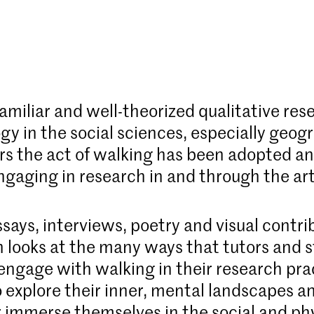
familiar and well-theorized qualitative res
y in the social sciences, especially geogr
rs the act of walking has been adopted a
ngaging in research in and through the art
says, interviews, poetry and visual contri
n looks at the many ways that tutors and 
ngage with walking in their research pra
o explore their inner, mental landscapes an
r immerse themselves in the social and ph