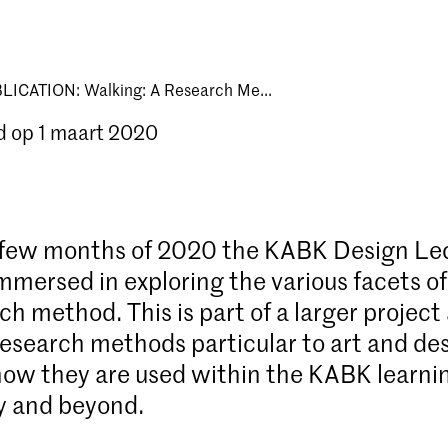
LICATION: Walking: A Research Me...
d op 1 maart 2020
t few months of 2020 the KABK Design Le
mmersed in exploring the various facets o
ch method. This is part of a larger project
research methods particular to art and de
how they are used within the KABK learni
 and beyond.