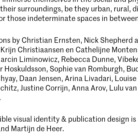
their surroundings, be they urban, rural, di
or those indeterminate spaces in between
ons by Christian Ernsten, Nick Shepherd a
, Krijn Christiaansen en Cathelijne Monte
arcin Liminowicz, Rebecca Dunne, Vibeke
yr Hoskuldsson, Sophie van Romburgh, Bu
yay, Daan Jensen, Arina Livadari, Louise 
chitz, Justine Corrijn, Anna Arov, Lulu van
.
ble visual identity & publication design is
nd Martijn de Heer.