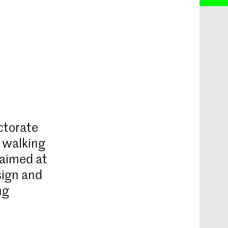
ctorate
f walking
 aimed at
sign and
ng