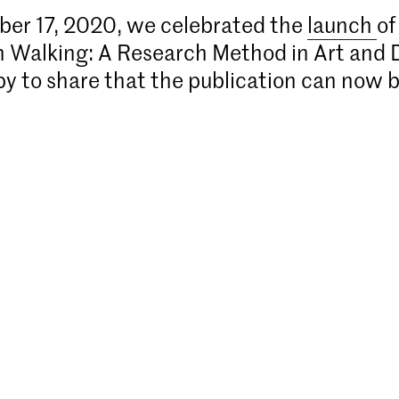
er 17, 2020, we celebrated the
launch
of
n Walking: A Research Method in Art and 
y to share that the publication can now 