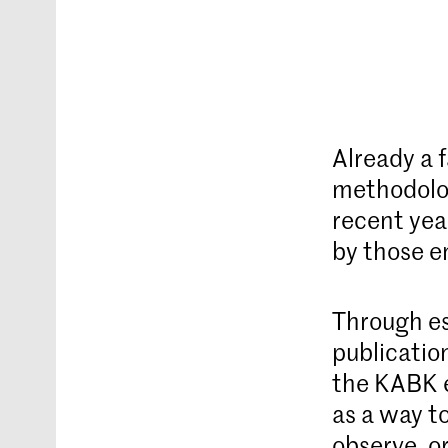
Already a 
methodolog
recent yea
by those e
Through es
publicatio
the KABK e
as a way t
observe, o