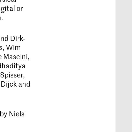
gital or
.
nd Dirk-
ns, Wim
 Mascini,
dhaditya
Spisser,
 Dijck and
 by Niels