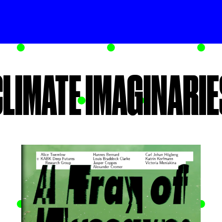
CLIMATE IMAGINARIE