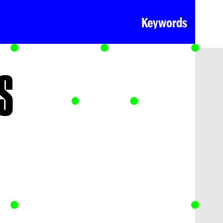
Keywords
S