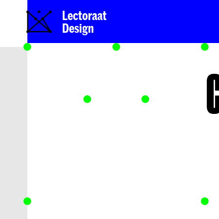
Lectoraat
Design