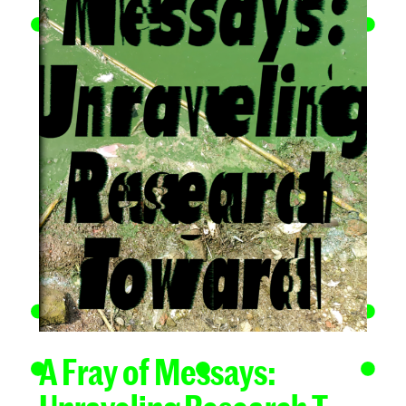
A Fray of Messays: