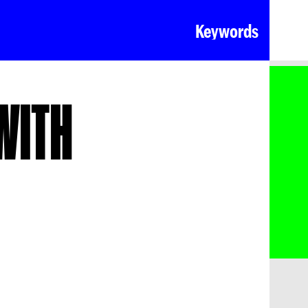
Keywords
WITH