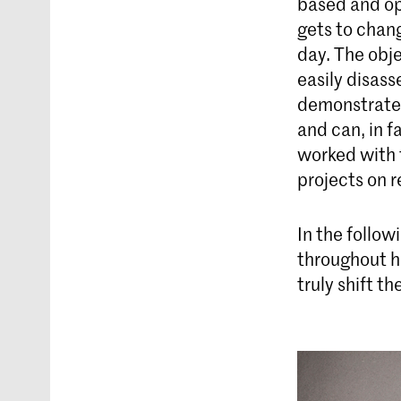
based and op
gets to chan
day. The obj
easily disass
demonstrates
and can, in f
worked with 
projects on r
In the follow
throughout h
truly shift t