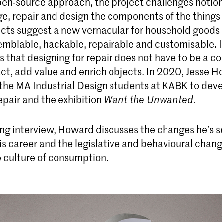
en-source approach, the project challenges notio
ge, repair and design the components of the things
ects suggest a new vernacular for household goods 
emblable, hackable, repairable and customisable. I
 that designing for repair does not have to be a 
act, add value and enrich objects. In 2020, Jesse 
the MA Industrial Design students at KABK to deve
epair and the exhibition
Want the Unwanted
.
ing interview, Howard discusses the changes he’s s
is career and the legislative and behavioural chan
he culture of consumption.