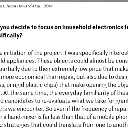
s, Jesse Howard et al., 2014
you decide to focus on household electronics f
ifically?
 initiation of the project, I was specifically interes
ld appliances. These objects could almost be cons
rtially due to their extremely low price that make
more economical than repair, but also due to desi
s, or rigid plastic clips) that make opening the obje
. At the same time, the everyday familiarity of the
d candidates to re-evaluate what we take for grant
cts we encounter. So even if the frequency of repai
 a hand-mixer is far less than that of a mobile phon
d strategies that could translate from one to anoth