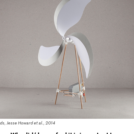
s, Jesse Howard et al., 2014