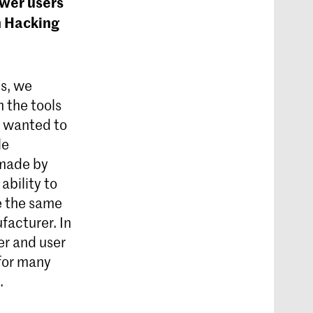
ower users
in Hacking
s, we
 the tools
e wanted to
le
 made by
 ability to
e the same
facturer. In
er and user
 for many
.