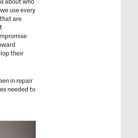
ns about who
 we use every
that are
t
compromise
Howard
lop their
een in repair
ges needed to