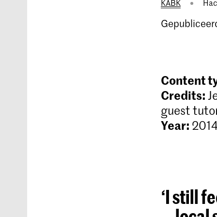
KABK
Hac
Gepubliceerd
Content t
Credits:
J
guest tuto
Year:
2014
‘I still
local 