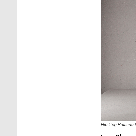
Hacking Household