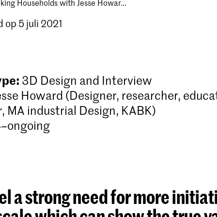
king Households with Jesse Howar...
 op 5 juli 2021
ype:
3D Design and Interview
esse Howard (Designer, researcher, educa
r, MA industrial Design, KABK)
–ongoing
 feel a strong need for more initiat
scale which can show the true v