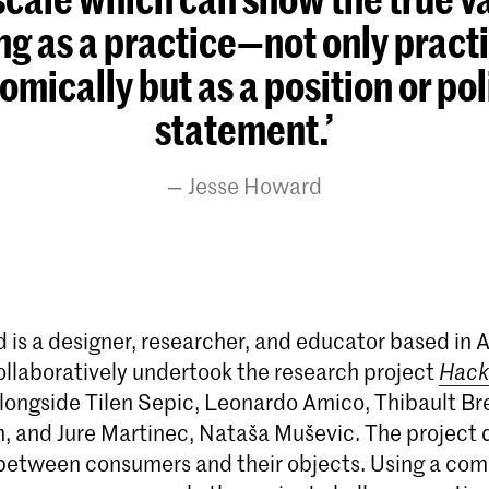
ng as a practice—not only practi
mically but as a position or pol
statement.’
Jesse Howard
 is a designer, researcher, and educator based in
collaboratively undertook the research project
Hack
longside Tilen Sepic, Leonardo Amico, Thibault Bre
 and Jure Martinec, Nataša Muševic. The project 
 between consumers and their objects. Using a co