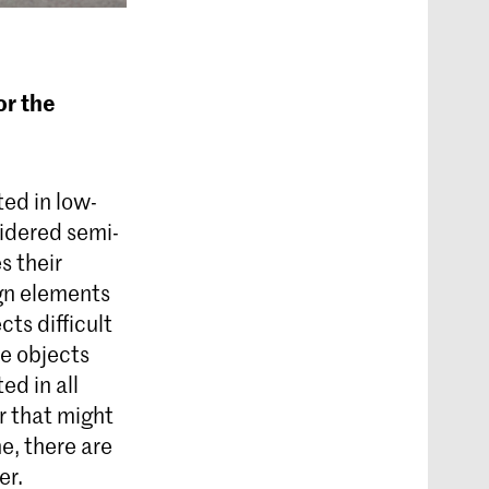
or the
ted in low-
idered semi-
s their
gn elements
cts difficult
se objects
ed in all
r that might
e, there are
er.