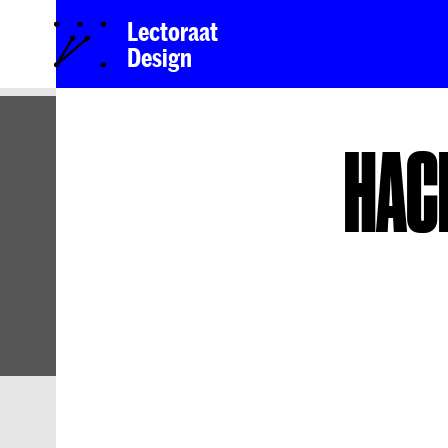
Lectoraat
Design
HAC