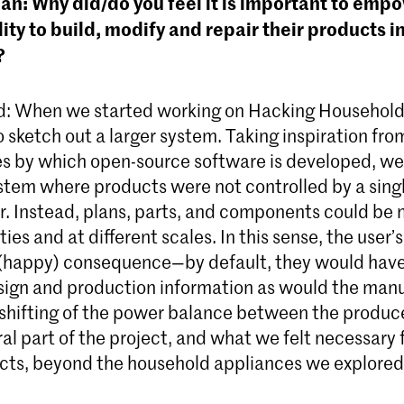
n: Why did/do you feel it is important to emp
lity to build, modify and repair their products 
?
d: When we started working on Hacking Household
sketch out a larger system. Taking inspiration from
s by which open-source software is developed, w
stem where products were not controlled by a sing
. Instead, plans, parts, and components could be
ties and at different scales. In this sense, the user’s
 (happy) consequence—by default, they would hav
sign and production information as would the manu
s shifting of the power balance between the produc
al part of the project, and what we felt necessary
ects, beyond the household appliances we explored