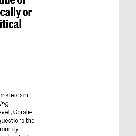
cally or
itical
 Amsterdam.
ing
vet, Coralie
questions the
mmunity