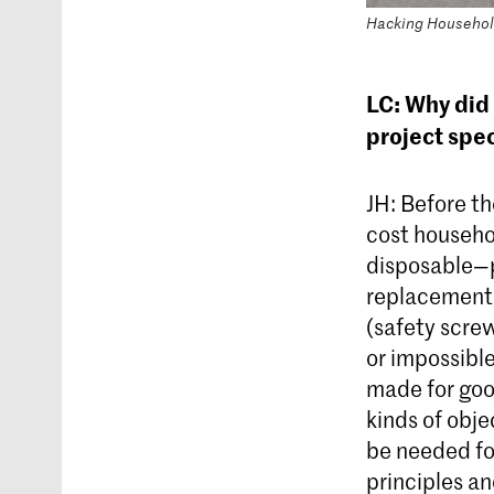
Hacking Household
LC: Why did 
project spec
JH: Before the
cost househo
disposable—pa
replacement 
(safety screw
or impossible
made for goo
kinds of obje
be needed for
principles an