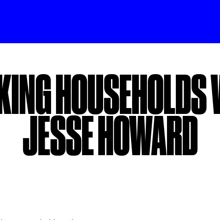
KING HOUSEHOLDS 
JESSE HOWARD