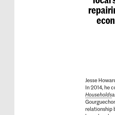
repairi
econo
Jesse Howard
In 2014, he 
Households
a
Gourguechon,
relationship