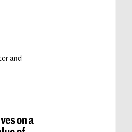
tor and
ives on a
alue of