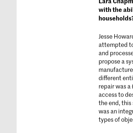
Lara Chapma
with the abi
households
Jesse Howar
attempted to 
and processe
propose a sy
manufacturer
different enti
repair was a
access to de
the end, thi
was an integr
types of obj