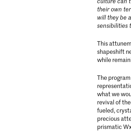
culture can t
their own te
will they be
sensibilities
This attunem
shapeshift n
while remaini
The program w
representatio
what we woul
revival of t
fueled, cryst
precious att
prismatic Wxt