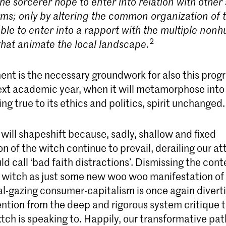
he sorcerer hope to enter into relation with other
rms; only by altering the common organization of 
 able to enter into a rapport with the multiple no
2
 that animate the local landscape.
ent is the necessary groundwork for also this prog
ext academic year, when it will metamorphose into
ng true to its ethics and politics, spirit unchanged.
ill shapeshift because, sadly, shallow and fixed
n of the witch continue to prevail, derailing our at
d call ‘bad faith distractions’. Dismissing the co
he witch as just some new woo woo manifestation of
al-gazing consumer-capitalism is once again divert
ention from the deep and rigorous system critique 
ch is speaking to. Happily, our transformative pat