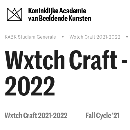
Koninklijke Academie
van Beeldende Kunsten
KABK Studium Generale
Wxtch Craft 2021-2022
Wxtch Craft 
2022
Wxtch Craft 2021-2022
Fall Cycle '21