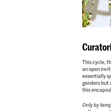
Curator
This cycle, 
an open invit
essentially qu
genders but a
this encapsu
Only by temp