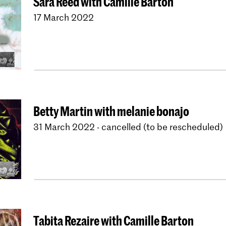
Sara Reed with Camille Barton
17 March 2022
Betty Martin with melanie bonajo
31 March 2022 - cancelled (to be rescheduled)
Tabita Rezaire with Camille Barton