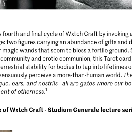
 fourth and final cycle of Wxtch Craft by invoking a
ge: two figures carrying an abundance of gifts and 
 magic wands that seem to bless a fertile ground.
 community and erotic communion, this Tarot card
errestrial stability for bodies to tap into lifetimes 
sensuously perceive a more-than-human world.
The
gue, ears, and nostrils—
all are gates where our bo
1
ent of otherness
.
e of Wxtch Craft - Studium Generale lecture ser