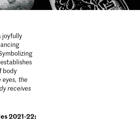
 joyfully
dancing
 Symbolizing
 establishes
of body
 eyes, the
dy receives
ies 2021-22: