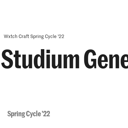
Opleidingen
Agenda
Nieuws
Wxtch Craft Spring Cycle '22
- Studium Gene
Spring Cycle '22