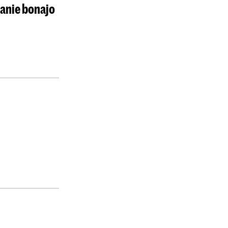
lanie bonajo