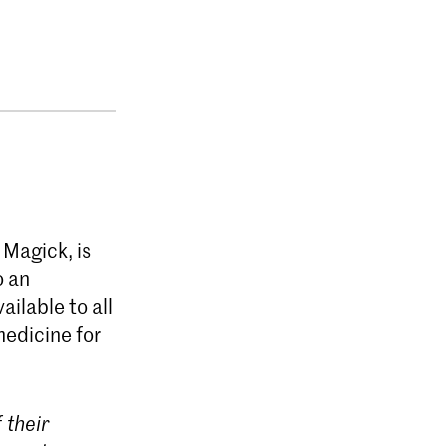
 Magick, is
o an
vailable to all
medicine for
 their