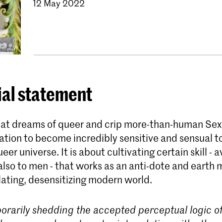
12 May 2022
ial statement
that dreams of queer and crip more-than-human Sex
ation to become incredibly sensitive and sensual t
eer universe. It is about cultivating certain skill - a
lso to men - that works as an anti-dote and earth 
lating, desensitizing modern world.
orarily shedding the accepted perceptual logic of