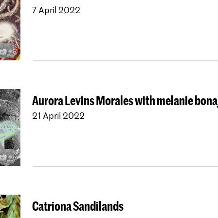
7 April 2022
Aurora Levins Morales with melanie bona
21 April 2022
Catriona Sandilands