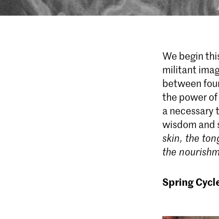
We begin this
militant ima
between four
the power of
a necessary t
wisdom and 
skin, the ton
the nourishm
Spring Cycl