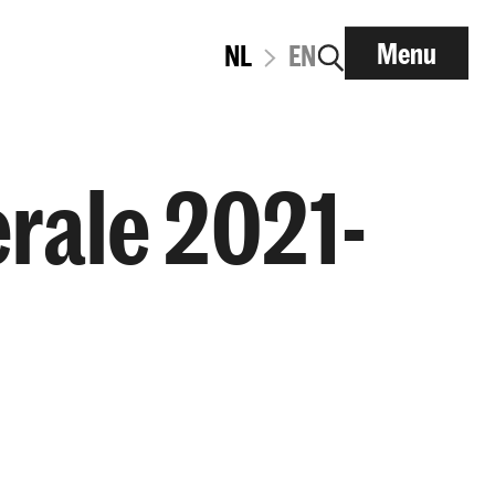
Menu
NL
EN
rale 2021-