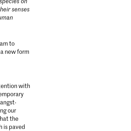
 species on
their senses
nhuman
ram to
 a new form
tention with
ntemporary
 angst-
ing our
that the
h is paved