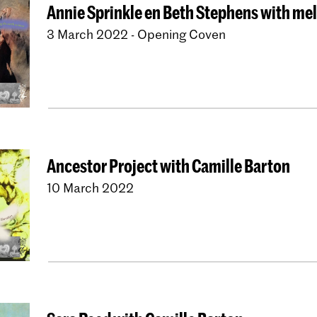
Annie Sprinkle en Beth Stephens with me
3 March 2022 - Opening Coven
Ancestor Project with Camille Barton
10 March 2022