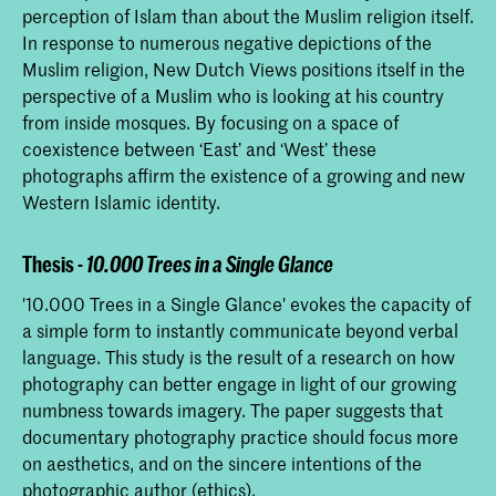
perception of Islam than about the Muslim religion itself.
In response to numerous negative depictions of the
Muslim religion, New Dutch Views positions itself in the
perspective of a Muslim who is looking at his country
from inside mosques. By focusing on a space of
coexistence between ‘East’ and ‘West’ these
photographs affirm the existence of a growing and new
Western Islamic identity.
Thesis -
10.000 Trees in a Single Glance
'10.000 Trees in a Single Glance' evokes the capacity of
a simple form to instantly communicate beyond verbal
language. This study is the result of a research on how
photography can better engage in light of our growing
numbness towards imagery. The paper suggests that
documentary photography practice should focus more
on aesthetics, and on the sincere intentions of the
photographic author (ethics).