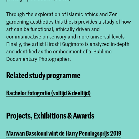
Through the exploration of Islamic ethics and Zen
gardening aesthetics this thesis provides a study of how
art can be functional, ethically driven and
communicative on sensory and more universal levels.
Finally, the artist Hiroshi Sugimoto is analyzed in-depth
and identified as the embodiment of a 'Sublime
Documentary Photographer'.
Related study programme
Bachelor Fotografie (voltijd & deeltijd)
Projects, Exhibitions & Awards
Marwan Bassiouni wint de Harry Penningsprijs 2019