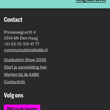
Contact
Prinsessegracht 4
2514 AN Den Haag
+31 (0) 70 315 47 77
communication@kabk.nl
Graduation Show 2026
Start je aanmelding hier
Werken bij de KABK
Contactinfo
Volg ons
Blijf op de hoogte