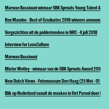
Marwan Bassiouni winnaar SBK Sprouts Young Talent Awar
Ron Mandos - Best of Graduates 2018 winners announced!
Vergezichten uit de poldermoskee in NRC - 4 juli 2018
Interview for LensCulture
Marwan Bassiouni
Mister Motley - winnaar van de SBK Sprouts Award 2018
New Dutch Views - Fotomuseum Den Haag (25 Mei - 01 sep 
Blik op Nederland vanuit de moskee in Het Parool door Edo D