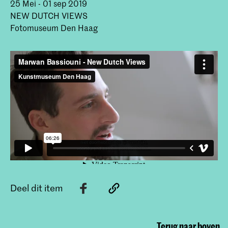
25 Mei - 01 sep 2019
NEW DUTCH VIEWS
Fotomuseum Den Haag
Deel dit item
Terug naar boven