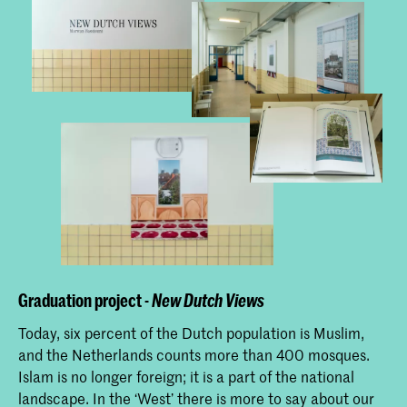
Graduation project -
New Dutch Views
Today, six percent of the Dutch population is Muslim,
and the Netherlands counts more than 400 mosques.
Islam is no longer foreign; it is a part of the national
landscape. In the ‘West’ there is more to say about our