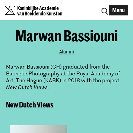
Koninklijke Academie
Menu
van Beeldende Kunsten
Marwan Bassiouni
Alumni
Marwan Bassiouni (CH) graduated from the
Bachelor Photography at the Royal Academy of
Art, The Hague (KABK) in 2018 with the project
New Dutch Views.
New Dutch Views