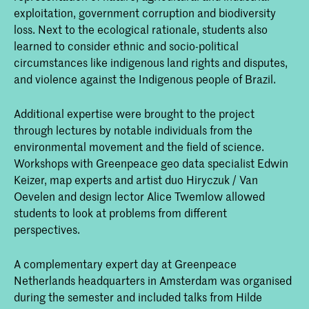
exploitation, government corruption and biodiversity
loss. Next to the ecological rationale, students also
learned to consider ethnic and socio-political
circumstances like indigenous land rights and disputes,
and violence against the Indigenous people of Brazil.
Additional expertise were brought to the project
through lectures by notable individuals from the
environmental movement and the field of science.
Workshops with Greenpeace geo data specialist Edwin
Keizer, map experts and artist duo Hiryczuk / Van
Oevelen and design lector Alice Twemlow allowed
students to look at problems from different
perspectives.
A complementary expert day at Greenpeace
Netherlands headquarters in Amsterdam was organised
during the semester and included talks from Hilde