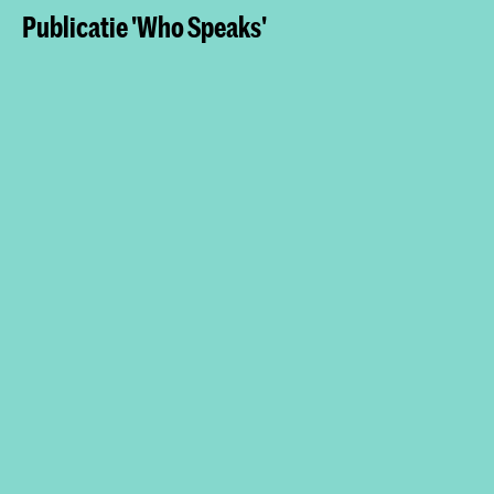
Publicatie 'Who Speaks'