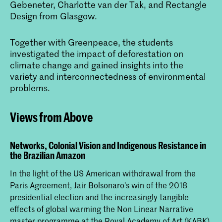
Gebeneter, Charlotte van der Tak, and Rectangle
Design from Glasgow.
Together with Greenpeace, the students
investigated the impact of deforestation on
climate change and gained insights into the
variety and interconnectedness of environmental
problems.
Views from Above
Networks, Colonial Vision and Indigenous Resistance in
the Brazilian Amazon
In the light of the US American withdrawal from the
Paris Agreement, Jair Bolsonaro’s win of the 2018
presidential election and the increasingly tangible
effects of global warming the Non Linear Narrative
master programme at the Royal Academy of Art (KABK)