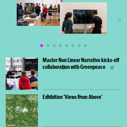
Master Non Linear Narrative kicks-off
collaboration with Greenpeace
Exhibition 'Views from Above'