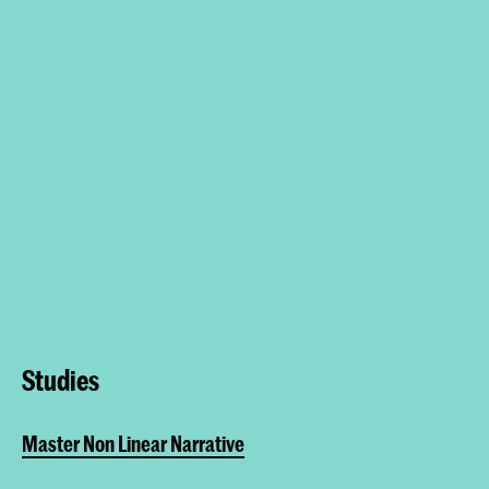
Studies
Master Non Linear Narrative