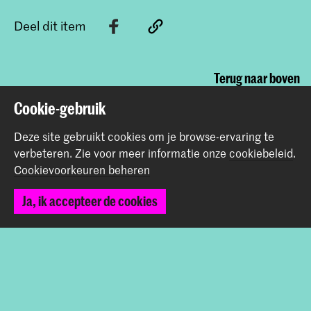
Deel dit item
Terug naar boven
Cookie-gebruik
Contact
Deze site gebruikt cookies om je browse-ervaring te
verbeteren.
Zie voor meer informatie onze
cookiebeleid
.
Cookievoorkeuren beheren
Prinsessegracht 4
2514 AN Den Haag
Ja, ik accepteer de cookies
+31 (0) 70 315 47 77
communication@kabk.nl
Graduation Show 2026
Start je aanmelding hier
Werken bij de KABK
Contactinfo