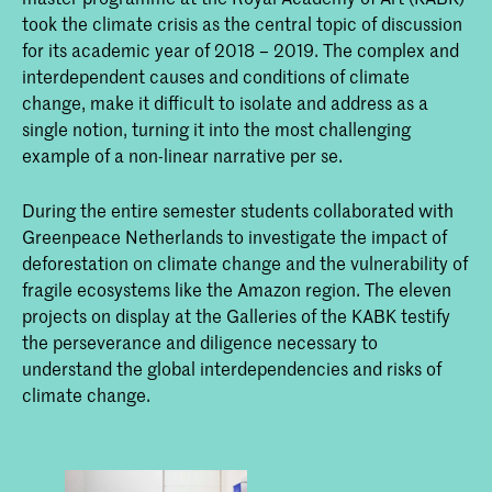
took the climate crisis as the central topic of discussion
for its academic year of 2018 – 2019. The complex and
interdependent causes and conditions of climate
change, make it difficult to isolate and address as a
single notion, turning it into the most challenging
example of a non-linear narrative per se.
During the entire semester students collaborated with
Greenpeace Netherlands to investigate the impact of
deforestation on climate change and the vulnerability of
fragile ecosystems like the Amazon region. The eleven
projects on display at the Galleries of the KABK testify
the perseverance and diligence necessary to
understand the global interdependencies and risks of
climate change.