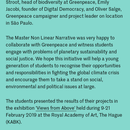
Stroot, head of biodiversity at Greenpeace, Emily
Jacobi, founder of Digital Democracy, and Oliver Salge,
Greenpeace campaigner and project leader on location
in São Paulo.
The Master Non Linear Narrative was very happy to
collaborate with Greenpeace and witness students
engage with problems of planetary sustainability and
social justice. We hope this initiative will help a young
generation of students to recognise their opportunities
and responsibilities in fighting the global climate crisis
and encourage them to take a stand on social,
environmental and political issues at large.
The students presented the results of their projects in
the exhibition
'Views from Above'
held during 9-21
February 2019 at the Royal Academy of Art, The Hague
(KABK).