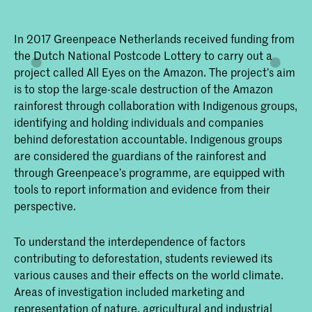
In 2017 Greenpeace Netherlands received funding from
the Dutch National Postcode Lottery to carry out a
project called All Eyes on the Amazon. The project’s aim
is to stop the large-scale destruction of the Amazon
rainforest through collaboration with Indigenous groups,
identifying and holding individuals and companies
behind deforestation accountable. Indigenous groups
are considered the guardians of the rainforest and
through Greenpeace’s programme, are equipped with
tools to report information and evidence from their
perspective.
To understand the interdependence of factors
contributing to deforestation, students reviewed its
various causes and their effects on the world climate.
Areas of investigation included marketing and
representation of nature, agricultural and industrial