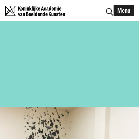
Koninklijke Academie
Menu
van Beeldende Kunsten