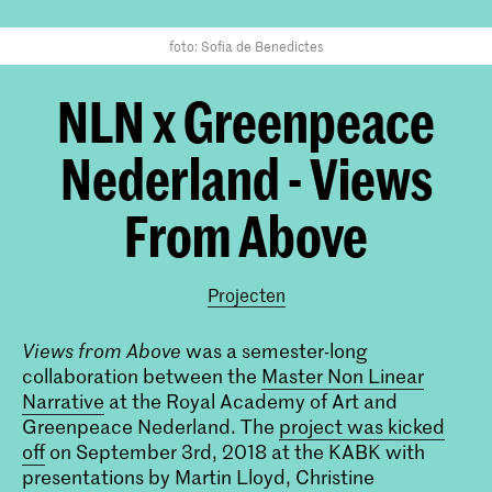
foto: Sofia de Benedictes
NLN x Greenpeace
Nederland - Views
From Above
Projecten
Views from Above
was a semester-long
collaboration between the
Master Non Linear
Narrative
at the Royal Academy of Art and
Greenpeace Nederland. The
project was kicked
off
on September 3rd, 2018 at the KABK with
presentations by Martin Lloyd, Christine