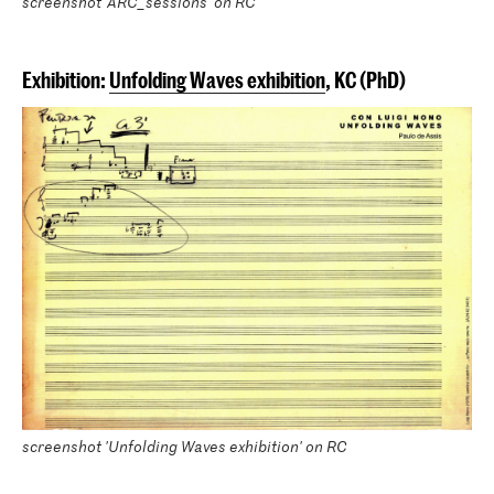
screenshot 'ARC_sessions' on RC
Exhibition:
Unfolding Waves exhibition
, KC (PhD)
screenshot 'Unfolding Waves exhibition' on RC