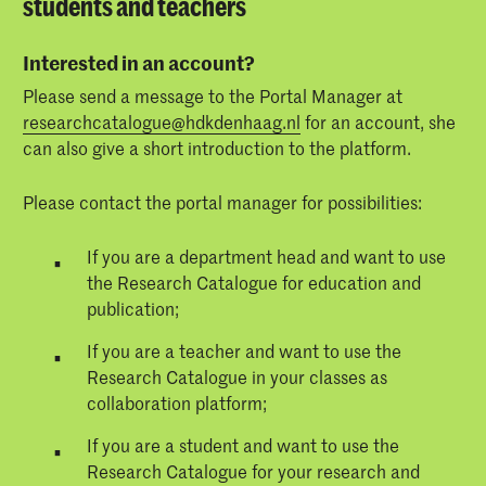
students and teachers
Interested in an account?
Please send a message to the Portal Manager at
researchcatalogue@hdkdenhaag.nl
for an account, she
can also give a short introduction to the platform.
Please contact the portal manager for possibilities:
If you are a department head and want to use
the Research Catalogue for education and
publication;
If you are a teacher and want to use the
Research Catalogue in your classes as
collaboration platform;
If you are a student and want to use the
Research Catalogue for your research and