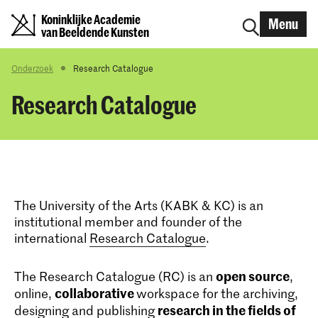
Koninklijke Academie
Menu
van Beeldende Kunsten
Onderzoek
Research Catalogue
Research Catalogue
The University of the Arts (KABK & KC) is an
institutional member and founder of the
international
Research Catalogue
.
open source
The Research Catalogue (RC) is an
,
collaborative
online,
workspace for the archiving,
research in the fields of
designing and publishing