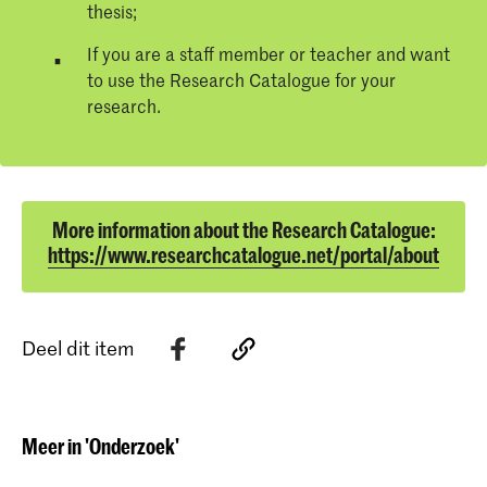
thesis;
If you are a staff member or teacher and want
to use the Research Catalogue for your
research.
More information about the Research Catalogue:
https://www.researchcatalogue.net/portal/about
Deel dit item
Meer in 'Onderzoek'