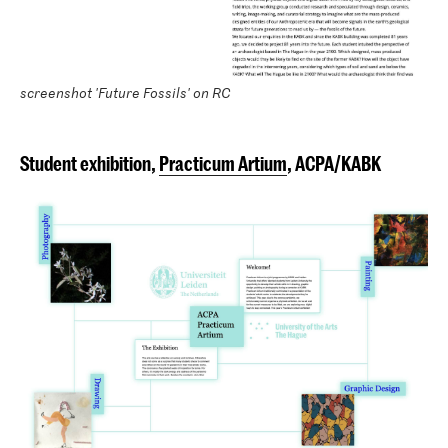
screenshot 'Future Fossils' on RC
Student exhibition,
Practicum Artium
, ACPA/KABK