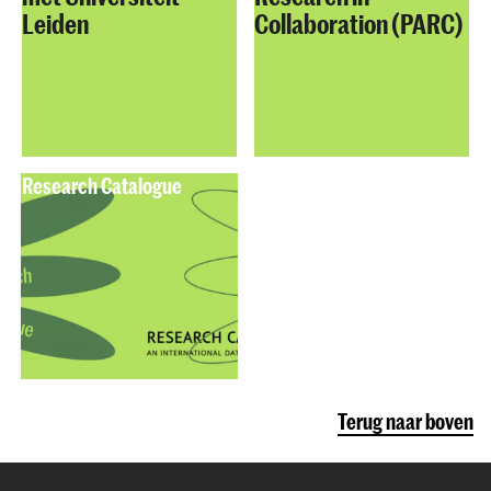
Leiden
Collaboration (PARC)
Research Catalogue
Terug naar boven