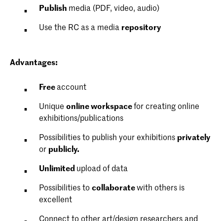
Publish
media (PDF, video, audio)
Use the RC as a media
repository
Advantages
:
Free
account
Unique
online workspace
for creating online
exhibitions/publications
Possibilities to publish your exhibitions
privately
or
publicly.
Unlimited
upload of data
Possibilities to
collaborate
with others is
excellent
Connect to other art/design researchers and