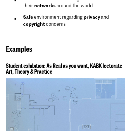
their
networks
around the world
Safe
environment regarding
privacy
and
copyright
concerns
Examples
Student exhibition:
As Real as you want
, KABK lectorate
Art, Theory & Practice