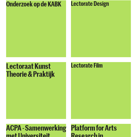
Onderzoek op de KABK
Lectorate Design
Lectoraat Kunst
Lectorate Film
Theorie & Praktijk
ACPA - Samenwerking
Platform for Arts
met Universiteit
Research in