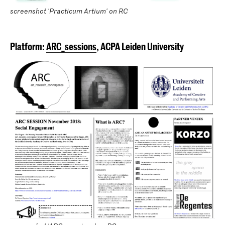
screenshot 'Practicum Artium' on RC
Platform:
ARC_sessions
, ACPA Leiden University