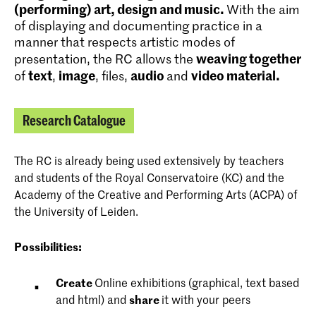
(performing) art, design and music.
With the aim
of displaying and documenting practice in a
manner that respects artistic modes of
weaving together
presentation, the RC allows the
text
image
audio
video material.
of
,
, files,
and
Research Catalogue
The RC is already being used extensively by teachers
and students of the Royal Conservatoire (KC) and the
Academy of the Creative and Performing Arts (ACPA) of
the University of Leiden.
P
ossibilities:
Create
Online exhibitions (graphical, text based
and html) and
share
it with your peers