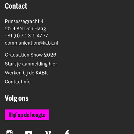
Contact
Prinsessegracht 4
2514 AN Den Haag
+31 (0) 70 315 47 77
communication@kabk.nl
Graduation Show 2026
Start je aanmelding hier
Werken bij de KABK
Contactinfo
Volg ons
Blijf op de hoogte
Instagram
YouTube
Vimeo
Facebook