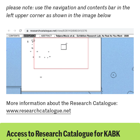
please note: use the navigation and contents bar in the
left upper corner as shown in the image below
More information about the Research Catalogue:
www.researchcatalogue.net
Access to Research Catalogue for KABK