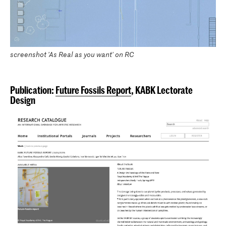
screenshot 'As Real as you want' on RC
Publication:
Future Fossils Report
, KABK Lectorate
Design