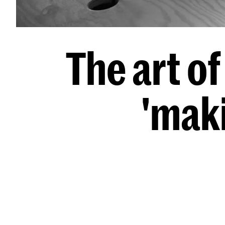
The art o
'mak