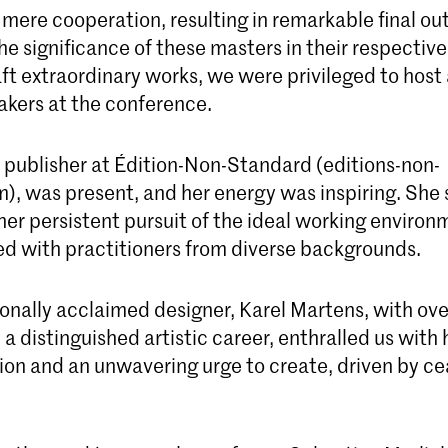
mere cooperation, resulting in remarkable final o
e significance of these masters in their respective
aft extraordinary works, we were privileged to hos
akers at the conference.
, publisher at Édition-Non-Standard (editions-non-
), was present, and her energy was inspiring. She
 her persistent pursuit of the ideal working environ
ed with practitioners from diverse backgrounds.
onally acclaimed designer, Karel Martens, with ove
a distinguished artistic career, enthralled us with h
tion and an unwavering urge to create, driven by c