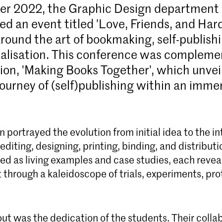
er 2022, the
Graphic Design department
ed an event titled 'Love, Friends, and Har
round the art of bookmaking, self-publishi
ealisation. This conference was complem
tion, 'Making Books Together', which unvei
ourney of (self)publishing within an imme
n portrayed the evolution from initial idea to the in
editing, designing, printing, binding, and distributi
ed as living examples and case studies, each reveal
through a kaleidoscope of trials, experiments, pro
ut was the dedication of the students. Their colla