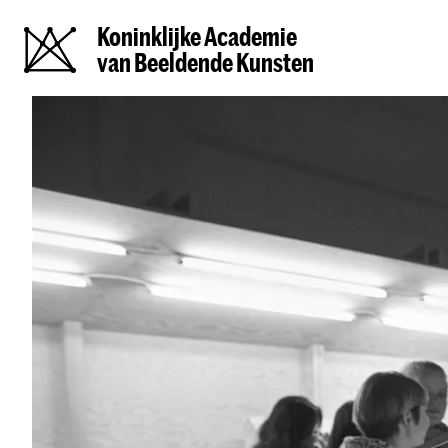
Koninklijke Academie
van Beeldende Kunsten