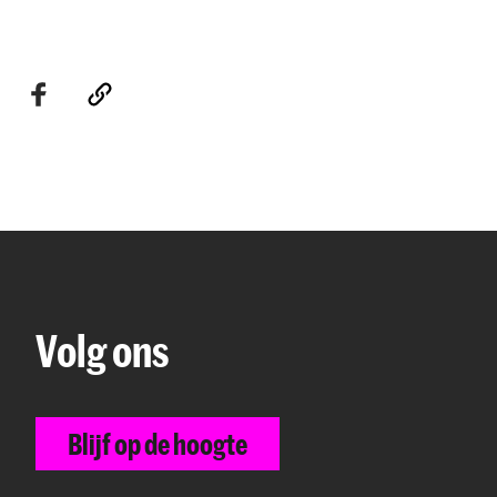
Volg ons
Blijf op de hoogte