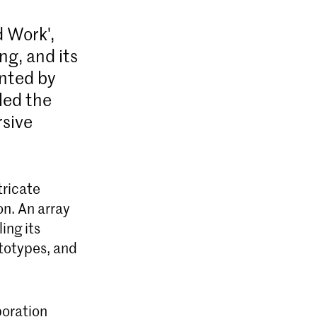
d Work',
ng, and its
ented by
led the
rsive
tricate
on. An array
ing its
totypes, and
boration