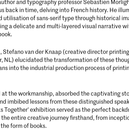
, author and typography professor Sebastien Morli
s back in time, delving into French history. He ill
 utilisation of sans-serif type through historical im
ing a delicate and multi-layered visual narrative wi
book.
, Stefano van der Knaap (creative director printin
, NL) elucidated the transformation of these thoug
ans into the industrial production process of printi
at the workmanship, absorbed the captivating sto
nd imbibed lessons from these distinguished speak
s Together' exhibition served as the perfect backd
 the entire creative journey firsthand, from inceptio
n the form of books.