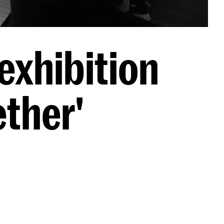
exhibition
ther'