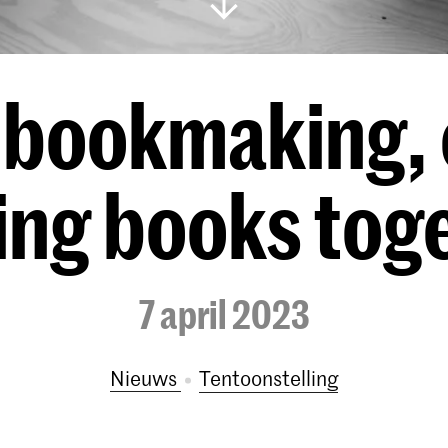
f bookmaking, 
ing books toge
7 april 2023
Nieuws
tentoonstelling