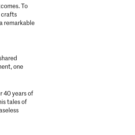
utcomes. To
 crafts
t a remarkable
 shared
ment, one
r 40 years of
is tales of
easeless