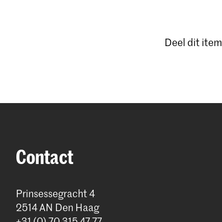
Deel dit item
Contact
Prinsessegracht 4
2514 AN Den Haag
+31 (0) 70 315 47 77