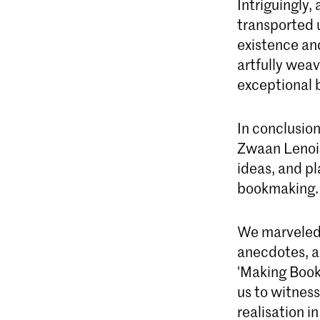
Intriguingly
transported u
existence and
artfully weav
exceptional 
In conclusion
Zwaan Lenoir
ideas, and pl
bookmaking.
We marveled 
anecdotes, a
'Making Book
us to witness
realisation i