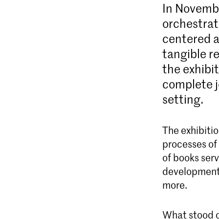
In Novemb
orchestrat
centered a
tangible r
the exhibi
complete j
setting.
The exhibitio
processes of 
of books serv
development 
more.
What stood o