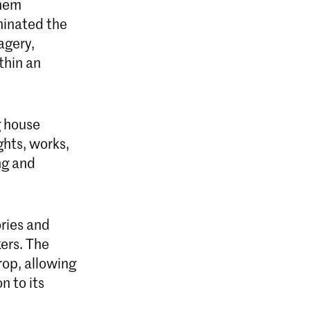
ghem
uminated the
agery,
thin an
g house
hts, works,
ng and
ries and
ers. The
rop, allowing
n to its