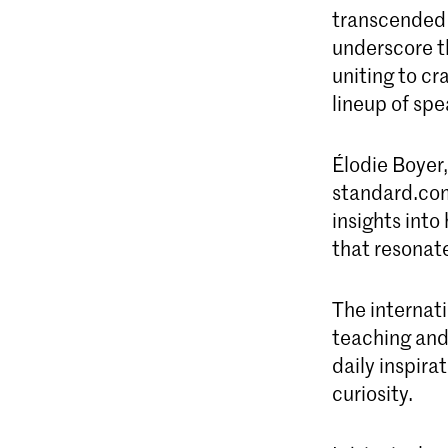
transcended 
underscore th
uniting to cr
lineup of spe
Élodie Boyer
standard.com
insights into
that resonat
The internati
teaching and 
daily inspira
curiosity.