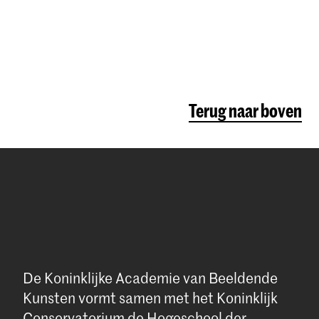
Terug naar boven
De Koninklijke Academie van Beeldende
Kunsten vormt samen met het Koninklijk
Conservatorium de Hogeschool der