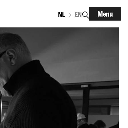
Menu
NL
EN