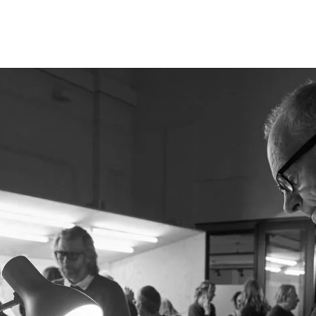
Opleidingen
Agenda
Nieuws