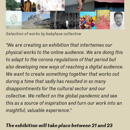
Selection of works by babyface collective
"We are creating an exhibition that intertwines our
physical works to the online audience. We are doing this
to adapt to the corona regulations of that period but
also developing new ways of reaching a digital audience.
We want to create something together that works out
during a time that sadly has resulted in so many
disappointments for the cultural sector and our
collective. We reflect on the global pandemic and see
this as a source of inspiration and turn our work into an
insightful, valuable experience."
The exhibition will take place between 21 and 23