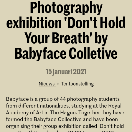
Photography
exhibition 'Don't Hold
Your Breath' by
Babyface Colletive
15 januari 2021
Nieuws
tentoonstelling
Babyface is a group of 44 photography students
from different nationalities, studying at the Royal
Academy of Art in The Hague. Together they have
formed the Babyface Collective and have been
organising their group exhibition called ‘Don’t hold