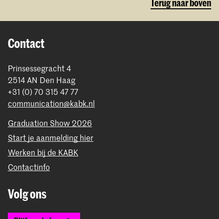
Terug naar boven
Contact
Prinsessegracht 4
2514 AN Den Haag
+31 (0) 70 315 47 77
communication@kabk.nl
Graduation Show 2026
Start je aanmelding hier
Werken bij de KABK
Contactinfo
Volg ons