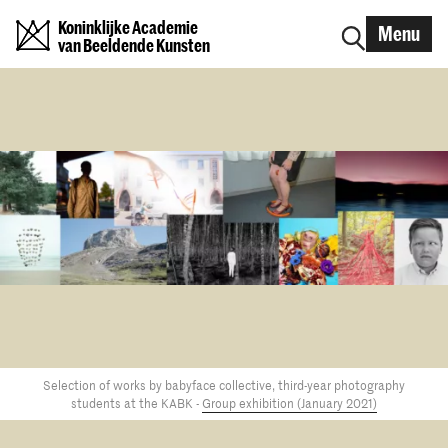
Koninklijke Academie
Menu
van Beeldende Kunsten
Selection of works by babyface collective, third-year photography
students at the KABK -
Group exhibition (January 2021)