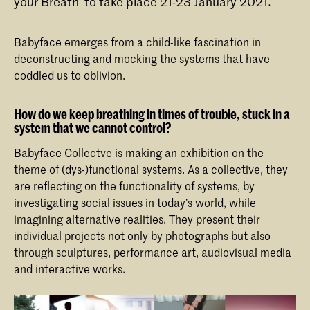
your Breath’ to take place 21-23 January 2021.
Babyface emerges from a child-like fascination in
deconstructing and mocking the systems that have
coddled us to oblivion.
How do we keep breathing in times of trouble, stuck in a
system that we cannot control?
Babyface Collectve is making an exhibition on the
theme of (dys-)functional systems. As a collective, they
are reflecting on the functionality of systems, by
investigating social issues in today’s world, while
imagining alternative realities. They present their
individual projects not only by photographs but also
through sculptures, performance art, audiovisual media
and interactive works.