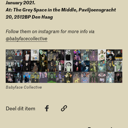
January 2021.
At: The Grey Space in the Middle, Paviljoensgracht
20, 2512BP Den Haag
Follow them on instagram for more info via
@babyfacecollective
Babyface Collective
Deel dit item