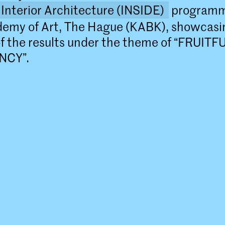
Interior Architecture (INSIDE)
programm
demy of Art, The Hague (KABK), showcasi
of the results under the theme of “FRUITF
NCY”.
Master Interior Architecture (I
The Master Interior Architecture (INSIDE
Royal Academy of Art, The Hague (KABK) 
year programme that takes an interdiscip
approach to the field of interior architect