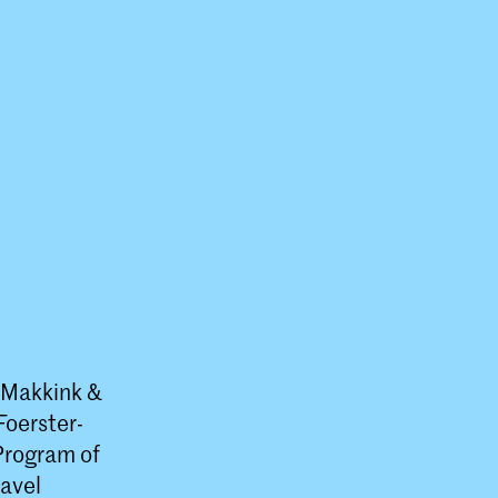
o Makkink &
Foerster-
 Program of
avel