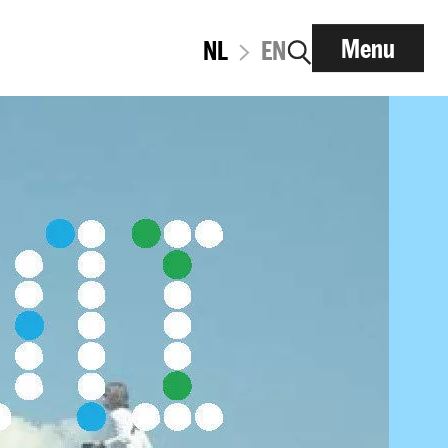
Menu
NL
EN