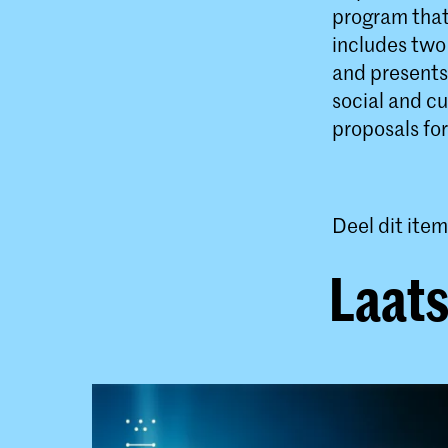
program that 
includes two 
and presents
social and cu
proposals for
Deel dit item
Laats