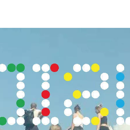
Opleidingen
Agenda
Nieuws