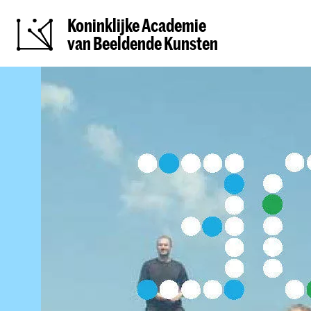
Koninklijke Academie
van Beeldende Kunsten