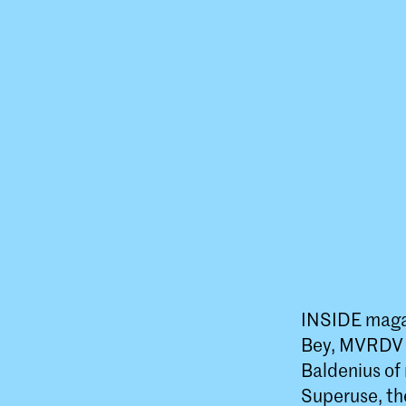
INSIDE magaz
Bey, MVRDV a
Baldenius of 
Superuse, th