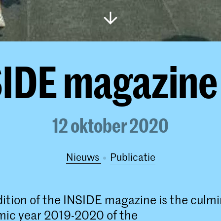
IDE magazine
12 oktober 2020
Nieuws
publicatie
dition of the INSIDE magazine is the culmi
mic year 2019-2020 of the