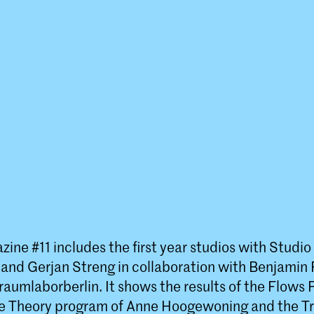
ine #11 includes the first year studios with Studi
nd Gerjan Streng in collaboration with Benjamin 
raumlaborberlin. It shows the results of the Flows
e Theory program of Anne Hoogewoning and the Tr