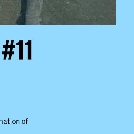
 #11
nation of