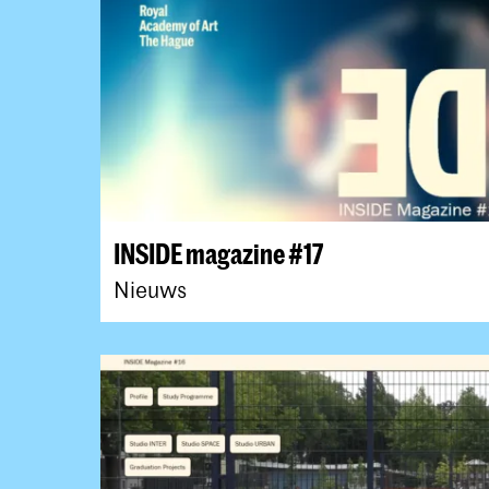
INSIDE magazine #17
Nieuws