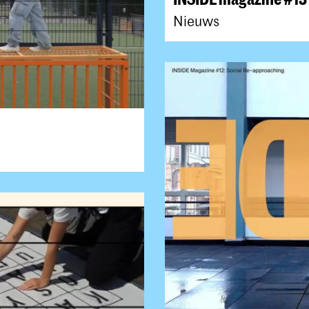
Nieuws