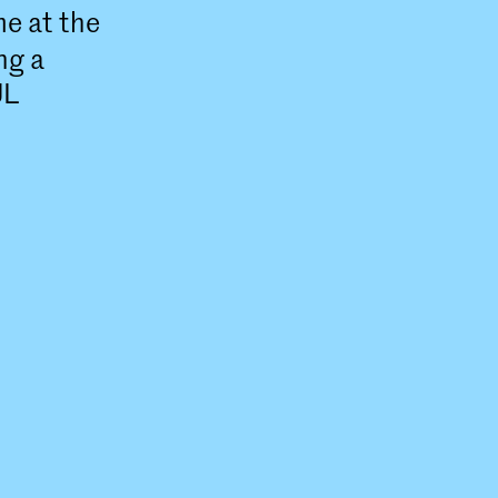
e at the
ng a
UL
NSIDE)
) at the
is a two-
linary
ure.