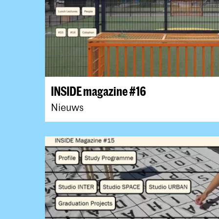
INSIDE magazine #16
Nieuws