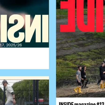
INSIDE magazine #13