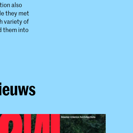
tion also
ple they met
 variety of
d them into
nieuws