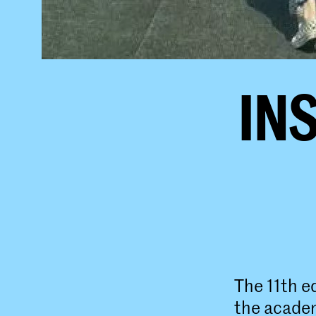
INS
The 11th e
the acade