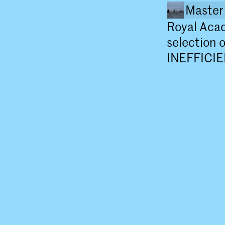
Master 
Royal Aca
selection 
INEFFICIE