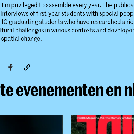
I'm privileged to assemble every year. The publica
interviews of first-year students with special peo
 10 graduating students who have researched a rich
ltural challenges in various contexts and develope
 spatial change.
te evenementen en 