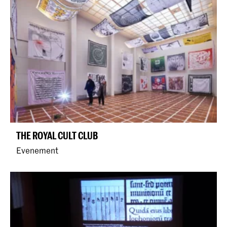
THE ROYAL CULT CLUB
Evenement