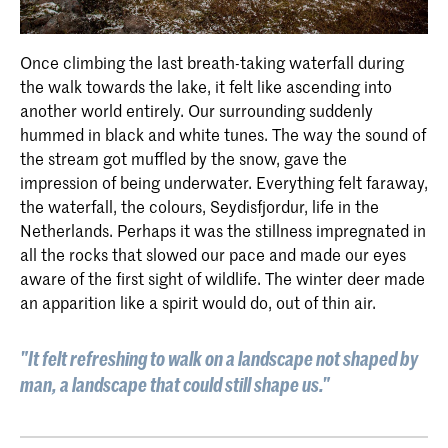
Once climbing the last breath-taking waterfall during
the walk towards the lake, it felt like ascending into
another world entirely. Our surrounding suddenly
hummed in black and white tunes. The way the sound of
the stream got muffled by the snow, gave the
impression of being underwater. Everything felt faraway,
the waterfall, the colours, Seydisfjordur, life in the
Netherlands. Perhaps it was the stillness impregnated in
all the rocks that slowed our pace and made our eyes
aware of the first sight of wildlife. The winter deer made
an apparition like a spirit would do, out of thin air.
"It felt refreshing to walk on a landscape not shaped by
man, a landscape that could still shape us."