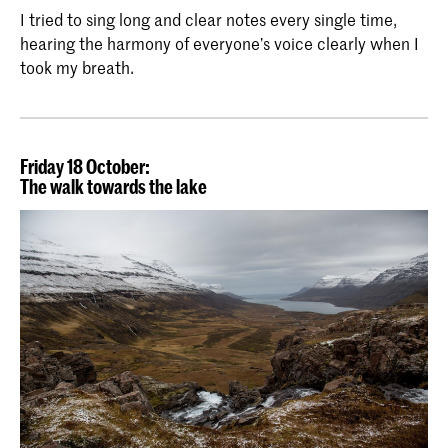
I tried to sing long and clear notes every single time,
hearing the harmony of everyone’s voice clearly when I
took my breath.
Friday 18 October:
The walk towards the lake