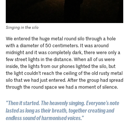
Singing in the silo
We entered the huge metal round silo through a hole
with a diameter of 50 centimeters. It was around
midnight and it was completely dark, there were only a
few street lights in the distance. When all of us were
inside, the lights from our phones lighted the silo, but
the light couldn’t reach the ceiling of the old rusty metal
silo that we had just entered. After the group had spread
through the round space we had a moment of silence.
"Then it started. The heavenly singing. Everyone’s note
lasted as long as their breath, together creating and
endless sound of harmonised voices."