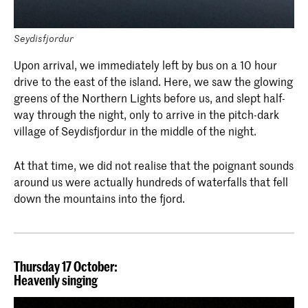
Seydisfjordur
Upon arrival, we immediately left by bus on a 10 hour
drive to the east of the island. Here, we saw the glowing
greens of the Northern Lights before us, and slept half-
way through the night, only to arrive in the pitch-dark
village of Seydisfjordur in the middle of the night.
At that time, we did not realise that the poignant sounds
around us were actually hundreds of waterfalls that fell
down the mountains into the fjord.
Thursday 17 October:
Heavenly singing