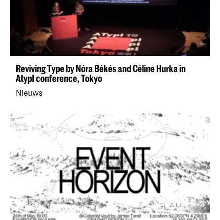
Reviving Type by Nóra Békés and Céline Hurka in
AtypI conference, Tokyo
Nieuws