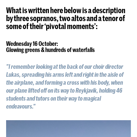
What is written here below is a description
by three sopranos, two altos and a tenor of
some of their ‘pivotal moments’:
Wednesday 16 October:
Glowing greens & hundreds of waterfalls
"I remember looking at the back of our choir director
Lukas, spreading his arms left and right in the aisle of
the airplane, and forming a cross with his body, when
our plane lifted off on its way to Reykjavik, holding 46
students and tutors on their way to magical
endeavours."