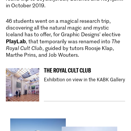
in October 2019.
46 students went on a magical research trip,
discovering all the natural magic and mystic
Bachelor Grafisch Ontwerpen
Iceland has to offer, for Graphic Designs’ elective
Master Non Linear Narrative
De bacheloropleiding Graphic Design
PlayLab
, that temporarily was renamed into
The
aan de KABK leidt je op tot een kritische
Royal Cult Club
, guided by tutors Roosje Klap,
Non Linear Narrative is een twee jaar
denker en veelzijdig ontwerper die
durende masteropleiding die
Marthe Prins, and Job Wouters.
uitstekende concepten voor visuele
journalistieke en forensische
communicatie kan ontwikkelen.
onderzoeksmethoden combineert met
experimentele, algoritmische processen
THE ROYAL CULT CLUB
om de vertaalslag te maken naar
beeldende kunst.
Exhibition on view in the KABK Gallery