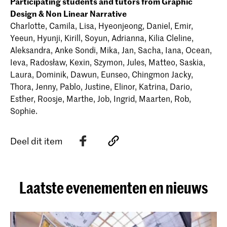
Participating students and tutors from Graphic
Design & Non Linear Narrative
Charlotte, Camila, Lisa, Hyeonjeong, Daniel, Emir,
Yeeun, Hyunji, Kirill, Soyun, Adrianna, Kilia Cleline,
Aleksandra, Anke Sondi, Mika, Jan, Sacha, Iana, Ocean,
Ieva, Radosław, Kexin, Szymon, Jules, Matteo, Saskia,
Laura, Dominik, Dawun, Eunseo, Chingmon Jacky,
Thora, Jenny, Pablo, Justine, Elinor, Katrina, Dario,
Esther, Roosje, Marthe, Job, Ingrid, Maarten, Rob,
Sophie.
Deel dit item
Laatste evenementen en nieuws