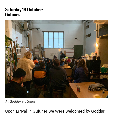
Saturday 19 October:
Gufunes
At Goddur's atelier
Upon arrival in Gufunes we were welcomed by Goddur,