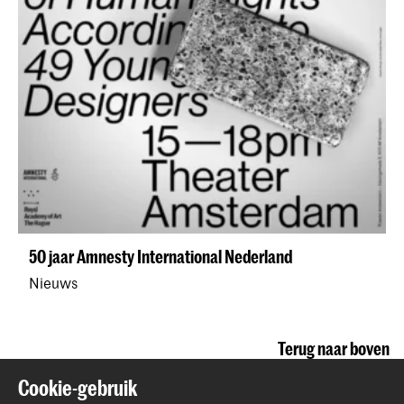
50 jaar Amnesty International Nederland
Nieuws
Terug naar boven
Cookie-gebruik