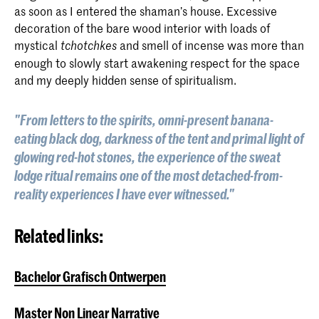
as soon as I entered the shaman’s house. Excessive
decoration of the bare wood interior with loads of
mystical
and smell of incense was more than
tchotchkes
enough to slowly start awakening respect for the space
and my deeply hidden sense of spiritualism.
"From letters to the spirits, omni-present banana-
eating black dog, darkness of the tent and primal light of
glowing red-hot stones, the experience of the sweat
lodge ritual remains one of the most detached-from-
reality experiences I have ever witnessed."
Related links:
Bachelor Grafisch Ontwerpen
Master Non Linear Narrative