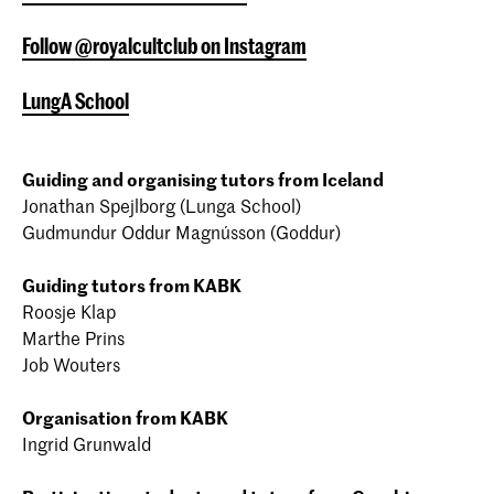
Follow @royalcultclub on Instagram
LungA School
Guiding and organising tutors from Iceland
Jonathan Spejlborg (Lunga School)
Gudmundur Oddur Magnússon (Goddur)
Guiding tutors from KABK
Roosje Klap
Marthe Prins
Job Wouters
Organisation from KABK
Ingrid Grunwald