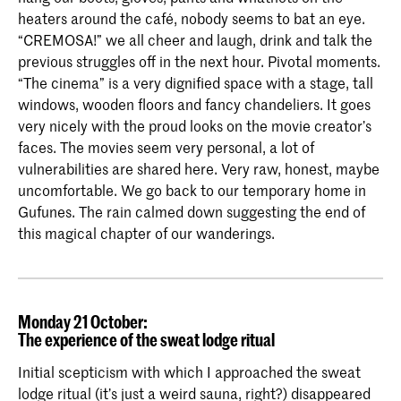
heaters around the café, nobody seems to bat an eye.
“CREMOSA!” we all cheer and laugh, drink and talk the
previous struggles off in the next hour. Pivotal moments.
“The cinema” is a very dignified space with a stage, tall
windows, wooden floors and fancy chandeliers. It goes
very nicely with the proud looks on the movie creator’s
faces. The movies seem very personal, a lot of
vulnerabilities are shared here. Very raw, honest, maybe
uncomfortable. We go back to our temporary home in
Gufunes. The rain calmed down suggesting the end of
this magical chapter of our wanderings.
Monday 21 October:
The experience of the sweat lodge ritual
Initial scepticism with which I approached the sweat
lodge ritual (it’s just a weird sauna, right?) disappeared