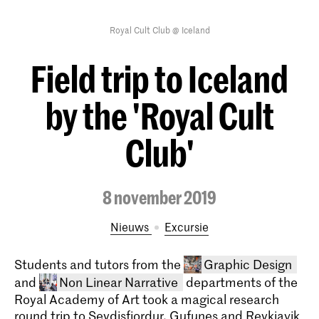
Royal Cult Club @ Iceland
Field trip to Iceland
by the 'Royal Cult
Club'
8 november 2019
Nieuws
excursie
Students and tutors from the
Graphic Design
and
Non Linear Narrative
departments of the
Royal Academy of Art took a magical research
round trip to Seydisfjordur, Gufunes and Reykjavik