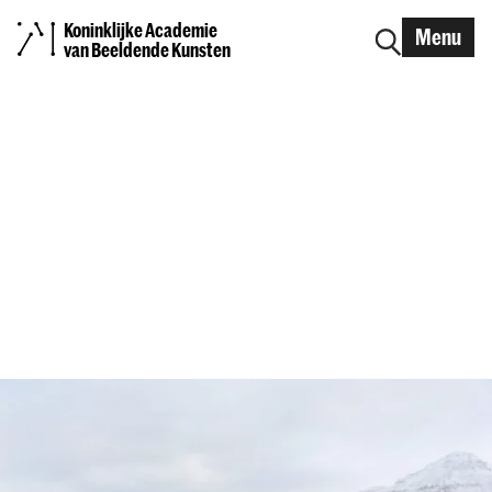
Koninklijke Academie
Menu
van Beeldende Kunsten