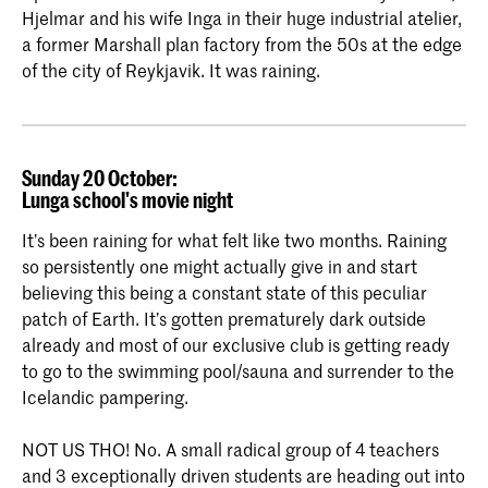
Hjelmar and his wife Inga in their huge industrial atelier,
a former Marshall plan factory from the 50s at the edge
of the city of Reykjavik. It was raining.
Sunday 20 October:
Lunga school's movie night
It’s been raining for what felt like two months. Raining
so persistently one might actually give in and start
believing this being a constant state of this peculiar
patch of Earth. It’s gotten prematurely dark outside
already and most of our exclusive club is getting ready
to go to the swimming pool/sauna and surrender to the
Icelandic pampering.
NOT US THO! No. A small radical group of 4 teachers
and 3 exceptionally driven students are heading out into