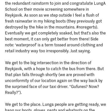
the redundant rainstorm to join and congratulate LungA
School on their movie screening somewhere in
Reykjavik. As soon as we step outside I feel a flush of
fresh rainwater in my hiking boots (they previously got
destroyed by the hike in the mountains. #noregerts).
Eventually we get completely soaked, but that's also the
best moment, it can only get better from there! Side
note: ‘waterproof’ is a term tossed around clothing and
retail industry way too irresponsibly. Just saying.
We get to the big intersection in the direction of
Reykjavik, with a hope to catch the bus from there. But
that plan falls through shortly (we are proved with
unconformity of our location again on the way back by
the surprised face of our taxi driver. “Gufunes? Now?
Really?”).
We get to the place. Lunga people are getting ready, we
hang our boots, gloves, pants and whatnots on the