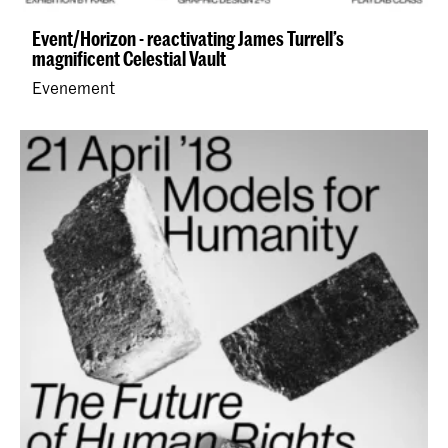
Event/Horizon - reactivating James Turrell’s
magnificent Celestial Vault
Evenement