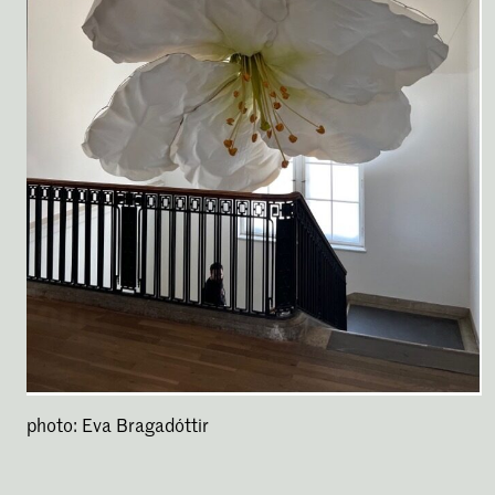
photo: Eva Bragadóttir