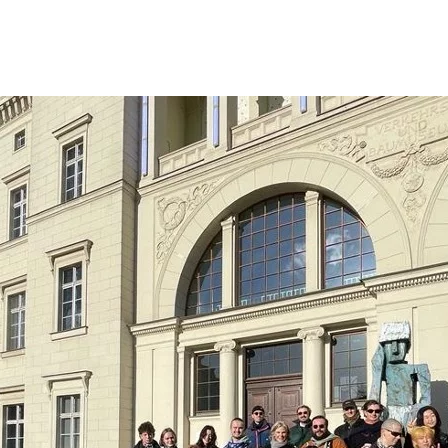
Opleidingen
Agenda
Nieuws