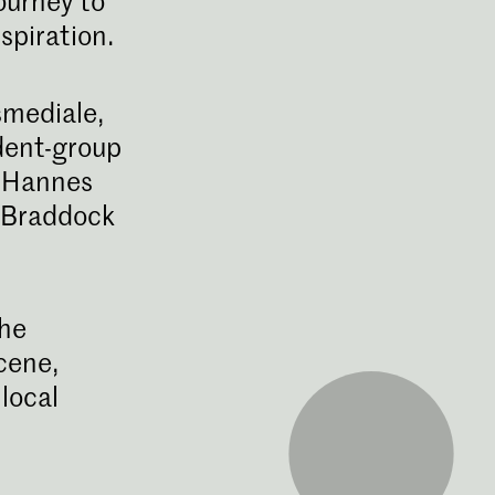
ourney to
spiration.
smediale,
udent-group
: Hannes
s Braddock
fisch Ontwerpen
ding Graphic Design aan de
ot een kritische denker en
the
per die uitstekende concepten
unicatie kan ontwikkelen.
cene,
local