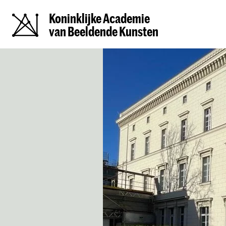
Koninklijke Academie
van Beeldende Kunsten