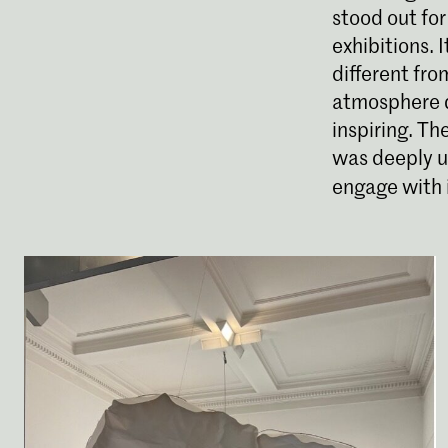
stood out for
exhibitions. 
different fro
atmosphere q
inspiring. Th
was deeply un
engage with i