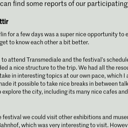
can find some reports of our participating
tir
lin for a few days was a super nice opportunity to 
get to know each other a bit better.
 to attend Transmediale and the festival’s schedule
ed a nice structure to the trip. We had all the reso
take in interesting topics at our own pace, which I
o made it possible to take nice breaks in between tal
o explore the city, including its many nice cafes an
e festival we could visit other exhibitions and mus
hnhof, which was very interesting to visit. Howev