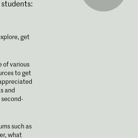
 students:
explore, get
 of various
urces to get
 appreciated
ks and
d second-
eums such as
er, what