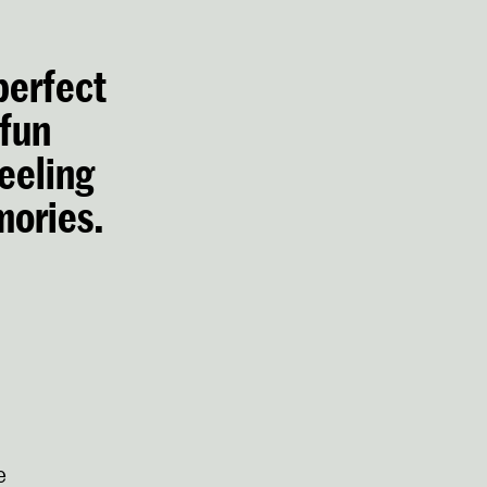
 perfect
 fun
eeling
mories.
e