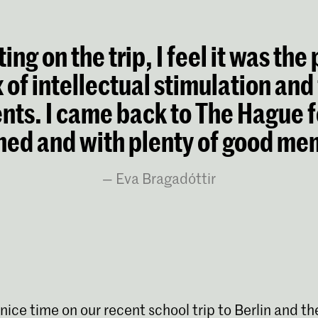
ing on the trip, I feel it was the
 of intellectual stimulation and
ts. I came back to The Hague f
hed and with plenty of good me
Eva Bragadóttir
 nice time on our recent school trip to Berlin and th