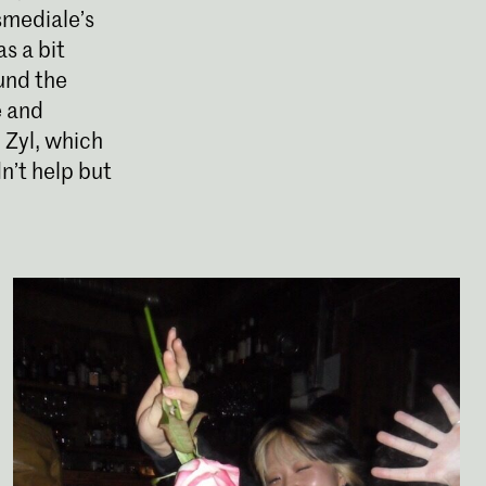
nsmediale’s
s a bit
ound the
e and
 Zyl, which
n’t help but