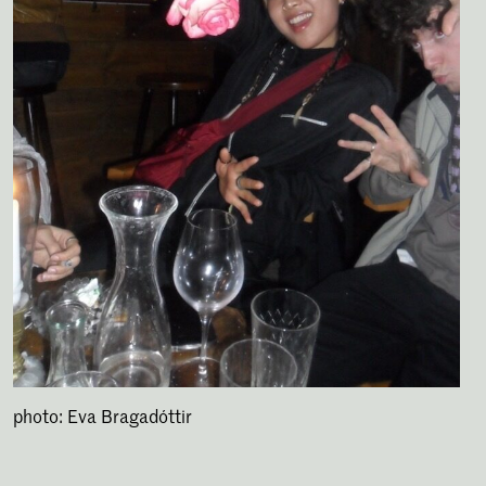
photo: Eva Bragadóttir