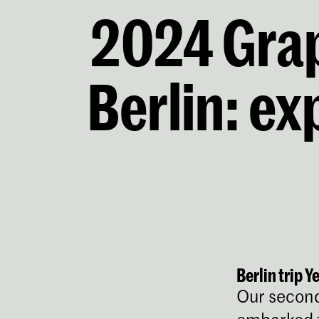
2024 Grap
Berlin: ex
Berlin trip Y
Our second