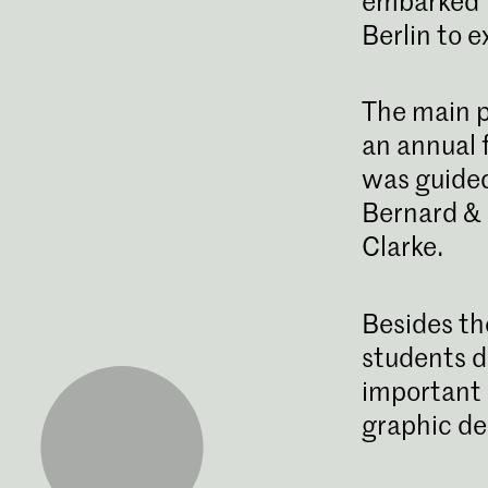
embarked f
Berlin to e
The main p
an annual f
was guided
Bernard & 
Clarke.
Besides th
students d
important 
graphic de