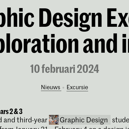
hic Design Ex
ploration and 
10 februari 2024
Nieuws
excursie
ears 2 & 3
 and third-year
Graphic Design
stude