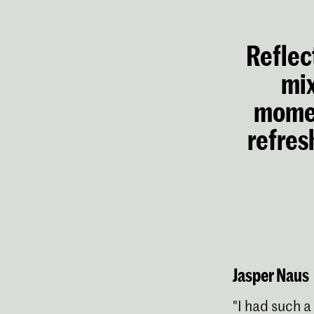
Reflect
mix
momen
refres
Jasper Naus
"I had such a