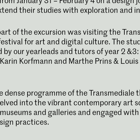
rom January 31 – February 4 on a design j
xtend their studies with exploration and in
art of the excursion was visiting the Tran
estival for art and digital culture. The st
 by our yearleads and tutors of year 2 &3
Karin Korfmann and Marthe Prins & Loui
Bachelor Gra
De bacheloroplei
KABK leidt je op t
e dense programme of the Transmediale 
veelzijdig ontwer
voor visuele comm
elved into the vibrant contemporary art s
museums and galleries and engaged with 
sign practices.