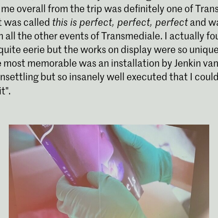
 me overall from the trip was definitely one of Tra
It was called
this is perfect, perfect, perfect
and wa
m all the other events of Transmediale. I actually f
uite eerie but the works on display were so uniqu
e most memorable was an installation by Jenkin van
settling but so insanely well executed that I could
t".