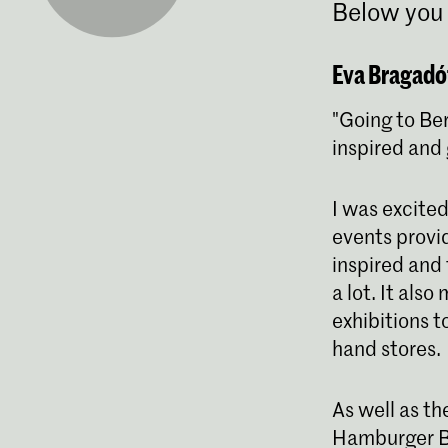
Below you 
Eva Bragadót
"Going to Ber
inspired and 
I was excited
events provid
inspired and 
a lot. It als
exhibitions t
hand stores.
As well as th
Hamburger Ba