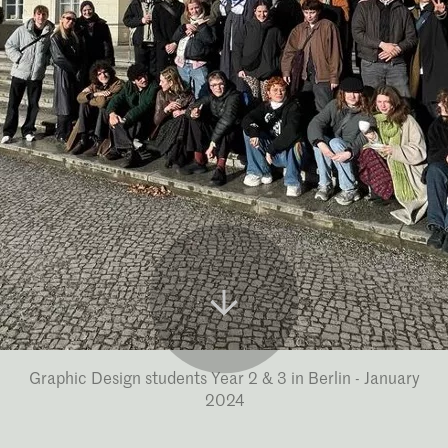
Graphic Design students Year 2 & 3 in Berlin - January
2024