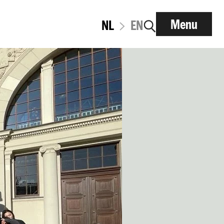
Menu
NL
EN