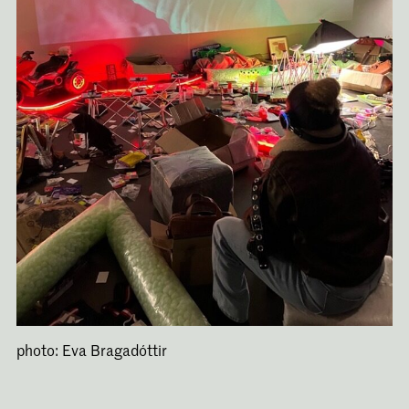
photo: Eva Bragadóttir