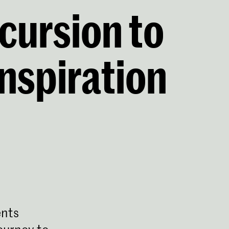
cursion to
inspiration
nts