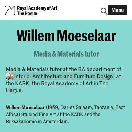
Royal Academy of Art
Menu
The Hague
Willem Moeselaar
Media & Materials tutor
Media & Materials tutor at the BA department of
Interior Architecture and Furniture Design
at
the KABK, the Royal Academy of Art in The
Hague.
Willem Moeselaar
(1959, Dar-es Salaam, Tanzania, East
Africa) Studied Fine Art at the KABK and the
Rijksakademie in Amsterdam.
Bachelor Interior Architecture &