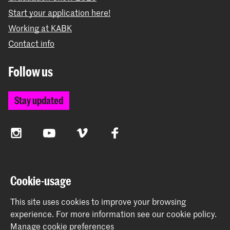
Start your application here!
Working at KABK
Contact info
Follow us
Stay updated
Instagram
YouTube
Vimeo
Facebook
The Royal Academy of Art and the Royal Conservatoire
Cookie-usage
together form the University of the Arts The Hague
This site uses cookies to improve your browsing
experience.
For more information see our
cookie policy
.
Manage cookie preferences