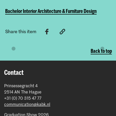
Bachelor Interior Architecture & Furniture Design
Share this item
Back to top
Contact
Prinsessegracht 4
2514 AN The Hague
+31 (0) 70 315 47 77
communication@kabk.nl
Graduation Show 2026