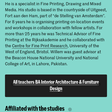
He is a specialist in Fine Printing, Drawing and Mixed
Furniture Design
Media. His studio is based in the countryside of Uitgeest,
The Interior Architecture & Furniture
Fort aan den Ham, part of “de Stelling van Amsterdam”.
Design bachelor’s programme ‘IAFD
Cohabitation’ at KABK covers the full
For 8 years he is organising printing-on-location events
bandwidth of the spatial domain. We
and workshops in collaboration with fellow artists. For
focus on spatial conditions to shape our
more than 25 years he was Technical Advisor of Fine
daily living environment and use the
programme as a research laboratory
Printing at the Rijksakademie and he collaborated with
and experimental space for interaction
the
Centre for Fine Print Research
, University of the
in the social field, in materials, in
West of England, Bristol. Willem was guest advisor at
techniques and other forms of
knowledge.
the Beacon House National University and National
College of Art, in Lahore, Pakistan.
All teachers BA Interior Architecture & Furniture
Design
Affiliated with the studies