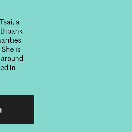
sai, a
outhbank
arities
She is
t around
ed in
h