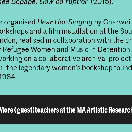
hee Bopape: slow-co-ruption
(2015).
he organised
Hear Her Singing
by Charwei T
workshops and a film installation at the S
ndon, realised in collaboration with the ch
 Refugee Women and Music in Detention. 
working on a collaborative archival projec
n, the legendary women’s bookshop found
1984.
More (guest)teachers at the MA Artistic Researc