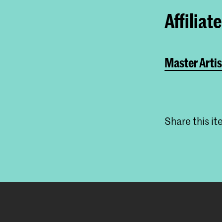
Affiliat
Master Artis
Share this i