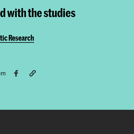
ed with the studies
tic Research
tem