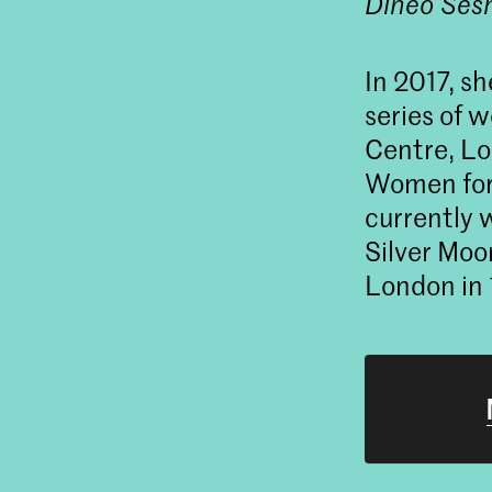
Dineo Ses
In 2017, s
series of 
Centre, Lo
Women for
currently 
Silver Moo
London in 