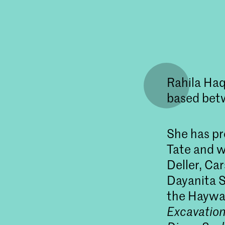
Rahila Haq
based bet
She has pr
Tate and w
Deller, Car
Dayanita S
the Haywar
Excavatio