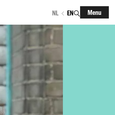
Menu
NL
EN