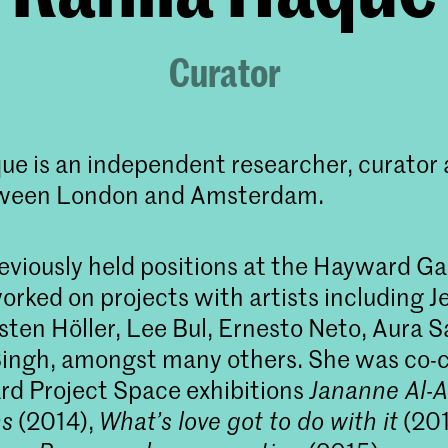
Curator
ue is an independent researcher, curator 
ween London and Amsterdam.
eviously held positions at the Hayward Ga
orked on projects with artists including 
sten Höller, Lee Bul, Ernesto Neto, Aura S
ingh, amongst many others. She was co-c
d Project Space exhibitions
Jananne Al-A
ns
(2014),
What’s love got to do with it
(201