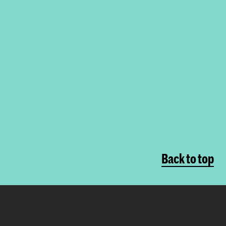
Back to top