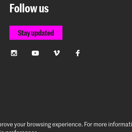
Follow us
Stay updated
Instagram
YouTube
Vimeo
Facebook
mprove your browsing experience.
For more informat
preferences