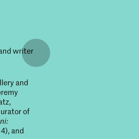
and writer
llery and
Jeremy
atz,
urator of
ni:
4), and