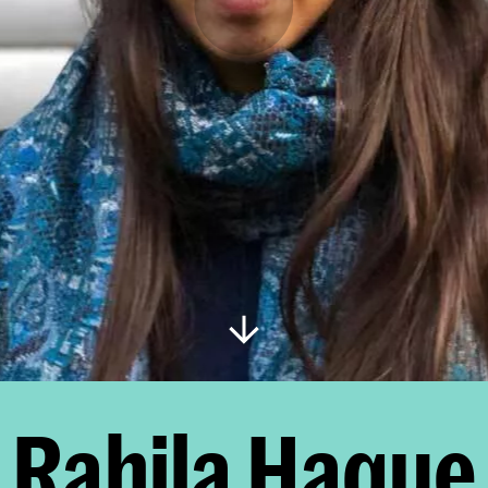
Rahila Haque