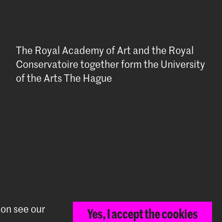
The Royal Academy of Art and the Royal
Conservatoire together form the University
of the Arts The Hague
ion see our
Yes, I accept the cookies