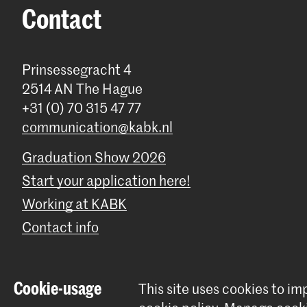
Contact
Prinsessegracht 4
2514 AN The Hague
+31 (0) 70 315 47 77
communication@kabk.nl
Graduation Show 2026
Start your application here!
Working at KABK
Contact info
Cookie-usage
This site uses cookies to i
© 2026 Royal Academy of Art |
Colophon
|
Privacy policy
|
Cookie 