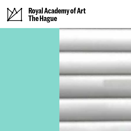
Royal Academy of Art
The Hague