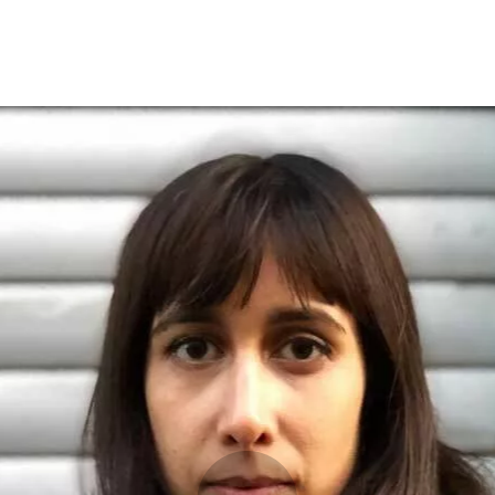
Programmes
Agenda
News