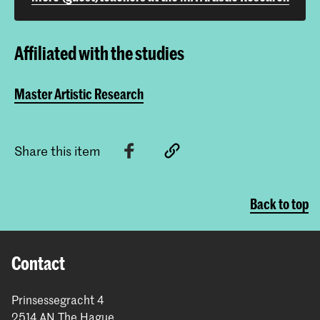
Affiliated with the studies
Master Artistic Research
Share this item
Back to top
Contact
Prinsessegracht 4
2514 AN The Hague