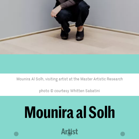
Mounira Al Solh, visiting artist at the Master Artistic Research
photo © courtesy Whitten Sabatini
Mounira al Solh
Artist