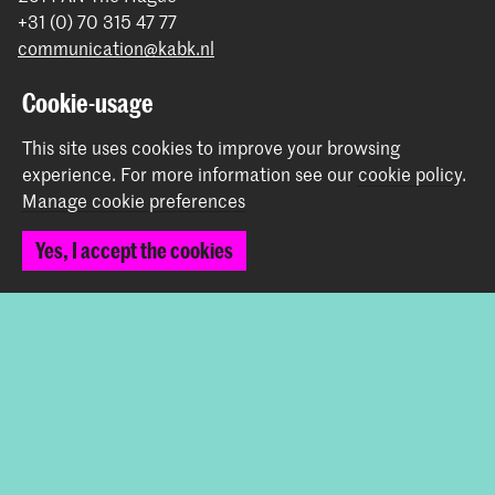
+31 (0) 70 315 47 77
communication@kabk.nl
Graduation Show 2026
Cookie-usage
Start your application here!
This site uses cookies to improve your browsing
Working at KABK
experience.
For more information see our
cookie policy
.
Contact info
Manage cookie preferences
Follow us
Yes, I accept the cookies
Stay updated
Instagram
YouTube
Vimeo
Facebook
The Royal Academy of Art and the Royal Conservatoire