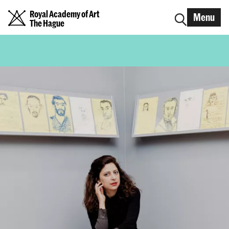
Royal Academy of Art
Menu
The Hague