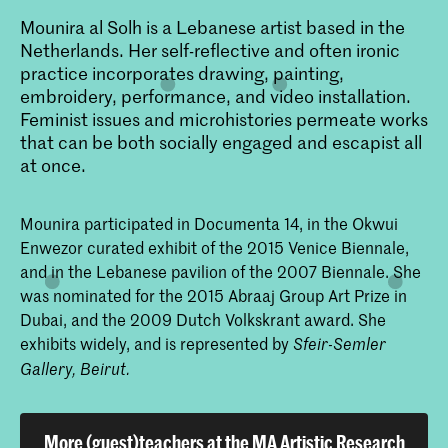
Mounira al Solh is a Lebanese artist based in the
Netherlands. Her self-reflective and often ironic
practice incorporates drawing, painting,
embroidery, performance, and video installation.
Feminist issues and microhistories permeate works
that can be both socially engaged and escapist all
at once.
Mounira participated in Documenta 14, in the Okwui
Enwezor curated exhibit of the 2015 Venice Biennale,
and in the Lebanese pavilion of the 2007 Biennale. She
was nominated for the 2015 Abraaj Group Art Prize in
Dubai, and the 2009 Dutch Volkskrant award. She
exhibits widely, and is represented by
Sfeir-Semler
Gallery, Beirut.
More (guest)teachers at the MA Artistic Research