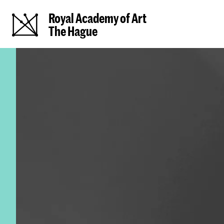
Royal Academy of Art
The Hague