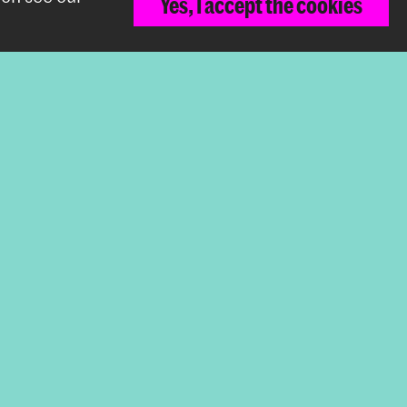
Yes, I accept the cookies
sign
Back to top