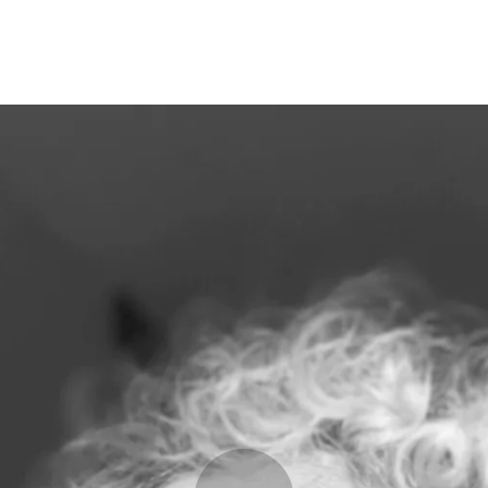
Programmes
Agenda
News