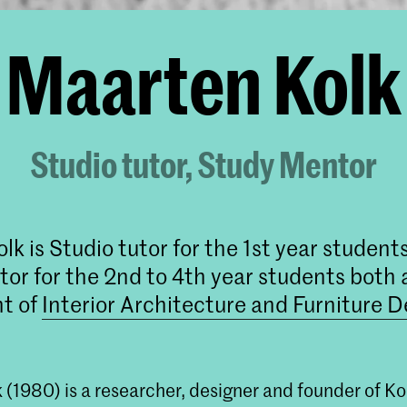
Maarten Kolk
Studio tutor, Study Mentor
lk is Studio tutor for the 1st year student
or for the 2nd to 4th year students both 
t of
Interior Architecture and Furniture D
 (1980) is a researcher, designer and founder of K