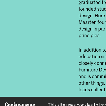
graduated fr
founded stud
design. Here
Maarten found
design in par
principles.
In addition t
education si
closely conn
Furniture De
and is commi
other things.
leads collect
Cookie-usage
This site uses cookies to i