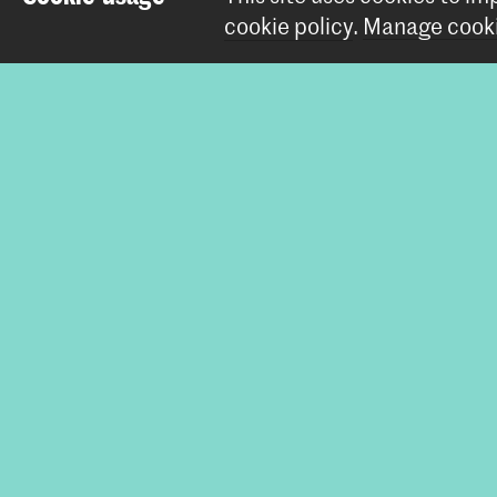
cookie policy
.
Manage cooki
All
Affiliat
Bachelor Int
Share this i