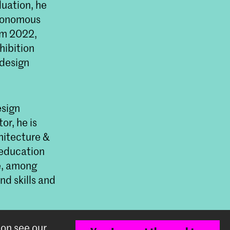
uation, he
utonomous
om 2022,
hibition
 design
esign
or, he is
hitecture &
 education
e, among
nd skills and
ion see our