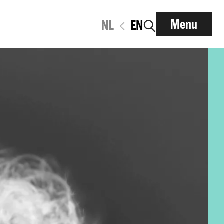
Menu
NL
EN