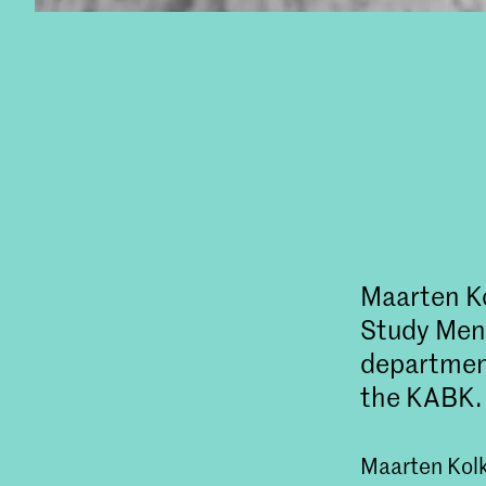
Maarten Ko
Study Ment
departmen
the KABK.
Maarten Kolk