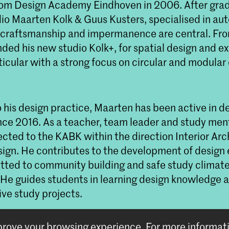
om Design Academy Eindhoven in 2006. After grad
io Maarten Kolk & Guus Kusters, specialised in a
 craftsmanship and impermanence are central. Fr
ed his new studio Kolk+, for spatial design and ex
ticular with a strong focus on circular and modular
o his design practice, Maarten has been active in d
nce 2016. As a teacher, team leader and study ment
ected to the KABK within the direction Interior Arc
sign. He contributes to the development of design
tted to community building and safe study climat
 He guides students in learning design knowledge a
ive study projects.
mprove your browsing experience.
For more informat