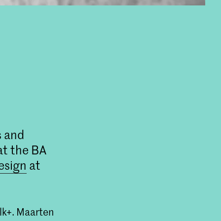
s and
at the BA
esign
at
olk+. Maarten