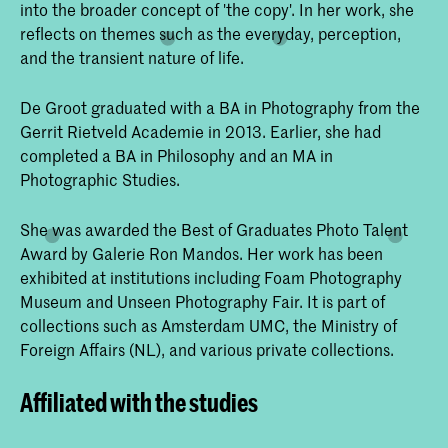
into the broader concept of 'the copy'. In her work, she
reflects on themes such as the everyday, perception,
and the transient nature of life.
De Groot graduated with a BA in Photography from the
Gerrit Rietveld Academie in 2013. Earlier, she had
completed a BA in Philosophy and an MA in
Photographic Studies.
She was awarded the Best of Graduates Photo Talent
Award by Galerie Ron Mandos. Her work has been
exhibited at institutions including Foam Photography
Museum and Unseen Photography Fair. It is part of
collections such as Amsterdam UMC, the Ministry of
Foreign Affairs (NL), and various private collections.
Affiliated with the studies