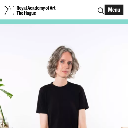
Royal Academy of Art
Menu
The Hague