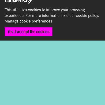
Cookie-usage
Working at KABK
This site uses cookies to improve your browsing
Contact info
experience.
For more information see our
cookie policy
.
Manage cookie preferences
Follow us
Yes, I accept the cookies
Stay updated
Instagram
YouTube
Vimeo
Facebook
The Royal Academy of Art and the Royal Conservatoire
together form the University of the Arts The Hague
© 2026 Royal Academy of Art |
Colophon
|
Privacy policy
|