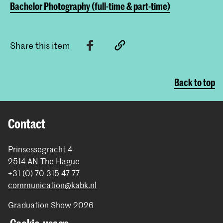
Bachelor Photography (full-time & part-time)
Share this item
Back to top
Contact
Prinsessegracht 4
2514 AN The Hague
+31 (0) 70 315 47 77
communication@kabk.nl
Graduation Show 2026
Start your application here!