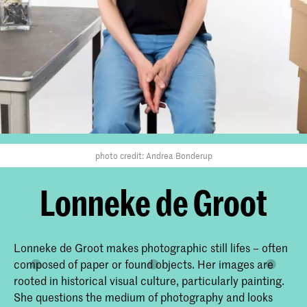
photo credit: Andrea Bonderup
Lonneke de Groot
Lonneke de Groot makes photographic still lifes – often
composed of paper or found objects. Her images are
rooted in historical visual culture, particularly painting.
She questions the medium of photography and looks