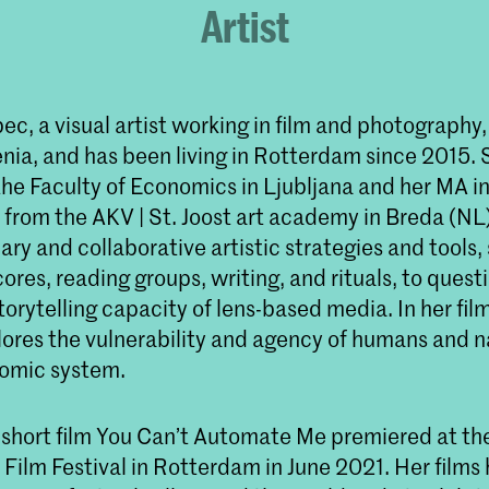
Artist
ec, a visual artist working in film and photography,
enia, and has been living in Rotterdam since 2015.
the Faculty of Economics in Ljubljana and her MA i
from the AKV | St. Joost art academy in Breda (NL
nary and collaborative artistic strategies and tools,
es, reading groups, writing, and rituals, to quest
orytelling capacity of lens-based media. In her fil
lores the vulnerability and agency of humans and n
omic system.
 short film You Can’t Automate Me premiered at th
 Film Festival in Rotterdam in June 2021. Her films