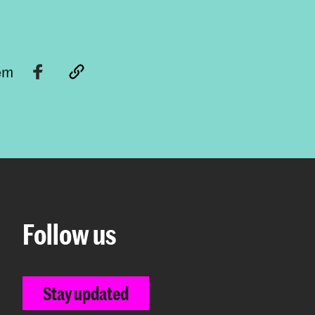
tem
Follow us
Stay updated