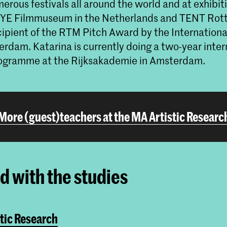
erous festivals all around the world and at exhibit
 EYE Filmmuseum in the Netherlands and TENT Rot
recipient of the RTM Pitch Award by the Internationa
erdam. Katarina is currently doing a two-year inter
ogramme at the Rijksakademie in Amsterdam.
More (guest)teachers at the MA Artistic Researc
ed with the studies
tic Research