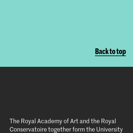
Back to top
The Royal Academy of Art and the Royal
Conservatoire together form the University