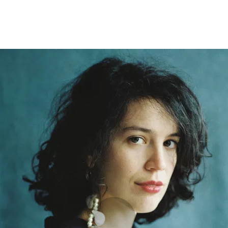
Programmes
Agenda
News