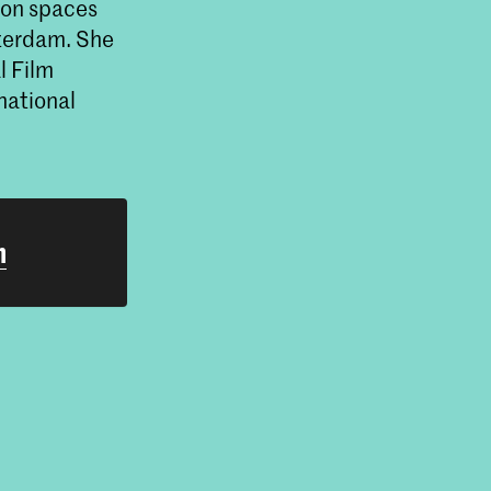
ion spaces
terdam. She
l Film
national
h