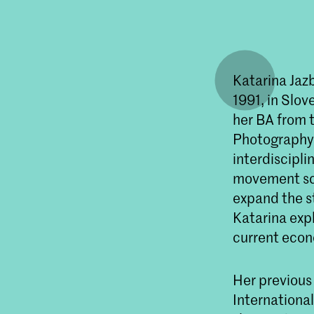
Katarina Jazb
1991, in Slov
her BA from 
Photography 
interdiscipli
movement scor
expand the st
Katarina exp
current econ
Her previous
International