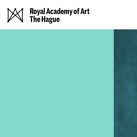
Royal Academy of Art
The Hague