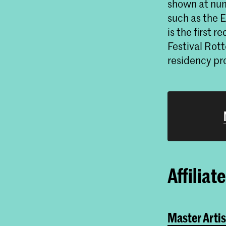
shown at num
such as the
is the first 
Festival Rott
residency pr
Affiliat
Master Artis