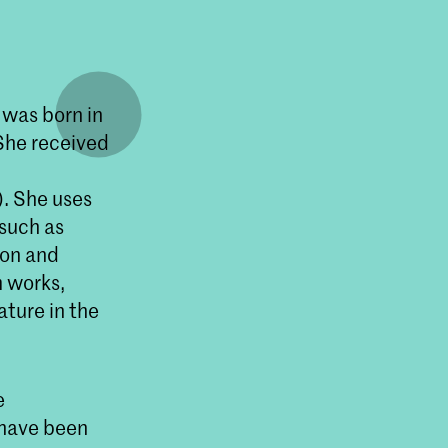
 was born in
 She received
n
). She uses
 such as
ion and
m works,
ature in the
e
 have been