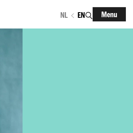
Menu
NL
EN