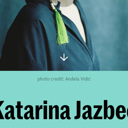
photo credit: Anđela Vidić
Katarina Jazbe