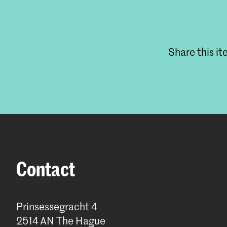
Share this i
Contact
Prinsessegracht 4
2514 AN The Hague