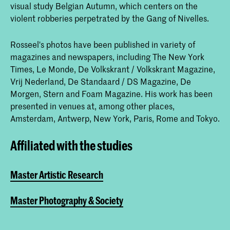
visual study Belgian Autumn, which centers on the
violent robberies perpetrated by the Gang of Nivelles.
Rosseel's photos have been published in variety of
magazines and newspapers, including The New York
Times, Le Monde, De Volkskrant / Volkskrant Magazine,
Vrij Nederland, De Standaard / DS Magazine, De
Morgen, Stern and Foam Magazine. His work has been
presented in venues at, among other places,
Amsterdam, Antwerp, New York, Paris, Rome and Tokyo.
Affiliated with the studies
Master Artistic Research
Master Photography & Society