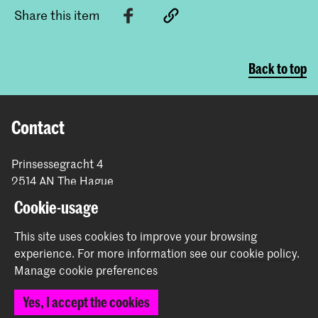
Share this item
Back to top
Contact
Prinsessegracht 4
2514 AN The Hague
+31 (0) 70 315 47 77
Cookie-usage
communication@kabk.nl
This site uses cookies to improve your browsing
Graduation Show 2026
experience.
For more information see our
cookie policy
.
Start your application here!
Manage cookie preferences
Working at KABK
Yes, I accept the cookies
Contact info