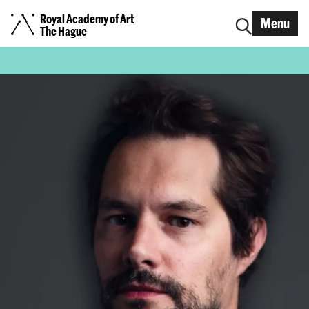
Royal Academy of Art
Menu
The Hague