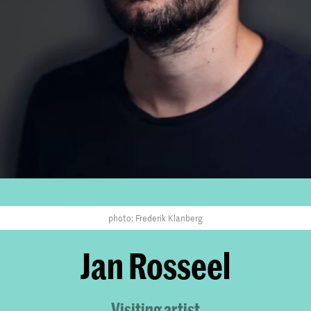
photo: Frederik Klanberg
Jan Rosseel
Visiting artist