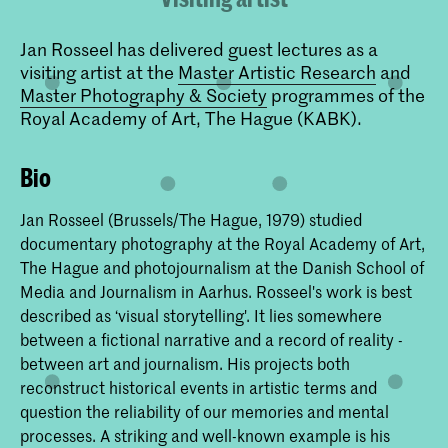
Jan Rosseel has delivered guest lectures as a
visiting artist at the
Master Artistic Research
and
Master Photography & Society
programmes of the
Royal Academy of Art, The Hague (KABK).
Bio
Jan Rosseel (Brussels/The Hague, 1979) studied
documentary photography at the Royal Academy of Art,
The Hague and photojournalism at the Danish School of
Media and Journalism in Aarhus. Rosseel's work is best
described as ‘visual storytelling'. It lies somewhere
between a fictional narrative and a record of reality -
between art and journalism. His projects both
reconstruct historical events in artistic terms and
question the reliability of our memories and mental
processes. A striking and well-known example is his