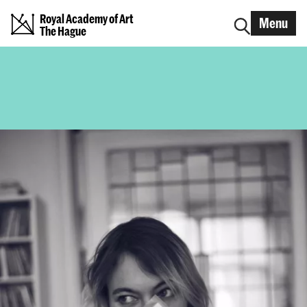
Royal Academy of Art
Menu
The Hague