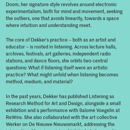
Doom, her signature style revolves around electronic
experimentalism, both for mind and movement, seeking
the outliers, one that avoids linearity, towards a space
where intuition and understanding meet.
The core of Dekker’s practice – both as an artist and
educator – is rooted in listening. Across lecture halls,
archives, festivals, art galleries, independent radio
stations, and dance floors, she orbits two central
questions: What if listening itself were an artistic
practice? What might unfold when listening becomes
method, medium, and material?
In the past years, Dekker has published Listening as
Research Method for Art and Design, alongside a small
exhibition and a performance with Salomé Voegelin at
ReWire. She also collaborated with the art collective
Werker on De Nieuwe Nieuwsmarkt, addressing the