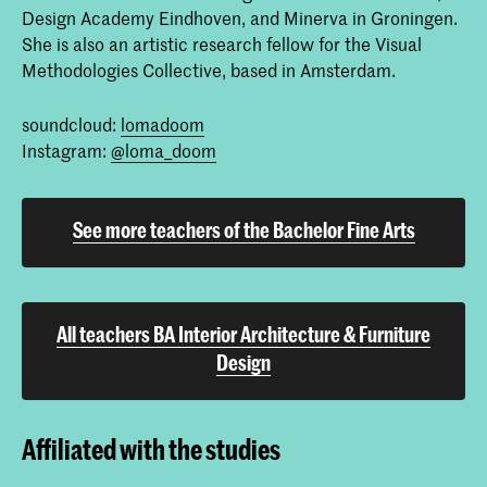
Design Academy Eindhoven, and Minerva in Groningen.
She is also an artistic research fellow for the Visual
Methodologies Collective, based in Amsterdam.
soundcloud:
lomadoom
Instagram:
@loma_doom
See more teachers of the Bachelor Fine Arts
All teachers BA Interior Architecture & Furniture
Design
Affiliated with the studies