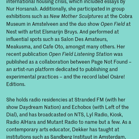
international housing crisis, which included essays by
Nur Horsanalı. Additionally, she participated in group
exhibitions such as
at the Cobra
New Mother Sculptures
Museum in Amstelveen and the duo show
at
Open Field
Nest with artist Elsmarijn Bruys. And performed at
influential spots such as Salon Des Amateurs,
Meakusma, and Cafe Oto, amongst many others. Her
recent publication
was
Open Field Listening Station
published as a collaboration between Page Not Found –
an artist-run platform dedicated to publishing and
experimental practices – and the record label Osàre!
Editions.
She holds radio residencies at Stranded FM (with her
show Daydream Nation) and Echobox (with Left of the
Dial), and has broadcasted on NTS, Lyl Radio, Kiosk,
Radio AlHara and Mutant Radio to name but a few. As a
contemporary arts educator, Dekker has taught at
institutions such as Sandberg Instituut in Amsterdam,