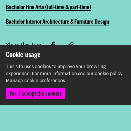
Bachelor Fine Arts (full-time & part-time)
Bachelor Interior Architecture & Furniture Design
Share this item
Cookie-usage
This site uses cookies to improve your browsing
Back to top
experience.
For more information see our
cookie policy
.
Manage cookie preferences
Contact
Yes, I accept the cookies
Prinsessegracht 4
2514 AN The Hague
+31 (0) 70 315 47 77
communication@kabk.nl