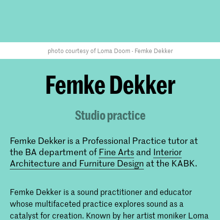
photo courtesy of Loma Doom - Femke Dekker
Femke Dekker
Studio practice
Femke Dekker is a Professional Practice tutor at
the BA department of
Fine Arts
and
Interior
Architecture and Furniture Design
at the KABK.
Femke Dekker is a sound practitioner and educator
whose multifaceted practice explores sound as a
catalyst for creation. Known by her artist moniker Loma