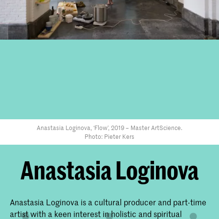
Anastasia Loginova, ‘Flow’, 2019 – Master ArtScience.
Photo: Pieter Kers
Anastasia Loginova
Anastasia Loginova is a cultural producer and part-time
artist with a keen interest in holistic and spiritual