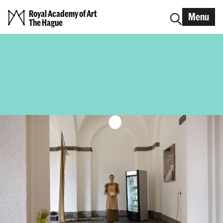
Royal Academy of Art
Menu
The Hague