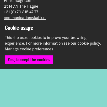
Prinsessegracht 4
2514 AN The Hague
+31 (0) 70 315 47 77
communication@kabk.nl
Cookie-usage
Graduation Show 2026
Start your application here!
This site uses cookies to improve your browsing
Working at KABK
experience.
For more information see our
cookie policy
.
Contact info
Manage cookie preferences
Yes, I accept the cookies
Follow us
Stay updated
Instagram
YouTube
Vimeo
Facebook