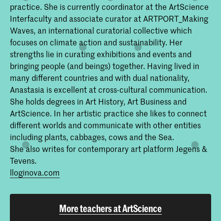
practice. She is currently coordinator at the ArtScience
Interfaculty and associate curator at ARTPORT_Making
Waves, an international curatorial collective which
focuses on climate action and sustainability. Her
strengths lie in curating exhibitions and events and
bringing people (and beings) together. Having lived in
many different countries and with dual nationality,
Anastasia is excellent at cross-cultural communication.
She holds degrees in Art History, Art Business and
ArtScience. In her artistic practice she likes to connect
different worlds and communicate with other entities
including plants, cabbages, cows and the Sea.
She also writes for contemporary art platform Jegens &
Tevens.
lloginova.com
More teachers at ArtScience