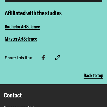
Affiliated with the studies
Bachelor ArtScience
Master ArtScience
Share this item
Back to top
Contact