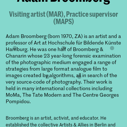
Visiting artist (MAR), Practice supervisor
(MAPS)
Adam Broomberg (born 1970, ZA) is an artist and a
professor of Art at Hochschule für Bildende Künste
Hamburg. He was one half of Broomberg &
Chanarin whose 23 year-long forensic examination
of the photographic medium engaged a range of
strategies from large format analogue film to
images created by algorithms, all in search of the
very source-code of photography. Their work is
held in many international collections including
MoMa, The Tate Modern and The Centre Georges
Pompidou.
Broomberg is an artist, activist, and educator. He
established the collective Artists & Allies in Berlin and