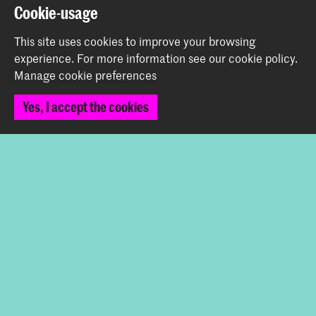
Prinsessegracht 4
Cookie-usage
2514 AN The Hague
+31 (0) 70 315 47 77
This site uses cookies to improve your browsing
communication@kabk.nl
experience.
For more information see our
cookie policy
.
Manage cookie preferences
Graduation Show 2026
Start your application here!
Yes, I accept the cookies
Working at KABK
Contact info
Follow us
Stay updated
Instagram
YouTube
Vimeo
Facebook