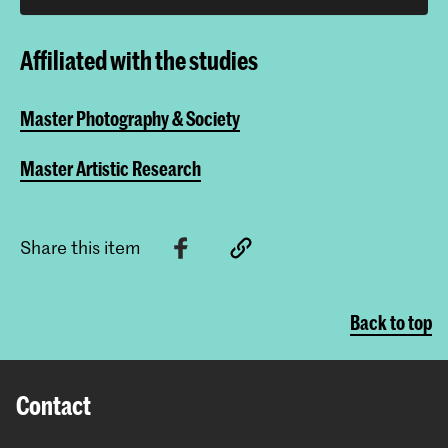
Affiliated with the studies
Master Photography & Society
Master Artistic Research
Share this item
Back to top
Contact