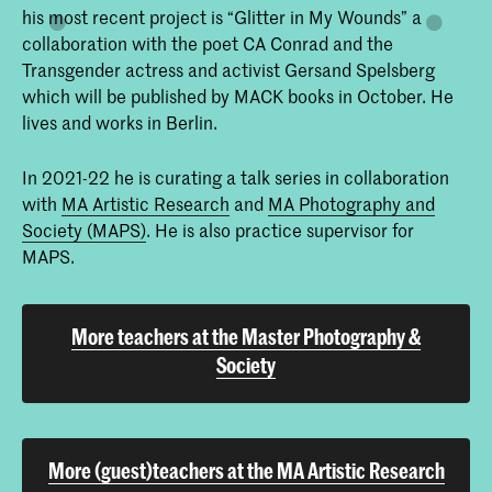
his most recent project is “Glitter in My Wounds” a
collaboration with the poet CA Conrad and the
Transgender actress and activist Gersand Spelsberg
which will be published by MACK books in October. He
lives and works in Berlin.
In 2021-22 he is curating a talk series in collaboration
with
MA Artistic Research
and
MA Photography and
Society (MAPS)
. He is also practice supervisor for
MAPS.
More teachers at the Master Photography &
Society
More (guest)teachers at the MA Artistic Research