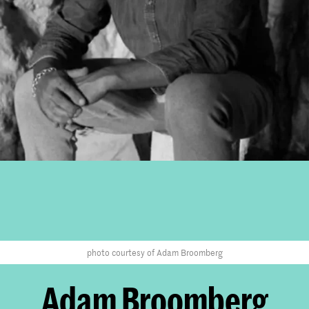
photo courtesy of Adam Broomberg
Adam Broomberg