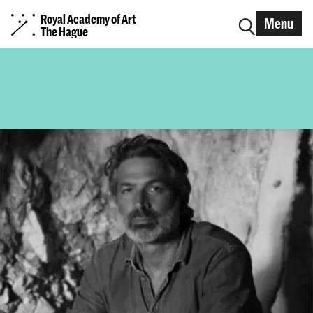
Royal Academy of Art
Menu
The Hague