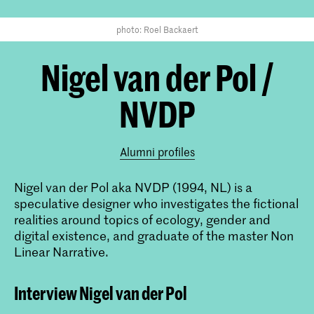
photo: Roel Backaert
Nigel van der Pol /
NVDP
Alumni profiles
Nigel van der Pol aka NVDP (1994, NL) is a
speculative designer who investigates the fictional
realities around topics of ecology, gender and
digital existence, and graduate of the master Non
Linear Narrative.
Interview Nigel van der Pol