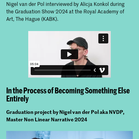
Nigel van der Pol interviewed by Alicja Konkol during
the Graduation Show 2024 at the Royal Academy of
Art, The Hague (KABK).
In the Process of Becoming Something Else
Entirely
Graduation project by Nigel van der Pol aka NVDP,
Master Non Linear Narrative 2024