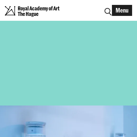
Royal Academy of Art
Menu
The Hague