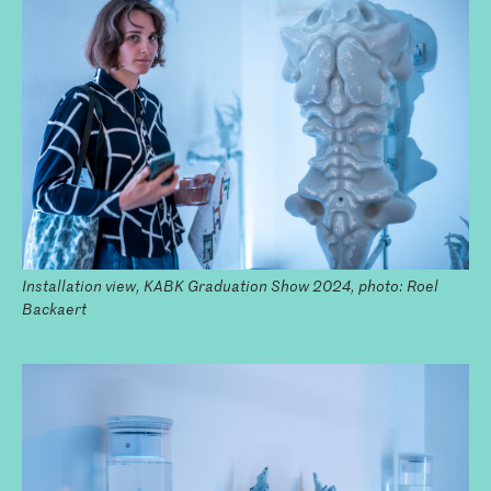
Installation view, KABK Graduation Show 2024, photo: Roel
Backaert