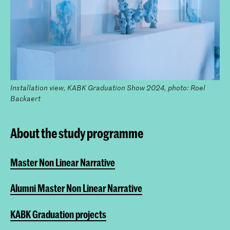
Installation view, KABK Graduation Show 2024, photo: Roel
Backaert
About the study programme
Master Non Linear Narrative
Alumni Master Non Linear Narrative
KABK Graduation projects