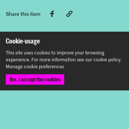
Share this item
Back to top
Cookie-usage
This site uses cookies to improve your browsing
Contact
experience.
For more information see our
cookie policy
.
Manage cookie preferences
Prinsessegracht 4
Yes, I accept the cookies
2514 AN The Hague
+31 (0) 70 315 47 77
communication@kabk.nl
Graduation Show 2026
Start your application here!
Working at KABK