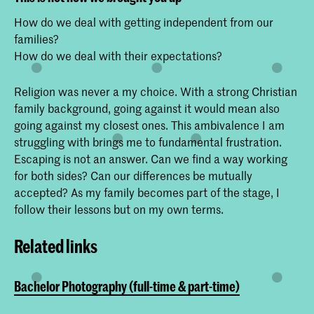
How do we deal with getting independent from our
families?
How do we deal with their expectations?
Religion was never a my choice. With a strong Christian
family background, going against it would mean also
going against my closest ones. This ambivalence I am
struggling with brings me to fundamental frustration.
Escaping is not an answer. Can we find a way working
for both sides? Can our differences be mutually
accepted? As my family becomes part of the stage, I
follow their lessons but on my own terms.
Related links
Bachelor Photography (full-time & part-time)