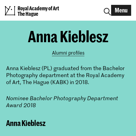
Royal Academy of Art
Menu
The Hague
Anna Kieblesz
Alumni profiles
Anna Kieblesz (PL) graduated from the Bachelor
Photography department at the Royal Academy
of Art, The Hague (KABK) in 2018.
Nominee Bachelor Photography Department
Award 2018
Anna Kieblesz