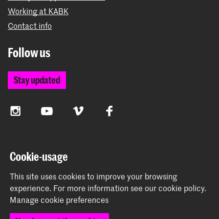
Working at KABK
Contact info
Follow us
Stay updated
Instagram
YouTube
Vimeo
Facebook
The Royal Academy of Art and the Royal Conservatoire
Cookie-usage
together form the University of the Arts The Hague
This site uses cookies to improve your browsing
experience.
For more information see our
cookie policy
.
Manage cookie preferences
© 2026 Royal Academy of Art |
Colophon
|
Privacy policy
|