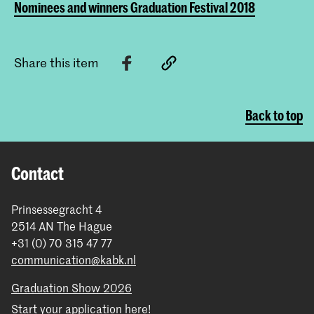
Nominees and winners Graduation Festival 2018
Share this item
Back to top
Contact
Prinsessegracht 4
2514 AN The Hague
+31 (0) 70 315 47 77
communication@kabk.nl
Graduation Show 2026
Start your application here!