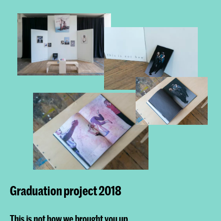
Graduation project 2018
This is not how we brought you up